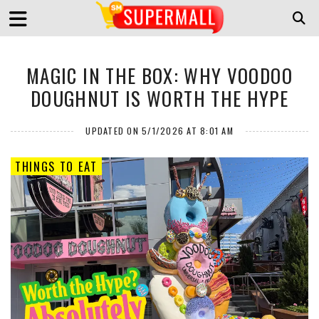
MAGIC IN THE BOX: WHY VOODOO
DOUGHNUT IS WORTH THE HYPE
UPDATED ON 5/1/2026 AT 8:01 AM
THINGS TO EAT