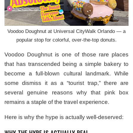
Voodoo Doughnut at Universal CityWalk Orlando — a
popular stop for colorful, over-the-top donuts.
Voodoo Doughnut is one of those rare places
that has transcended being a simple bakery to
become a full-blown cultural landmark. While
some dismiss it as a “tourist trap,” there are
several genuine reasons why that pink box
remains a staple of the travel experience.
Here is why the hype is actually well-deserved:
WHY THE HYPE IS ACTUALLY REAL