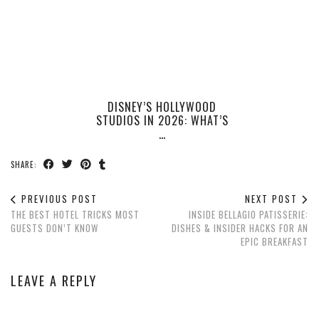
DISNEY’S HOLLYWOOD
STUDIOS IN 2026: WHAT’S
…
SHARE:
PREVIOUS POST
NEXT POST
THE BEST HOTEL TRICKS MOST
INSIDE BELLAGIO PATISSERIE:
GUESTS DON’T KNOW
DISHES & INSIDER HACKS FOR AN
EPIC BREAKFAST
LEAVE A REPLY