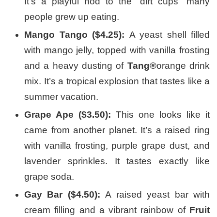
It’s a playful nod to the “dirt cups” many
people grew up eating.
Mango Tango ($4.25):
A yeast shell filled
with mango jelly, topped with vanilla frosting
and a heavy dusting of
Tang®
orange drink
mix. It’s a tropical explosion that tastes like a
summer vacation.
Grape Ape ($3.50):
This one looks like it
came from another planet. It’s a raised ring
with vanilla frosting, purple grape dust, and
lavender sprinkles. It tastes exactly like
grape soda.
Gay Bar ($4.50):
A raised yeast bar with
cream filling and a vibrant rainbow of
Fruit