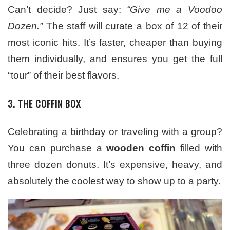
Can’t decide? Just say:
“Give me a Voodoo
Dozen.”
The staff will curate a box of 12 of their
most iconic hits. It’s faster, cheaper than buying
them individually, and ensures you get the full
“tour” of their best flavors.
3. THE COFFIN BOX
Celebrating a birthday or traveling with a group?
You can purchase a
wooden coffin
filled with
three dozen donuts. It’s expensive, heavy, and
absolutely the coolest way to show up to a party.