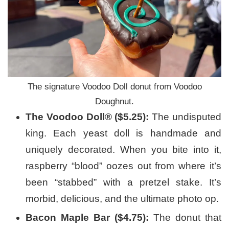
The signature Voodoo Doll donut from Voodoo
Doughnut.
The Voodoo Doll® ($5.25):
The undisputed
king. Each yeast doll is handmade and
uniquely decorated. When you bite into it,
raspberry “blood” oozes out from where it’s
been “stabbed” with a pretzel stake. It’s
morbid, delicious, and the ultimate photo op.
Bacon Maple Bar ($4.75):
The donut that