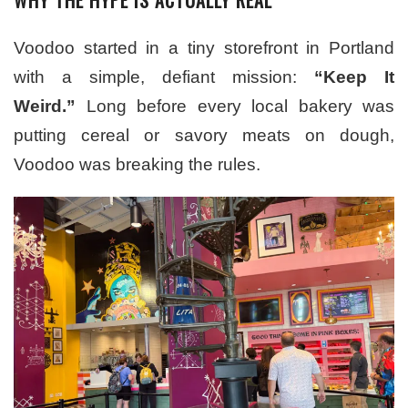
Voodoo started in a tiny storefront in Portland
with a simple, defiant mission:
“Keep It
Weird.”
Long before every local bakery was
putting cereal or savory meats on dough,
Voodoo was breaking the rules.