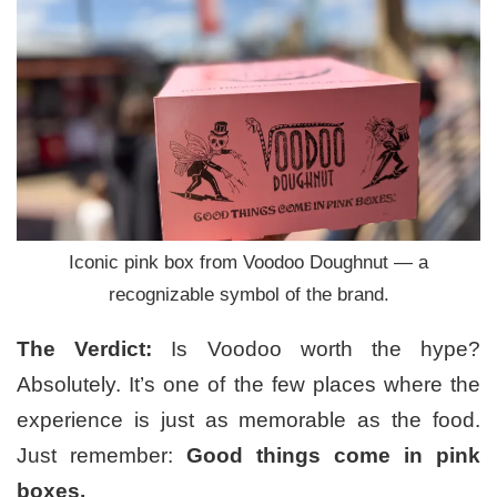
Iconic pink box from Voodoo Doughnut — a
recognizable symbol of the brand.
The Verdict:
Is Voodoo worth the hype?
Absolutely. It’s one of the few places where the
experience is just as memorable as the food.
Just remember:
Good things come in pink
boxes.