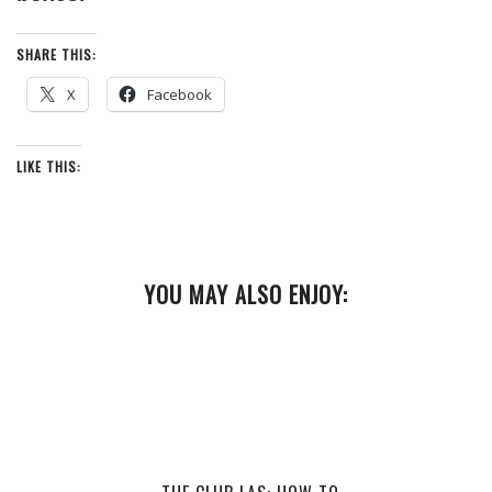
SHARE THIS:
X
Facebook
LIKE THIS:
YOU MAY ALSO ENJOY: