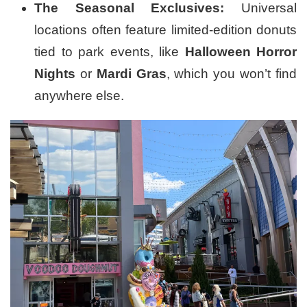
The Seasonal Exclusives:
Universal
locations often feature limited-edition donuts
tied to park events, like
Halloween Horror
Nights
or
Mardi Gras
, which you won’t find
anywhere else.