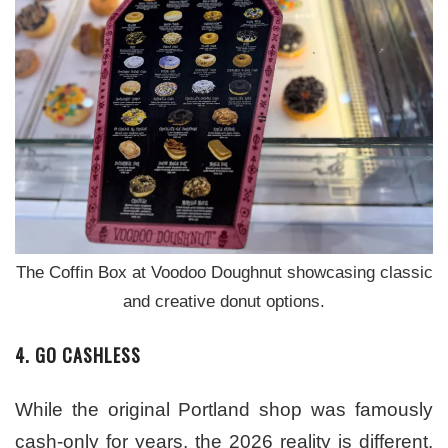
The Coffin Box at Voodoo Doughnut showcasing classic
and creative donut options.
4. GO CASHLESS
While the original Portland shop was famously
cash-only for years, the 2026 reality is different.