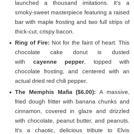
launched a thousand imitations. It’s a
smoky-sweet masterpiece featuring a raised
bar with maple frosting and two full strips of
thick-cut, crispy bacon.
Ring of Fire:
Not for the faint of heart. This
chocolate cake donut is dusted
with
cayenne pepper
, topped with
chocolate frosting, and centered with an
actual dried red chili pepper.
The Memphis Mafia ($6.00):
A massive,
fried dough fritter with banana chunks and
cinnamon, covered in glaze and drizzled
with chocolate, peanut butter, and peanuts.
It’s a chaotic, delicious tribute to Elvis