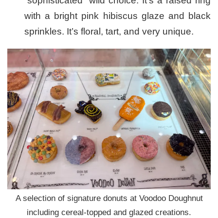
“sophisticated” wild choice. It’s a raised ring
with a bright pink hibiscus glaze and black
sprinkles. It’s floral, tart, and very unique.
A selection of signature donuts at Voodoo Doughnut
including cereal-topped and glazed creations.