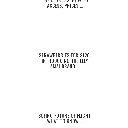
THE CLUB LAS: HOW TO
ACCESS, PRICES …
STRAWBERRIES FOR $120:
INTRODUCING THE ELLY
AMAI BRAND …
BOEING FUTURE OF FLIGHT:
WHAT TO KNOW …