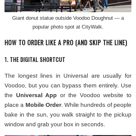
Giant donut statue outside Voodoo Doughnut — a
popular photo spot at CityWalk.
HOW TO ORDER LIKE A PRO (AND SKIP THE LINE)
1. THE DIGITAL SHORTCUT
The longest lines in Universal are usually for
Voodoo, but you can bypass them entirely. Use
the
Universal App
or the Voodoo website to
place a
Mobile Order
. While hundreds of people
bake in the sun, you walk straight to the pickup
window and grab your box in seconds.