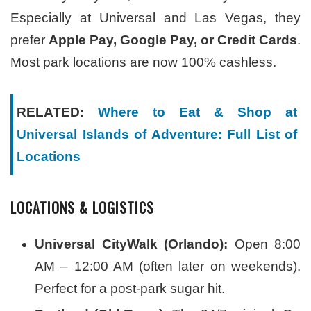
Especially at Universal and Las Vegas, they
prefer
Apple Pay, Google Pay, or Credit Cards
.
Most park locations are now 100% cashless.
RELATED:
Where to Eat & Shop at
Universal Islands of Adventure: Full List of
Locations
LOCATIONS & LOGISTICS
Universal CityWalk (Orlando):
Open 8:00
AM – 12:00 AM (often later on weekends).
Perfect for a post-park sugar hit.