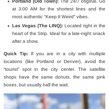
Portland (Old Town):
The 24/7 original. Go
at 3:00 AM for the shortest lines and the
most authentic “Keep It Weird” vibes.
Las Vegas (The LINQ):
Located right in the
heart of the Strip. Ideal for a late-night snack
after a show.
Quick Tip:
If you are in a city with multiple
locations (like Portland or Denver), avoid the
“tourist” spot in the city center. The satellite
shops have the same donuts, the same pink
boxes, but usually half the wait.