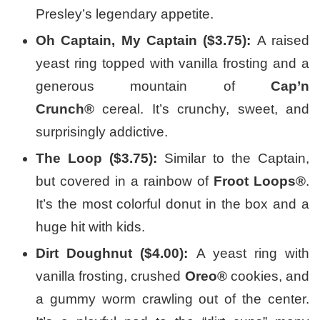
Presley’s legendary appetite.
Oh Captain, My Captain ($3.75):
A raised
yeast ring topped with vanilla frosting and a
generous mountain of
Cap’n
Crunch®
cereal. It’s crunchy, sweet, and
surprisingly addictive.
The Loop ($3.75):
Similar to the Captain,
but covered in a rainbow of
Froot Loops®
.
It’s the most colorful donut in the box and a
huge hit with kids.
Dirt Doughnut ($4.00):
A yeast ring with
vanilla frosting, crushed
Oreo®
cookies, and
a gummy worm crawling out of the center.