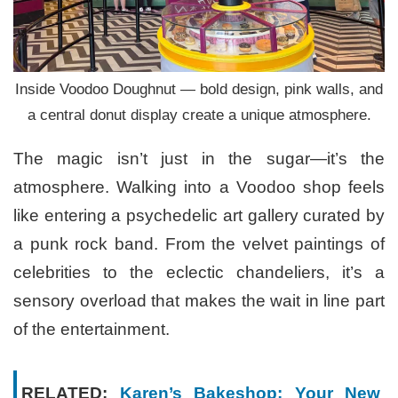
Inside Voodoo Doughnut — bold design, pink walls, and
a central donut display create a unique atmosphere.
The magic isn’t just in the sugar—it’s the
atmosphere. Walking into a Voodoo shop feels
like entering a psychedelic art gallery curated by
a punk rock band. From the velvet paintings of
celebrities to the eclectic chandeliers, it’s a
sensory overload that makes the wait in line part
of the entertainment.
RELATED:
Karen’s Bakeshop: Your New