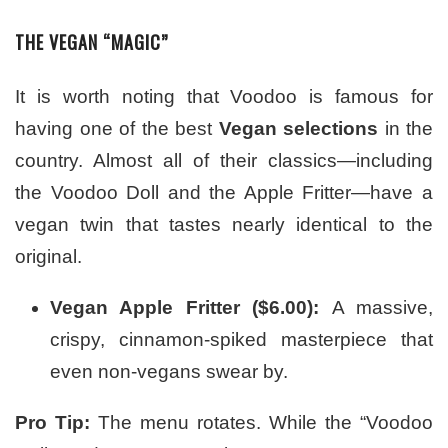
THE VEGAN “MAGIC”
It is worth noting that Voodoo is famous for
having one of the best
Vegan selections
in the
country. Almost all of their classics—including
the Voodoo Doll and the Apple Fritter—have a
vegan twin that tastes nearly identical to the
original.
Vegan Apple Fritter ($6.00):
A massive,
crispy, cinnamon-spiked masterpiece that
even non-vegans swear by.
Pro Tip:
The menu rotates. While the “Voodoo