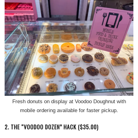
Fresh donuts on display at Voodoo Doughnut with
mobile ordering available for faster pickup.
2. THE “VOODOO DOZEN” HACK ($35.00)