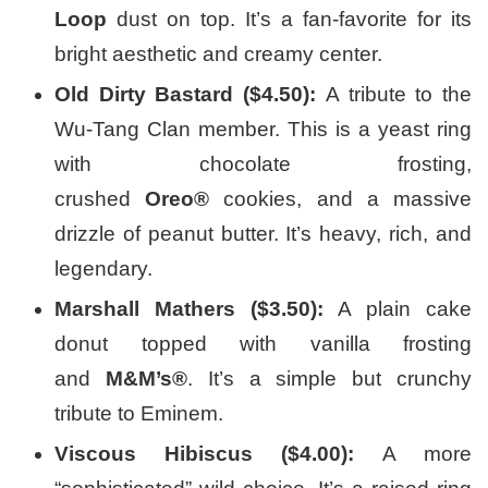
Loop
dust on top. It’s a fan-favorite for its
bright aesthetic and creamy center.
Old Dirty Bastard ($4.50):
A tribute to the
Wu-Tang Clan member. This is a yeast ring
with chocolate frosting,
crushed
Oreo®
cookies, and a massive
drizzle of peanut butter. It’s heavy, rich, and
legendary.
Marshall Mathers ($3.50):
A plain cake
donut topped with vanilla frosting
and
M&M’s®
. It’s a simple but crunchy
tribute to Eminem.
Viscous Hibiscus ($4.00):
A more