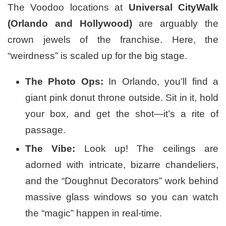
The Voodoo locations at
Universal CityWalk
(Orlando and Hollywood)
are arguably the
crown jewels of the franchise. Here, the
“weirdness” is scaled up for the big stage.
The Photo Ops:
In Orlando, you’ll find a
giant pink donut throne outside. Sit in it, hold
your box, and get the shot—it’s a rite of
passage.
The Vibe:
Look up! The ceilings are
adorned with intricate, bizarre chandeliers,
and the “Doughnut Decorators” work behind
massive glass windows so you can watch
the “magic” happen in real-time.