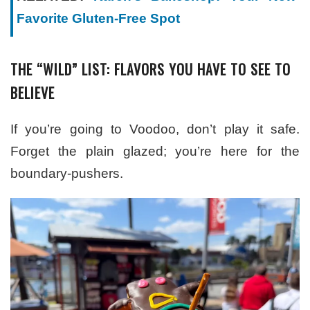
Favorite Gluten-Free Spot
THE “WILD” LIST: FLAVORS YOU HAVE TO SEE TO
BELIEVE
If you’re going to Voodoo, don’t play it safe.
Forget the plain glazed; you’re here for the
boundary-pushers.