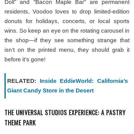
Doll” and “Bacon Maple Bar” are permanent
residents, Voodoo loves to drop limited-edition
donuts for holidays, concerts, or local sports
wins. So keep an eye on the rotating carousel in
the shop—if they see something strange that
isn’t on the printed menu, they should grab it
before it’s gone!
RELATED:
Inside EddieWorld: California’s
Giant Candy Store in the Desert
THE UNIVERSAL STUDIOS EXPERIENCE: A PASTRY
THEME PARK