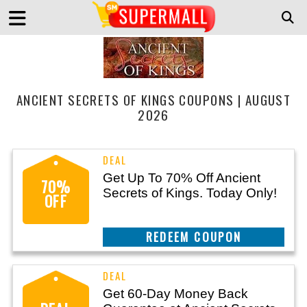
ANCIENT SECRETS OF KINGS COUPONS | AUGUST
2026
Get Up To 70% Off Ancient
70%
Secrets of Kings. Today Only!
OFF
REEDEM COUPON
Get 60-Day Money Back