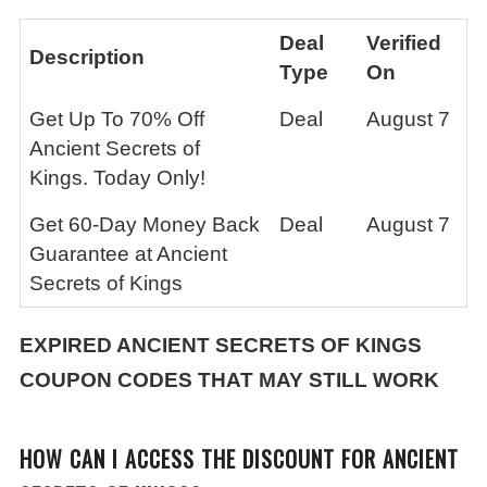
Deal
Verified
Description
Type
On
Get Up To 70% Off
Deal
August 7
Ancient Secrets of
Kings. Today Only!
Get 60-Day Money Back
Deal
August 7
Guarantee at Ancient
Secrets of Kings
EXPIRED ANCIENT SECRETS OF KINGS
COUPON CODES THAT MAY STILL WORK
HOW CAN I ACCESS THE DISCOUNT FOR ANCIENT