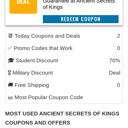
DEAL
Guarantee at Ancient Secrets
of Kings
REEDEM COUPON
📆 Today Coupons and Deals
2
✅ Promo Codes that Work
0
🎓 Student Discount
70%
🎖️ Military Discount
Deal
🚚 Free Shipping
0
🎫 Most Popular Coupon Code
MOST USED ANCIENT SECRETS OF KINGS
COUPONS AND OFFERS