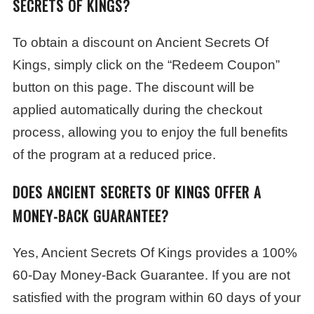
SECRETS OF KINGS?
To obtain a discount on Ancient Secrets Of
Kings, simply click on the “Redeem Coupon”
button on this page. The discount will be
applied automatically during the checkout
process, allowing you to enjoy the full benefits
of the program at a reduced price.
DOES ANCIENT SECRETS OF KINGS OFFER A
MONEY-BACK GUARANTEE?
Yes, Ancient Secrets Of Kings provides a 100%
60-Day Money-Back Guarantee. If you are not
satisfied with the program within 60 days of your