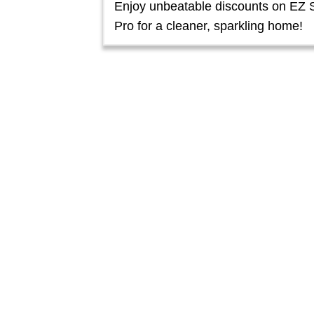
Enjoy unbeatable discounts on EZ 
Pro for a cleaner, sparkling home!