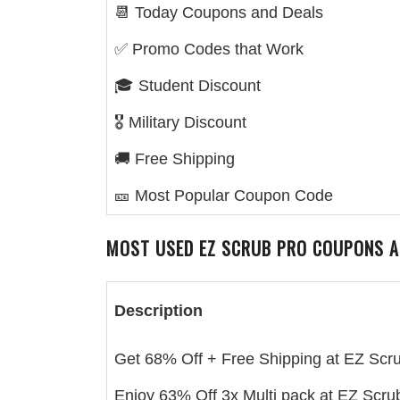
📆 Today Coupons and Deals
✅ Promo Codes that Work
🎓 Student Discount
🎖️ Military Discount
🚚 Free Shipping
🎫 Most Popular Coupon Code
MOST USED
EZ SCRUB PRO
COUPONS A
Description
Get 68% Off + Free Shipping at EZ Scr
Enjoy 63% Off 3x Multi pack at EZ Scru