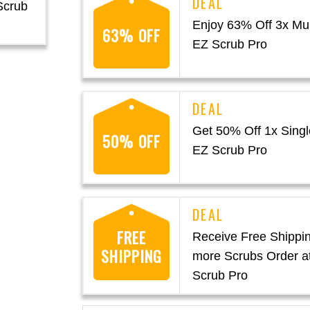
Scrub
Enjoy 63% Off 3x Mul
63% OFF
EZ Scrub Pro
Get 50% Off 1x Singl
50% OFF
EZ Scrub Pro
FREE
Receive Free Shippin
SHIPPING
more Scrubs Order a
Scrub Pro