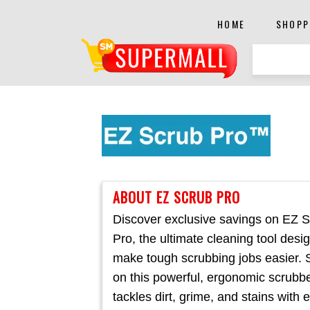
HOME
SHOPP
ABOUT EZ SCRUB PRO
Discover exclusive savings on EZ 
Pro, the ultimate cleaning tool desi
make tough scrubbing jobs easier.
on this powerful, ergonomic scrubbe
tackles dirt, grime, and stains with 