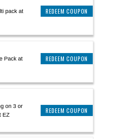
REEDEM COUPON
ti pack at
REEDEM COUPON
e Pack at
g on 3 or
REEDEM COUPON
t EZ