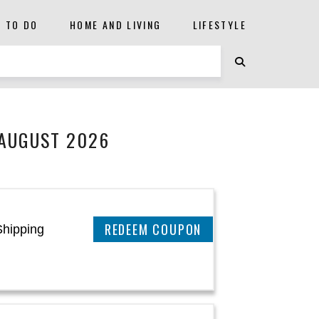
S TO DO
HOME AND LIVING
LIFESTYLE
 AUGUST 2026
REEDEM COUPON
Shipping