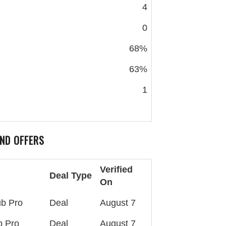
4
0
68%
63%
1
ND OFFERS
Verified
Deal Type
On
ub Pro
Deal
August 7
b Pro
Deal
August 7