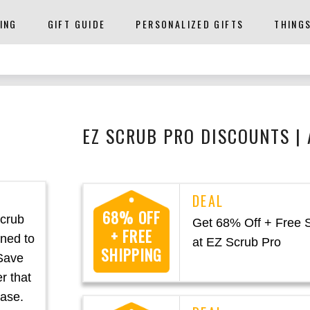
ING
GIFT GUIDE
PERSONALIZED GIFTS
THING
EZ SCRUB PRO DISCOUNTS |
68% OFF
Scrub
Get 68% Off + Free 
+ FREE
gned to
at EZ Scrub Pro
SHIPPING
 Save
r that
ease.