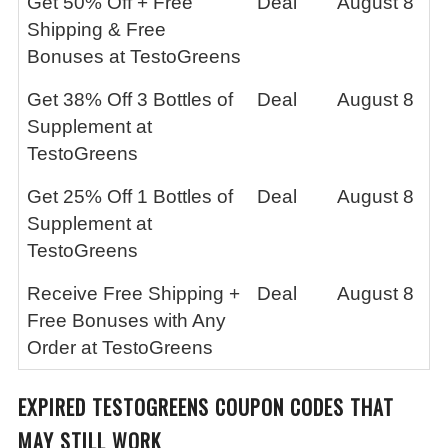
Get 50% Off + Free
Deal
August 8
Shipping & Free
Bonuses at TestoGreens
Get 38% Off 3 Bottles of
Deal
August 8
Supplement at
TestoGreens
Get 25% Off 1 Bottles of
Deal
August 8
Supplement at
TestoGreens
Receive Free Shipping +
Deal
August 8
Free Bonuses with Any
Order at TestoGreens
EXPIRED
TESTOGREENS
COUPON CODES THAT
MAY STILL WORK