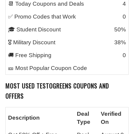
📆 Today Coupons and Deals
4
✅ Promo Codes that Work
0
🎓 Student Discount
50%
🎖️ Military Discount
38%
🚚 Free Shipping
0
🎫 Most Popular Coupon Code
MOST USED
TESTOGREENS
COUPONS AND
OFFERS
Deal
Verified
Description
Type
On