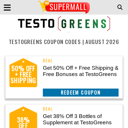
TESTOGREENS COUPON CODES | AUGUST 2026
50% OFF
Get 50% Off + Free Shipping &
+ FREE
Free Bonuses at TestoGreens
SHIPPING
CLAIM THIS DEAL
Get 38% Off 3 Bottles of
38%
Supplement at TestoGreens
OFF