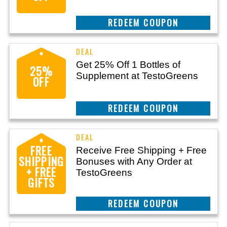
CLAIM THIS DEAL
Get 25% Off 1 Bottles of
25%
Supplement at TestoGreens
OFF
CLAIM THIS DEAL
FREE
Receive Free Shipping + Free
SHIPPING
Bonuses with Any Order at
+ FREE
TestoGreens
GIFTS
CLAIM THIS DEAL