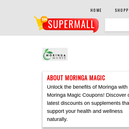
HOME
SHOPP
ABOUT MORINGA MAGIC
Unlock the benefits of Moringa with
Moringa Magic Coupons! Discover 
latest discounts on supplements tha
support your health and wellness
naturally.