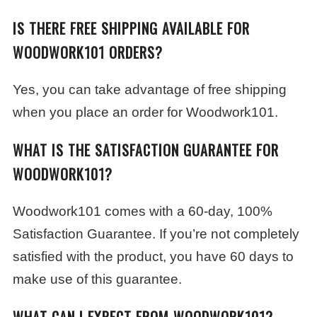
IS THERE FREE SHIPPING AVAILABLE FOR
WOODWORK101 ORDERS?
Yes, you can take advantage of free shipping
when you place an order for Woodwork101.
WHAT IS THE SATISFACTION GUARANTEE FOR
WOODWORK101?
Woodwork101 comes with a 60-day, 100%
Satisfaction Guarantee. If you’re not completely
satisfied with the product, you have 60 days to
make use of this guarantee.