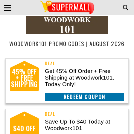
WOODWORK101 PROMO CODES | AUGUST 2026
45% OFF
Get 45% Off Order + Free
+ FREE
Shipping at Woodwork101.
SHIPPING
Today Only!
REEDEM COUPON
Save Up To $40 Today at
$40 OFF
Woodwork101