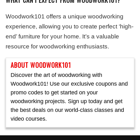
WHAT CAN I EXPECT FROM WOODWORK101?
Woodwork101 offers a unique woodworking
experience, allowing you to create perfect ‘high-
end’ furniture for your home. It’s a valuable
resource for woodworking enthusiasts.
ABOUT WOODWORK101
Discover the art of woodworking with
Woodwork101! Use our exclusive coupons and
promo codes to get started on your
woodworking projects. Sign up today and get
the best deals on our world-class classes and
video courses.