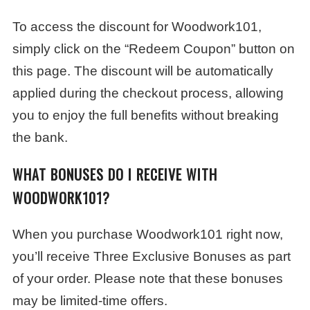
To access the discount for Woodwork101,
simply click on the “Redeem Coupon” button on
this page. The discount will be automatically
applied during the checkout process, allowing
you to enjoy the full benefits without breaking
the bank.
WHAT BONUSES DO I RECEIVE WITH
WOODWORK101?
When you purchase Woodwork101 right now,
you’ll receive Three Exclusive Bonuses as part
of your order. Please note that these bonuses
may be limited-time offers.