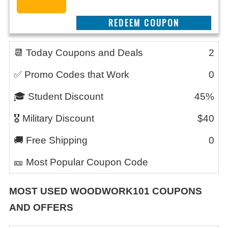
REEDEM COUPON
📆 Today Coupons and Deals
2
✅ Promo Codes that Work
0
🎓 Student Discount
45%
🎖️ Military Discount
$40
🚚 Free Shipping
0
🎫 Most Popular Coupon Code
MOST USED
WOODWORK101
COUPONS
AND OFFERS