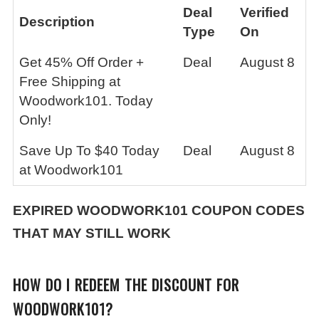
Deal
Verified
Description
Type
On
Get 45% Off Order +
Deal
August 8
Free Shipping at
Woodwork101. Today
Only!
Save Up To $40 Today
Deal
August 8
at Woodwork101
EXPIRED
WOODWORK101
COUPON CODES
THAT MAY STILL WORK
HOW DO I REDEEM THE DISCOUNT FOR
WOODWORK101?