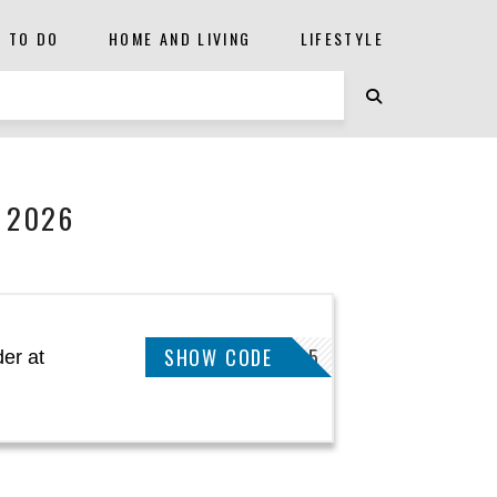
S TO DO
HOME AND LIVING
LIFESTYLE
 2026
SHOW CODE
DEAL5
er at