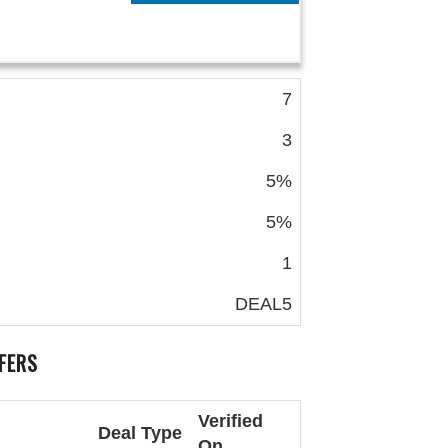
7
3
5%
5%
1
DEAL5
FERS
Verified
Deal Type
On