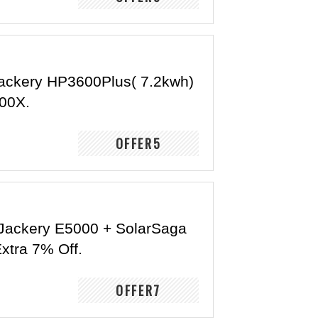
ackery HP3600Plus( 7.2kwh)
00X.
OFFER5
Jackery E5000 + SolarSaga
xtra 7% Off.
OFFER7