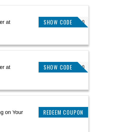
SHOW CODE
EXTRA30
er at
SHOW CODE
EXTRA10
er at
CLAIM THIS DEAL
ng on Your