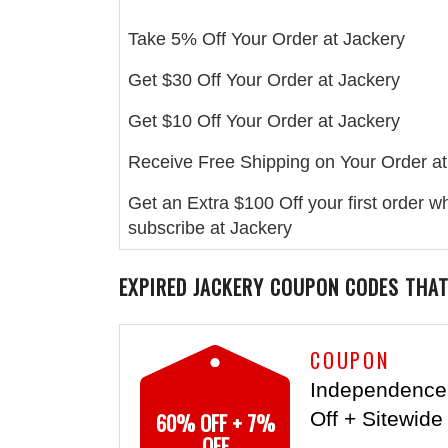
Take 5% Off Your Order at Jackery
Get $30 Off Your Order at Jackery
Get $10 Off Your Order at Jackery
Receive Free Shipping on Your Order at
Get an Extra $100 Off your first order 
subscribe at Jackery
EXPIRED
JACKERY
COUPON CODES THAT
COUPON
Independence
60% OFF + 7%
Off + Sitewide
OFF