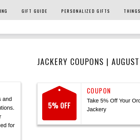
ING
GIFT GUIDE
PERSONALIZED GIFTS
THING
JACKERY COUPONS | AUGUST
s and
Take 5% Off Your Ord
5% OFF
tions.
Jackery
r
ed for