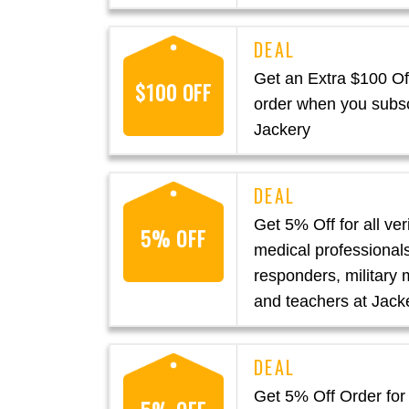
Get an Extra $100 Off
$100 OFF
order when you subsc
Jackery
Get 5% Off for all ver
5% OFF
medical professionals,
responders, military
and teachers at Jack
Get 5% Off Order for