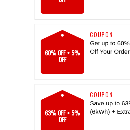
COUPON
Get up to 60%
60% OFF + 5%
Off Your Orde
OFF
COUPON
Save up to 63
63% OFF + 5%
(6kWh) + Extr
OFF