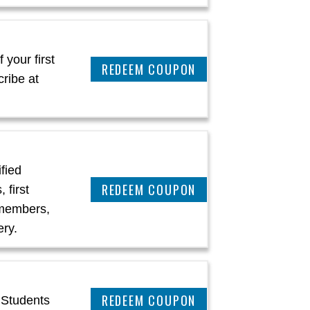
 your first
CLAIM THIS DEAL
ribe at
ified
CLAIM THIS DEAL
 first
 members,
ery.
CLAIM THIS DEAL
 Students