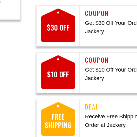
r
Get $30 Off Your Ord
$30 OFF
Jackery
Get $10 Off Your Ord
$10 OFF
Jackery
FREE
Receive Free Shippi
SHIPPING
Order at Jackery