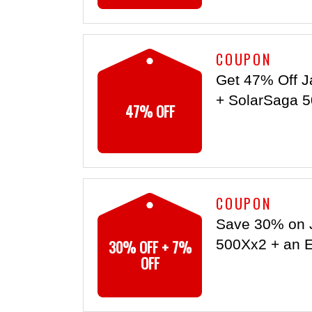
COUPON
Get 47% Off J
+ SolarSaga 5
47% OFF
COUPON
Save 30% on 
30% OFF + 7%
500Xx2 + an E
OFF