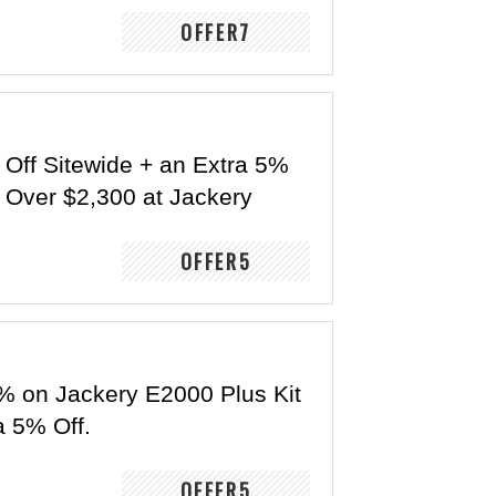
OFFER7
 Off Sitewide + an Extra 5%
r Over $2,300 at Jackery
OFFER5
% on Jackery E2000 Plus Kit
a 5% Off.
OFFER5