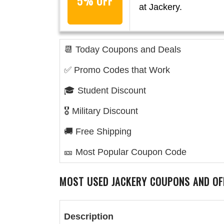
5% OFF
at Jackery.
📆 Today Coupons and Deals
✅ Promo Codes that Work
🎓 Student Discount
🎖️ Military Discount
🚚 Free Shipping
🎫 Most Popular Coupon Code
MOST USED
JACKERY
COUPONS AND OF
Description