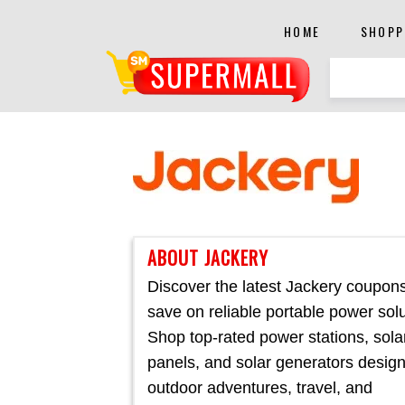
HOME
SHOPP
ABOUT JACKERY
Discover the latest Jackery coupon
save on reliable portable power solu
Shop top-rated power stations, sola
panels, and solar generators design
outdoor adventures, travel, and