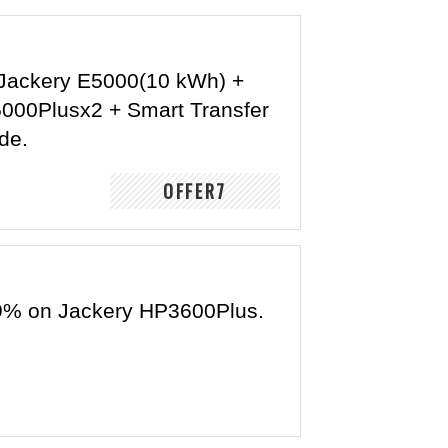
Jackery E5000(10 kWh) +
5000Plusx2 + Smart Transfer
de.
OFFER7
9% on Jackery HP3600Plus.