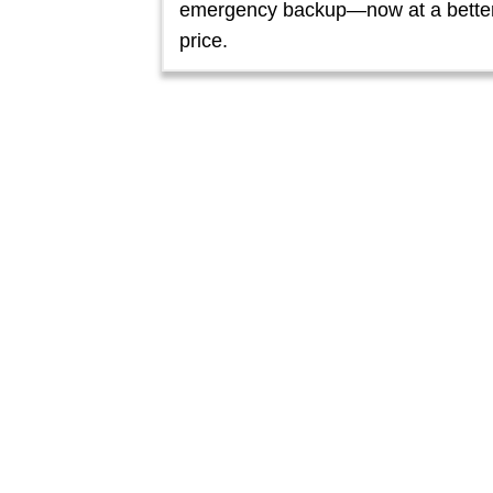
emergency backup—now at a bette
price.