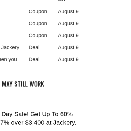
Coupon
August 9
Coupon
August 9
Coupon
August 9
 Jackery
Deal
August 9
when you
Deal
August 9
 MAY STILL WORK
 Day Sale! Get Up To 60%
 7% over $3,400 at Jackery.