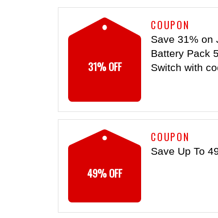
COUPON
Save 31% on 
Battery Pack 
31% OFF
Switch with co
COUPON
Save Up To 4
49% OFF