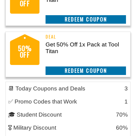
OFF
CLAIM THIS DEAL
Get 50% Off 1x Pack at Tool
50%
Titan
OFF
CLAIM THIS DEAL
📆 Today Coupons and Deals
3
✅ Promo Codes that Work
1
🎓 Student Discount
70%
🎖️ Military Discount
60%