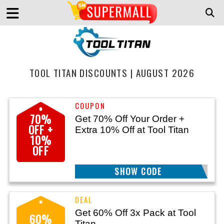
TOOL TITAN DISCOUNTS | AUGUST 2026
70%
Get 70% Off Your Order +
OFF +
Extra 10% Off at Tool Titan
10%
OFF
SHOW CODE
TITAN25
Get 60% Off 3x Pack at Tool
60%
Titan