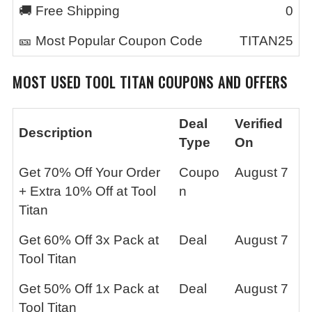
🚚 Free Shipping
0
🎫 Most Popular Coupon Code
TITAN25
MOST USED
TOOL TITAN
COUPONS AND OFFERS
Deal
Verified
Description
Type
On
Get 70% Off Your Order
Coupo
August 7
+ Extra 10% Off at Tool
n
Titan
Get 60% Off 3x Pack at
Deal
August 7
Tool Titan
Get 50% Off 1x Pack at
Deal
August 7
Tool Titan