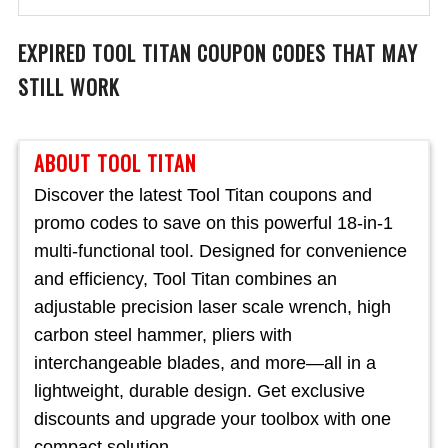
EXPIRED
TOOL TITAN
COUPON CODES THAT MAY
STILL WORK
ABOUT TOOL TITAN
Discover the latest Tool Titan coupons and
promo codes to save on this powerful 18-in-1
multi-functional tool. Designed for convenience
and efficiency, Tool Titan combines an
adjustable precision laser scale wrench, high
carbon steel hammer, pliers with
interchangeable blades, and more—all in a
lightweight, durable design. Get exclusive
discounts and upgrade your toolbox with one
compact solution.