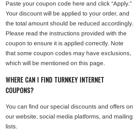
Paste your coupon code here and click “Apply.”
Your discount will be applied to your order, and
the total amount should be reduced accordingly.
Please read the instructions provided with the
coupon to ensure it is applied correctly. Note
that some coupon codes may have exclusions,
which will be mentioned on this page.
WHERE CAN I FIND TURNKEY INTERNET
COUPONS?
You can find our special discounts and offers on
our website, social media platforms, and mailing
lists.