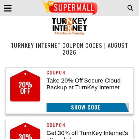
TURNKEY INTERNET COUPON CODES | AUGUST
2026
Take 20% Off Secure Cloud
20%
Backup at TurnKey Internet
OFF
SHOW CODE
TK20
Get 30% off TurnKey Internet’s
30%