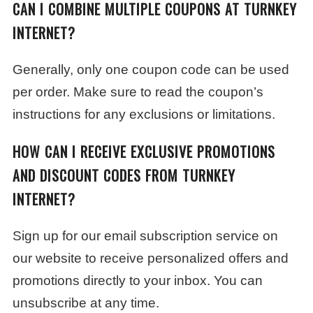
CAN I COMBINE MULTIPLE COUPONS AT TURNKEY
INTERNET?
Generally, only one coupon code can be used
per order. Make sure to read the coupon’s
instructions for any exclusions or limitations.
HOW CAN I RECEIVE EXCLUSIVE PROMOTIONS
AND DISCOUNT CODES FROM TURNKEY
INTERNET?
Sign up for our email subscription service on
our website to receive personalized offers and
promotions directly to your inbox. You can
unsubscribe at any time.