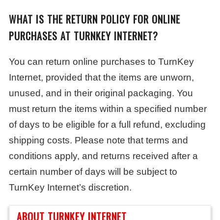
WHAT IS THE RETURN POLICY FOR ONLINE
PURCHASES AT TURNKEY INTERNET?
You can return online purchases to TurnKey
Internet, provided that the items are unworn,
unused, and in their original packaging. You
must return the items within a specified number
of days to be eligible for a full refund, excluding
shipping costs. Please note that terms and
conditions apply, and returns received after a
certain number of days will be subject to
TurnKey Internet’s discretion.
ABOUT TURNKEY INTERNET