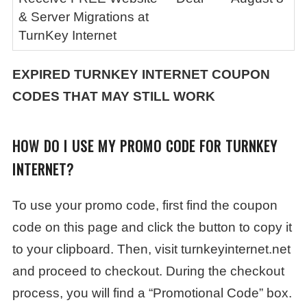
& Server Migrations at
TurnKey Internet
EXPIRED
TURNKEY INTERNET
COUPON
CODES THAT MAY STILL WORK
HOW DO I USE MY PROMO CODE FOR TURNKEY
INTERNET?
To use your promo code, first find the coupon
code on this page and click the button to copy it
to your clipboard. Then, visit turnkeyinternet.net
and proceed to checkout. During the checkout
process, you will find a “Promotional Code” box.