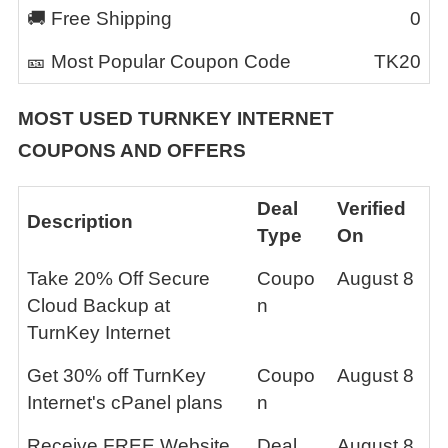
🚚 Free Shipping
0
🎫 Most Popular Coupon Code
TK20
MOST USED
TURNKEY INTERNET
COUPONS AND OFFERS
Deal
Verified
Description
Type
On
Take 20% Off Secure
Coupo
August 8
Cloud Backup at
n
TurnKey Internet
Get 30% off TurnKey
Coupo
August 8
Internet's cPanel plans
n
Receive FREE Website
Deal
August 8