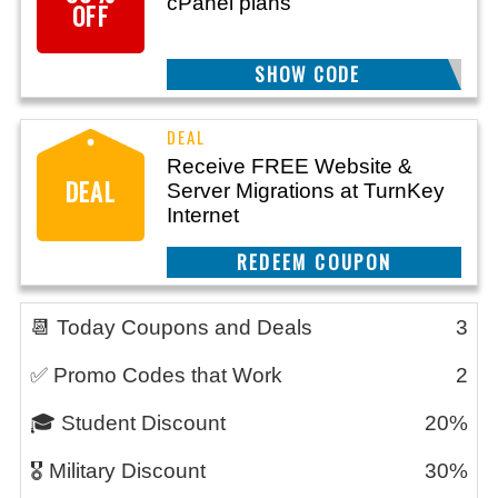
cPanel plans
OFF
SHOW CODE
M30
Receive FREE Website &
DEAL
Server Migrations at TurnKey
Internet
REEDEM COUPON
📆 Today Coupons and Deals
3
✅ Promo Codes that Work
2
🎓 Student Discount
20%
🎖️ Military Discount
30%