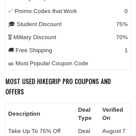
✅ Promo Codes that Work
0
🎓 Student Discount
75%
🎖️ Military Discount
70%
🚚 Free Shipping
1
🎫 Most Popular Coupon Code
MOST USED
HIKEGRIP PRO
COUPONS AND
OFFERS
Deal
Verified
Description
Type
On
Take Up To 75% Off
Deal
August 7