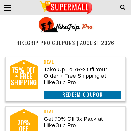
HIKEGRIP PRO COUPONS | AUGUST 2026
75% OFF
Take Up To 75% Off Your
+ FREE
Order + Free Shipping at
SHIPPING
HikeGrip Pro
REEDEM COUPON
Get 70% Off 3x Pack at
70%
HikeGrip Pro
OFF