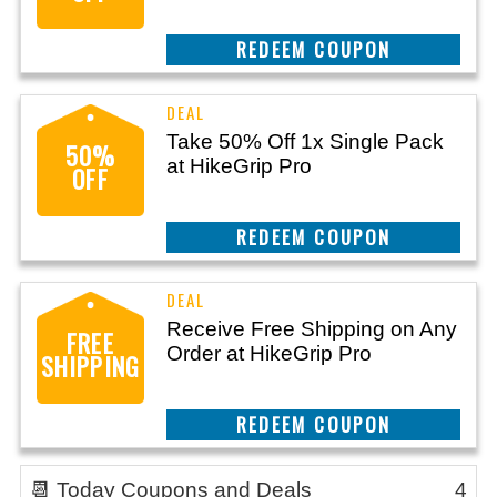
REEDEM COUPON
Take 50% Off 1x Single Pack
50%
at HikeGrip Pro
OFF
REEDEM COUPON
Receive Free Shipping on Any
FREE
Order at HikeGrip Pro
SHIPPING
REEDEM COUPON
📆 Today Coupons and Deals
4