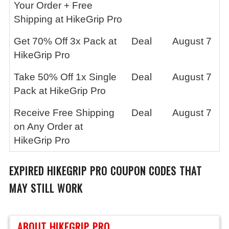
Your Order + Free
Shipping at HikeGrip Pro
Get 70% Off 3x Pack at
Deal
August 7
HikeGrip Pro
Take 50% Off 1x Single
Deal
August 7
Pack at HikeGrip Pro
Receive Free Shipping
Deal
August 7
on Any Order at
HikeGrip Pro
EXPIRED
HIKEGRIP PRO
COUPON CODES THAT
MAY STILL WORK
ABOUT HIKEGRIP PRO