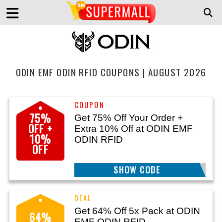
ODIN EMF ODIN RFID COUPONS | AUGUST 2026
75%
Get 75% Off Your Order +
OFF +
Extra 10% Off at ODIN EMF
10%
ODIN RFID
OFF
SHOW CODE
EMF26
Get 64% Off 5x Pack at ODIN
64%
EMF ODIN RFID