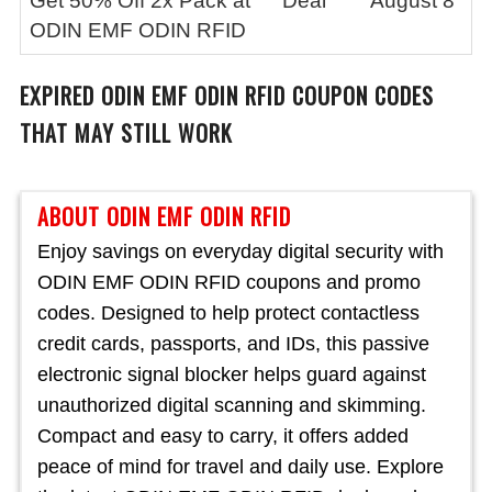
Get 50% Off 2x Pack at
Deal
August 8
ODIN EMF ODIN RFID
EXPIRED
ODIN EMF ODIN RFID
COUPON CODES
THAT MAY STILL WORK
ABOUT ODIN EMF ODIN RFID
Enjoy savings on everyday digital security with
ODIN EMF ODIN RFID coupons and promo
codes. Designed to help protect contactless
credit cards, passports, and IDs, this passive
electronic signal blocker helps guard against
unauthorized digital scanning and skimming.
Compact and easy to carry, it offers added
peace of mind for travel and daily use. Explore