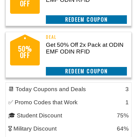
OFF
CLAIM THIS DEAL
Get 50% Off 2x Pack at ODIN
50%
EMF ODIN RFID
OFF
CLAIM THIS DEAL
📆 Today Coupons and Deals
3
✅ Promo Codes that Work
1
🎓 Student Discount
75%
🎖️ Military Discount
64%