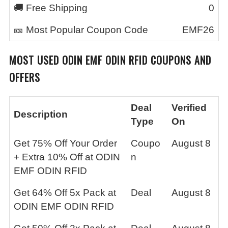
🚚 Free Shipping
0
🎫 Most Popular Coupon Code
EMF26
MOST USED
ODIN EMF ODIN RFID
COUPONS AND
OFFERS
Deal
Verified
Description
Type
On
Get 75% Off Your Order
Coupo
August 8
+ Extra 10% Off at ODIN
n
EMF ODIN RFID
Get 64% Off 5x Pack at
Deal
August 8
ODIN EMF ODIN RFID