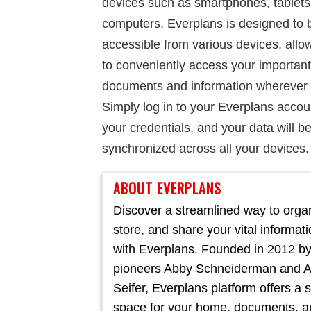
devices such as smartphones, tablets
computers. Everplans is designed to 
accessible from various devices, allo
to conveniently access your important
documents and information wherever 
Simply log in to your Everplans accou
your credentials, and your data will b
synchronized across all your devices.
ABOUT EVERPLANS
Discover a streamlined way to orga
store, and share your vital informat
with Everplans. Founded in 2012 by
pioneers Abby Schneiderman and 
Seifer, Everplans platform offers a 
space for your home, documents, a