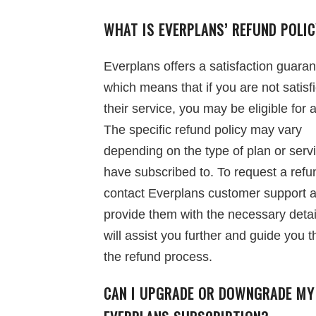
WHAT IS EVERPLANS’ REFUND POLI
Everplans offers a satisfaction guaran
which means that if you are not satisf
their service, you may be eligible for 
The specific refund policy may vary
depending on the type of plan or serv
have subscribed to. To request a refu
contact Everplans customer support 
provide them with the necessary detai
will assist you further and guide you 
the refund process.
CAN I UPGRADE OR DOWNGRADE MY