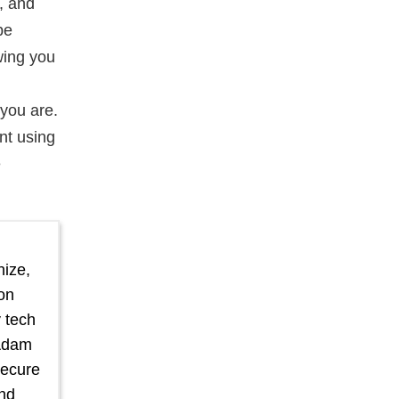
, and
be
wing you
you are.
nt using
e
nize,
ion
 tech
Adam
secure
nd