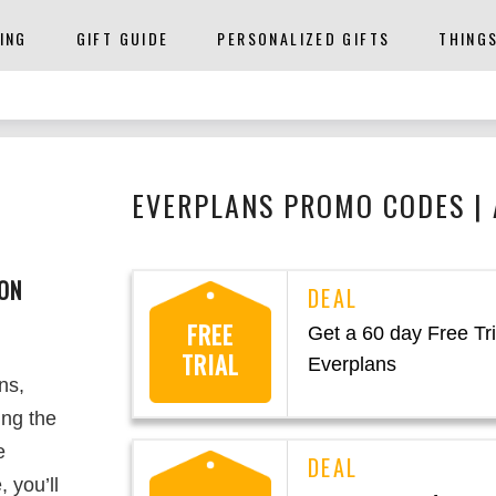
ING
GIFT GUIDE
PERSONALIZED GIFTS
THING
EVERPLANS PROMO CODES |
ON
FREE
Get a 60 day Free Tri
TRIAL
Everplans
ns,
ing the
e
 you’ll