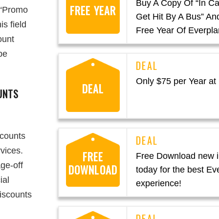
Buy A Copy Of “In C
FREE YEAR
r “Promo
Get Hit By A Bus” An
s field
Free Year Of Everpla
ount
be
Only $75 per Year at
DEAL
UNTS
scounts
vices.
FREE
Free Download new 
ge-off
DOWNLOAD
today for the best Ev
ial
experience!
discounts