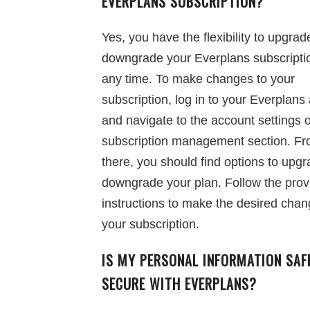
EVERPLANS SUBSCRIPTION?
Yes, you have the flexibility to upgrad
downgrade your Everplans subscripti
any time. To make changes to your
subscription, log in to your Everplans
and navigate to the account settings 
subscription management section. F
there, you should find options to upgr
downgrade your plan. Follow the prov
instructions to make the desired chan
your subscription.
IS MY PERSONAL INFORMATION SAF
SECURE WITH EVERPLANS?