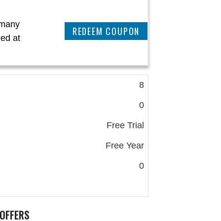
 many
CLAIM THIS DEAL
ed at
8
0
Free Trial
Free Year
0
OFFERS