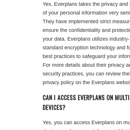
Yes, Everplans takes the privacy and 
of your personal information very seri
They have implemented strict measur
ensure the confidentiality and protecti
your data. Everplans utilizes industry-
standard encryption technology and f
best practices to safeguard your infor
For more details about their privacy 
security practices, you can review the
privacy policy on the Everplans websi
CAN I ACCESS EVERPLANS ON MULTI
DEVICES?
Yes, you can access Everplans on mul