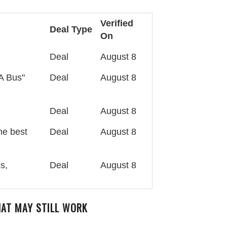
Verified
Deal Type
On
Deal
August 8
A Bus"
Deal
August 8
Deal
August 8
he best
Deal
August 8
s,
Deal
August 8
HAT MAY STILL WORK