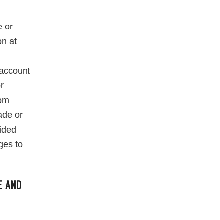
e or
on at
 account
or
rom
ade or
ided
ges to
E AND