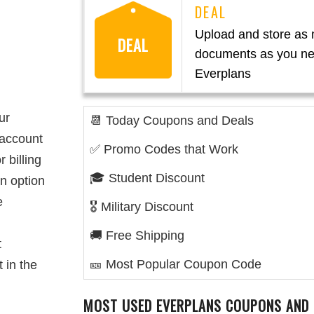
Upload and store as
DEAL
documents as you ne
Everplans
ur
📆 Today Coupons and Deals
 account
✅ Promo Codes that Work
 billing
🎓 Student Discount
an option
e
🎖️ Military Discount
🚚 Free Shipping
t
🎫 Most Popular Coupon Code
 in the
MOST USED EVERPLANS COUPONS AND 