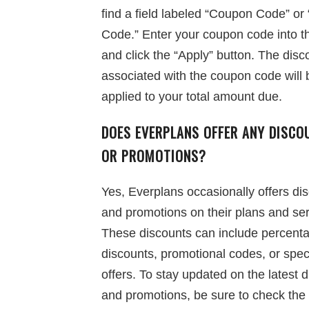
find a field labeled “Coupon Code” o
Code.” Enter your coupon code into thi
and click the “Apply” button. The disc
associated with the coupon code will 
applied to your total amount due.
DOES EVERPLANS OFFER ANY DISCO
OR PROMOTIONS?
Yes, Everplans occasionally offers di
and promotions on their plans and ser
These discounts can include percenta
discounts, promotional codes, or spec
offers. To stay updated on the latest 
and promotions, be sure to check the