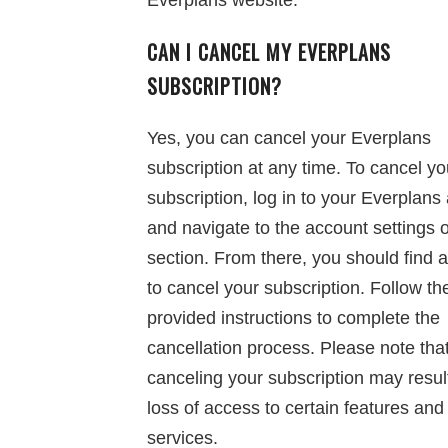
Everplans website.
CAN I CANCEL MY EVERPLANS
SUBSCRIPTION?
Yes, you can cancel your Everplans
subscription at any time. To cancel yo
subscription, log in to your Everplans
and navigate to the account settings or
section. From there, you should find 
to cancel your subscription. Follow th
provided instructions to complete the
cancellation process. Please note tha
canceling your subscription may result
loss of access to certain features and
services.