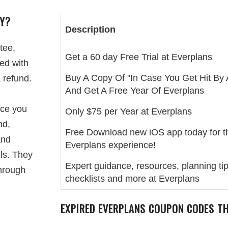
CY?
Description
tee,
Get a 60 day Free Trial at Everplans
ied with
Buy A Copy Of "In Case You Get Hit By 
a refund.
And Get A Free Year Of Everplans
ice you
Only $75 per Year at Everplans
nd,
Free Download new iOS app today for t
and
Everplans experience!
ls. They
Expert guidance, resources, planning tip
through
checklists and more at Everplans
EXPIRED EVERPLANS COUPON CODES T