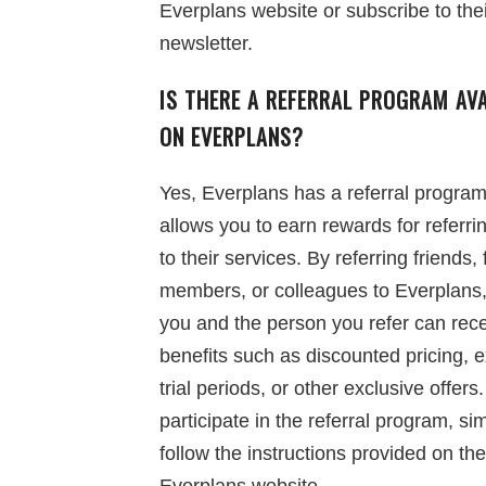
Everplans website or subscribe to the
newsletter.
IS THERE A REFERRAL PROGRAM AVA
ON EVERPLANS?
Yes, Everplans has a referral program
allows you to earn rewards for referri
to their services. By referring friends, 
members, or colleagues to Everplans,
you and the person you refer can rec
benefits such as discounted pricing, 
trial periods, or other exclusive offers.
participate in the referral program, si
follow the instructions provided on the