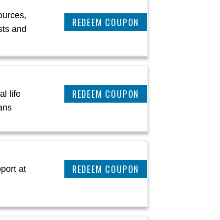
ources,
CLAIM THIS DEAL
sts and
CLAIM THIS DEAL
l life
ans
CLAIM THIS DEAL
port at