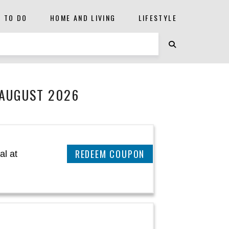
S TO DO
HOME AND LIVING
LIFESTYLE
 AUGUST 2026
CLAIM THIS DEAL
al at