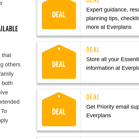
ir
Expert guidance, res
DEAL
planning tips, checkli
ILABLE
more at Everplans
 that
Store all your Essentia
DEAL
ng others
information at Everpl
family
 both
eive
extended
Get Priority email sup
DEAL
 To
Everplans
mply