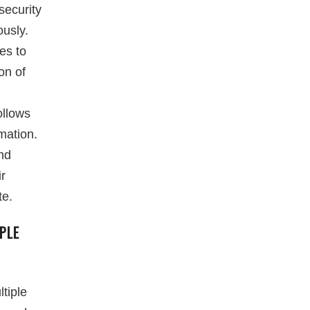
security
ously.
es to
on of
ollows
mation.
and
ir
te.
PLE
tiple