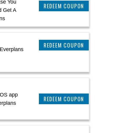
ase You
CLAIM THIS DEAL
d Get A
ns
CLAIM THIS DEAL
 Everplans
iOS app
CLAIM THIS DEAL
erplans