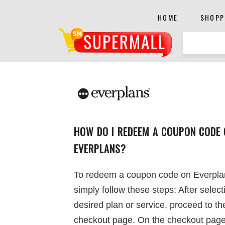
HOME
SHOPP
HOW DO I REDEEM A COUPON CODE 
EVERPLANS?
To redeem a coupon code on Everpla
simply follow these steps: After select
desired plan or service, proceed to th
checkout page. On the checkout page,