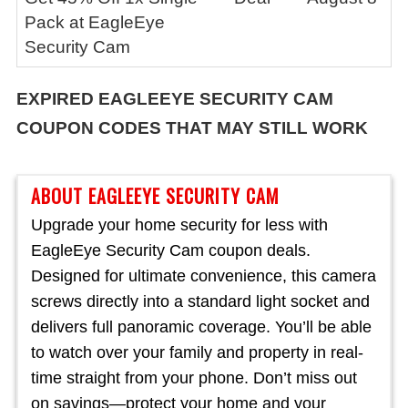
Pack at EagleEye
Security Cam
EXPIRED
EAGLEEYE SECURITY CAM
COUPON CODES THAT MAY STILL WORK
ABOUT EAGLEEYE SECURITY CAM
Upgrade your home security for less with
EagleEye Security Cam coupon deals.
Designed for ultimate convenience, this camera
screws directly into a standard light socket and
delivers full panoramic coverage. You’ll be able
to watch over your family and property in real-
time straight from your phone. Don’t miss out
on savings—protect your home and your