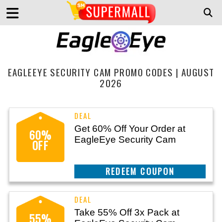
EAGLEEYE SECURITY CAM PROMO CODES | AUGUST
2026
Get 60% Off Your Order at
60%
EagleEye Security Cam
OFF
CLAIM THIS DEAL
Take 55% Off 3x Pack at
55%