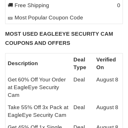
🚚 Free Shipping
0
🎫 Most Popular Coupon Code
MOST USED
EAGLEEYE SECURITY CAM
COUPONS AND OFFERS
Deal
Verified
Description
Type
On
Get 60% Off Your Order
Deal
August 8
at EagleEye Security
Cam
Take 55% Off 3x Pack at
Deal
August 8
EagleEye Security Cam
Get 45% Off 1x Single
Deal
August 8