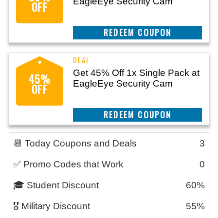
EagleEye Security Cam
OFF
CLAIM THIS DEAL
Get 45% Off 1x Single Pack at
45%
EagleEye Security Cam
OFF
CLAIM THIS DEAL
📆 Today Coupons and Deals
3
✅ Promo Codes that Work
0
🎓 Student Discount
60%
🎖️ Military Discount
55%