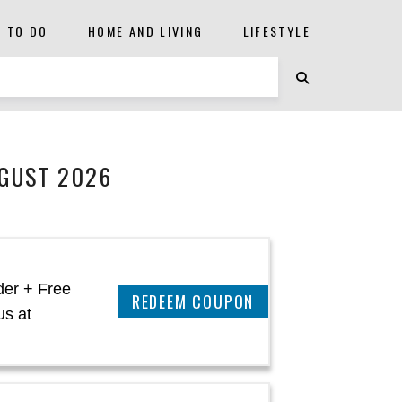
S TO DO
HOME AND LIVING
LIFESTYLE
UGUST 2026
der + Free
REEDEM COUPON
us at