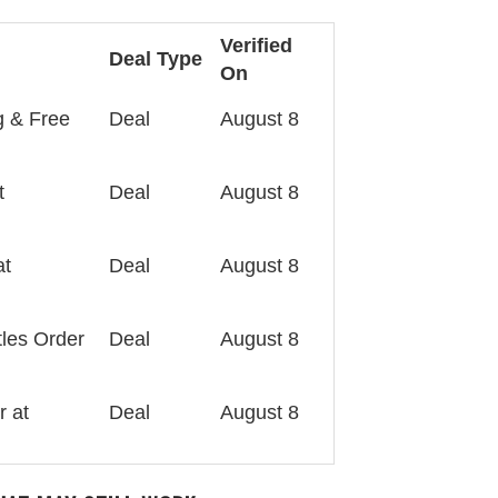
Verified
Deal Type
On
g & Free
Deal
August 8
t
Deal
August 8
at
Deal
August 8
tles Order
Deal
August 8
r at
Deal
August 8