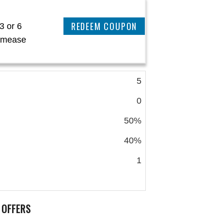
REEDEM COUPON
3 or 6
eamease
5
0
50%
40%
1
 OFFERS