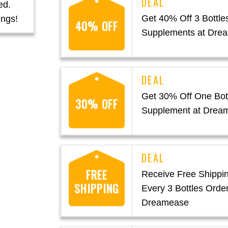
ed.
Get 40% Off 3 Bottles
ings!
40% OFF
Supplements at Dre
Get 30% Off One Bott
30% OFF
Supplement at Drea
FREE
Receive Free Shippin
SHIPPING
Every 3 Bottles Order
Dreamease