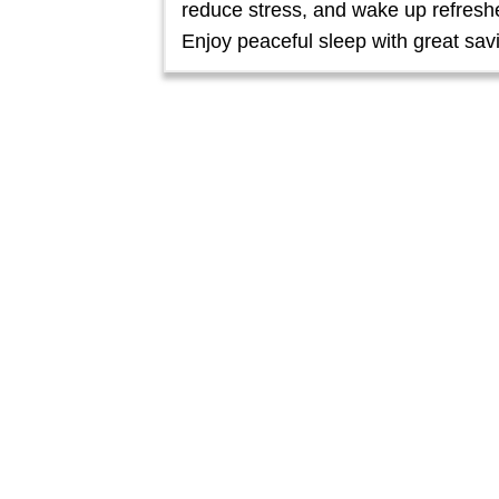
reduce stress, and wake up refresh
Enjoy peaceful sleep with great sav