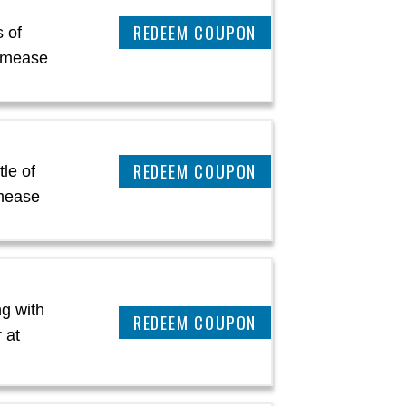
REEDEM COUPON
 of
amease
REEDEM COUPON
le of
mease
g with
REEDEM COUPON
 at