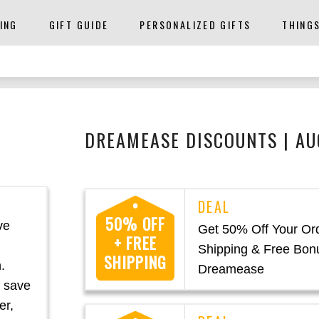
ING
GIFT GUIDE
PERSONALIZED GIFTS
THING
DREAMEASE DISCOUNTS | A
50% OFF
ve
Get 50% Off Your Or
+ FREE
Shipping & Free Bon
SHIPPING
.
Dreamease
o save
er,