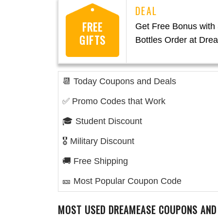
FREE
Get Free Bonus with 
GIFTS
Bottles Order at Dr
📆 Today Coupons and Deals
✅ Promo Codes that Work
🎓 Student Discount
🎖️ Military Discount
🚚 Free Shipping
🎫 Most Popular Coupon Code
MOST USED
DREAMEASE
COUPONS AND