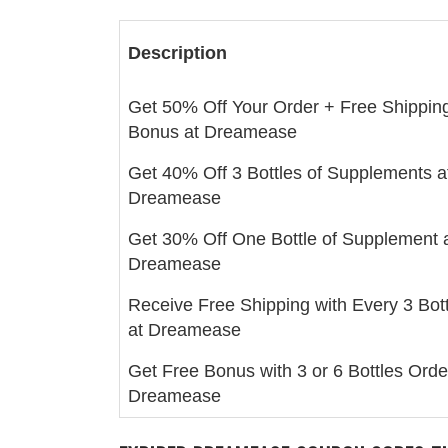
Description
Get 50% Off Your Order + Free Shippin
Bonus at Dreamease
Get 40% Off 3 Bottles of Supplements a
Dreamease
Get 30% Off One Bottle of Supplement 
Dreamease
Receive Free Shipping with Every 3 Bot
at Dreamease
Get Free Bonus with 3 or 6 Bottles Orde
Dreamease