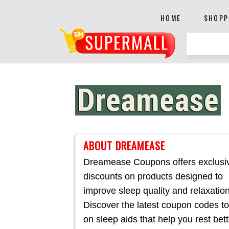
HOME
SHOPP
ABOUT DREAMEASE
Dreamease Coupons offers exclusi
discounts on products designed to
improve sleep quality and relaxation
Discover the latest coupon codes t
on sleep aids that help you rest bett