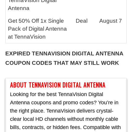
TennaVision Digital
Antenna
Get 50% Off 1x Single
Deal
August 7
Pack of Digital Antenna
at TennaVision
EXPIRED
TENNAVISION DIGITAL ANTENNA
COUPON CODES THAT MAY STILL WORK
ABOUT TENNAVISION DIGITAL ANTENNA
Looking for the best TennaVision Digital
Antenna coupons and promo codes? You’re in
the right place. TennaVision delivers crystal-
clear local HD channels without monthly cable
bills, contracts, or hidden fees. Compatible with