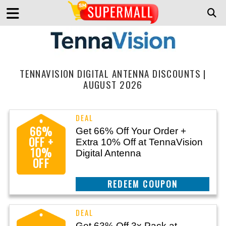
TENNAVISION DIGITAL ANTENNA DISCOUNTS |
AUGUST 2026
66%
Get 66% Off Your Order +
OFF +
Extra 10% Off at TennaVision
10%
Digital Antenna
OFF
CLAIM THIS DEAL
Get 63% Off 3x Pack at