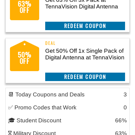
63%
TennaVision Digital Antenna
OFF
CLAIM THIS DEAL
Get 50% Off 1x Single Pack of
50%
Digital Antenna at TennaVision
OFF
CLAIM THIS DEAL
📆 Today Coupons and Deals
3
✅ Promo Codes that Work
0
🎓 Student Discount
66%
🎖️ Military Discount
63%