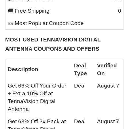
🚚 Free Shipping
0
🎫 Most Popular Coupon Code
MOST USED
TENNAVISION DIGITAL
ANTENNA
COUPONS AND OFFERS
Deal
Verified
Description
Type
On
Get 66% Off Your Order
Deal
August 7
+ Extra 10% Off at
TennaVision Digital
Antenna
Get 63% Off 3x Pack at
Deal
August 7