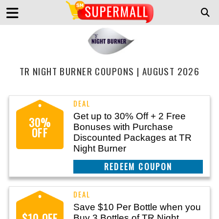
TR NIGHT BURNER COUPONS | AUGUST 2026
Get up to 30% Off + 2 Free
30%
Bonuses with Purchase
OFF
Discounted Packages at TR
Night Burner
REEDEM COUPON
Save $10 Per Bottle when you
$10 OFF
Buy 3 Bottles of TR Night