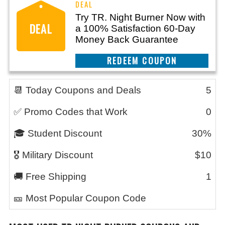
Try TR. Night Burner Now with
DEAL
a 100% Satisfaction 60-Day
Money Back Guarantee
REEDEM COUPON
📆 Today Coupons and Deals
5
✅ Promo Codes that Work
0
🎓 Student Discount
30%
🎖️ Military Discount
$10
🚚 Free Shipping
1
🎫 Most Popular Coupon Code