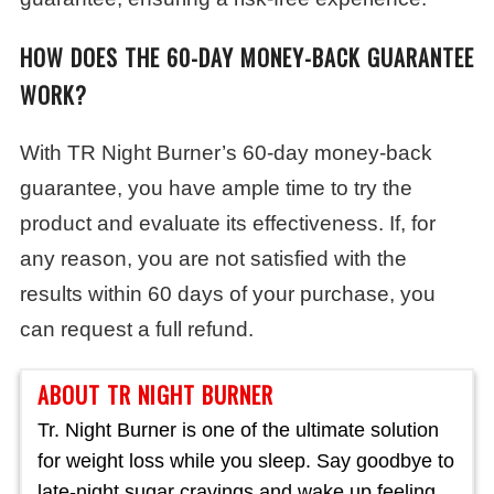
HOW DOES THE 60-DAY MONEY-BACK GUARANTEE
WORK?
With TR Night Burner’s 60-day money-back
guarantee, you have ample time to try the
product and evaluate its effectiveness. If, for
any reason, you are not satisfied with the
results within 60 days of your purchase, you
can request a full refund.
ABOUT TR NIGHT BURNER
Tr. Night Burner is one of the ultimate solution
for weight loss while you sleep. Say goodbye to
late-night sugar cravings and wake up feeling