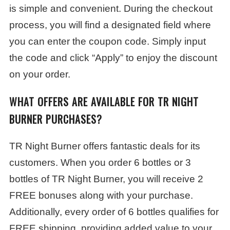
is simple and convenient. During the checkout
process, you will find a designated field where
you can enter the coupon code. Simply input
the code and click “Apply” to enjoy the discount
on your order.
WHAT OFFERS ARE AVAILABLE FOR TR NIGHT
BURNER PURCHASES?
TR Night Burner offers fantastic deals for its
customers. When you order 6 bottles or 3
bottles of TR Night Burner, you will receive 2
FREE bonuses along with your purchase.
Additionally, every order of 6 bottles qualifies for
FREE shipping, providing added value to your