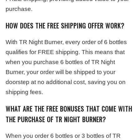
purchase.
HOW DOES THE FREE SHIPPING OFFER WORK?
With TR Night Burner, every order of 6 bottles
qualifies for FREE shipping. This means that
when you purchase 6 bottles of TR Night
Burner, your order will be shipped to your
doorstep at no additional cost, saving you on
shipping fees.
WHAT ARE THE FREE BONUSES THAT COME WITH
THE PURCHASE OF TR NIGHT BURNER?
When you order 6 bottles or 3 bottles of TR