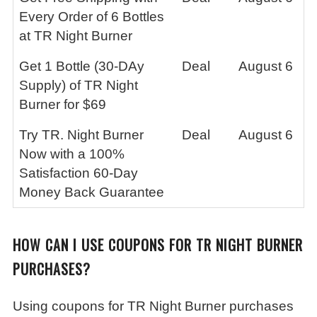
Every Order of 6 Bottles
at TR Night Burner
Get 1 Bottle (30-DAy
Deal
August 6
Supply) of TR Night
Burner for $69
Try TR. Night Burner
Deal
August 6
Now with a 100%
Satisfaction 60-Day
Money Back Guarantee
HOW CAN I USE COUPONS FOR TR NIGHT BURNER
PURCHASES?
Using coupons for TR Night Burner purchases