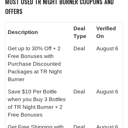
MOST USED TR NIGHT BURNER
COUPONS AND
OFFERS
Deal
Verified
Description
Type
On
Get up to 30% Off + 2
Deal
August 6
Free Bonuses with
Purchase Discounted
Packages at TR Night
Burner
Save $10 Per Bottle
Deal
August 6
when you Buy 3 Bottles
of TR Night Burner + 2
Free Bonuses
Get Free Shipping with
Deal
August 6