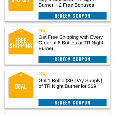
Burner + 2 Free Bonuses
REEDEM COUPON
Get Free Shipping with Every
FREE
Order of 6 Bottles at TR Night
SHIPPING
Burner
REEDEM COUPON
Get 1 Bottle (30-DAy Supply)
DEAL
of TR Night Burner for $69
REEDEM COUPON