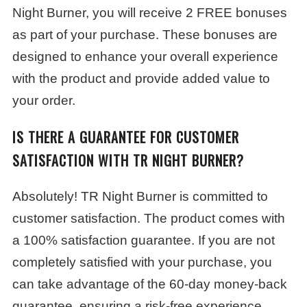
Night Burner, you will receive 2 FREE bonuses
as part of your purchase. These bonuses are
designed to enhance your overall experience
with the product and provide added value to
your order.
IS THERE A GUARANTEE FOR CUSTOMER
SATISFACTION WITH TR NIGHT BURNER?
Absolutely! TR Night Burner is committed to
customer satisfaction. The product comes with
a 100% satisfaction guarantee. If you are not
completely satisfied with your purchase, you
can take advantage of the 60-day money-back
guarantee, ensuring a risk-free experience.