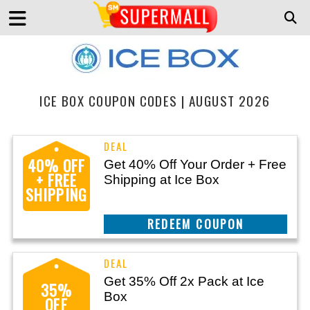
ICE BOX COUPON CODES | AUGUST 2026
40% OFF
Get 40% Off Your Order + Free
+ FREE
Shipping at Ice Box
SHIPPING
CLAIM THIS DEAL
Get 35% Off 2x Pack at Ice
35%
Box
OFF