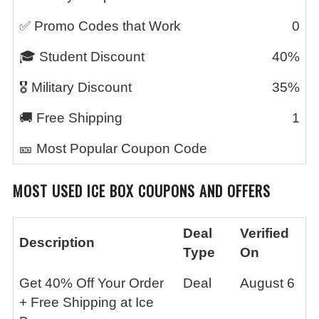
✅ Promo Codes that Work
0
🎓 Student Discount
40%
🎖️ Military Discount
35%
🚚 Free Shipping
1
🎫 Most Popular Coupon Code
MOST USED
ICE BOX
COUPONS AND OFFERS
Deal
Verified
Description
Type
On
Get 40% Off Your Order
Deal
August 6
+ Free Shipping at Ice