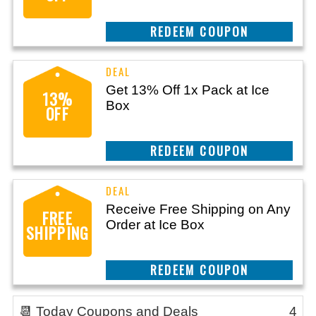
CLAIM THIS DEAL
Get 13% Off 1x Pack at Ice
13%
Box
OFF
CLAIM THIS DEAL
Receive Free Shipping on Any
FREE
Order at Ice Box
SHIPPING
CLAIM THIS DEAL
📆 Today Coupons and Deals
4