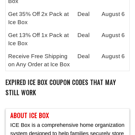
Box
Get 35% Off 2x Pack at
Deal
August 6
Ice Box
Get 13% Off 1x Pack at
Deal
August 6
Ice Box
Receive Free Shipping
Deal
August 6
on Any Order at Ice Box
EXPIRED
ICE BOX
COUPON CODES THAT MAY
STILL WORK
ABOUT ICE BOX
ICE Box is a comprehensive home organization
system designed to help families securely store