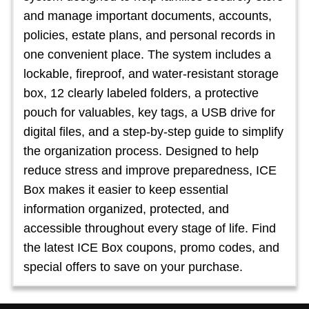
and manage important documents, accounts,
policies, estate plans, and personal records in
one convenient place. The system includes a
lockable, fireproof, and water-resistant storage
box, 12 clearly labeled folders, a protective
pouch for valuables, key tags, a USB drive for
digital files, and a step-by-step guide to simplify
the organization process. Designed to help
reduce stress and improve preparedness, ICE
Box makes it easier to keep essential
information organized, protected, and
accessible throughout every stage of life. Find
the latest ICE Box coupons, promo codes, and
special offers to save on your purchase.