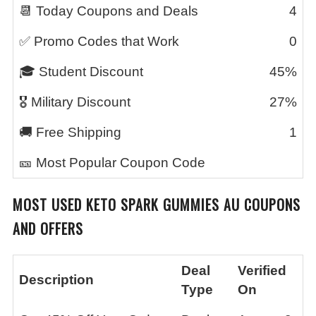
📆 Today Coupons and Deals
4
✅ Promo Codes that Work
0
🎓 Student Discount
45%
🎖️ Military Discount
27%
🚚 Free Shipping
1
🎫 Most Popular Coupon Code
MOST USED
KETO SPARK GUMMIES AU
COUPONS
AND OFFERS
Deal
Verified
Description
Type
On