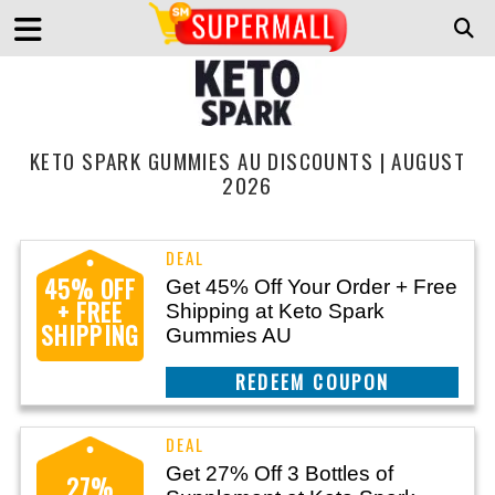
KETO SPARK GUMMIES AU DISCOUNTS | AUGUST
2026
45% OFF
Get 45% Off Your Order + Free
+ FREE
Shipping at Keto Spark
SHIPPING
Gummies AU
CLAIM THIS DEAL
Get 27% Off 3 Bottles of
27%