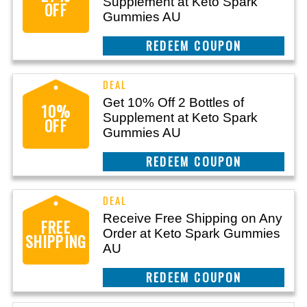
Supplement at Keto Spark
OFF
Gummies AU
CLAIM THIS DEAL
Get 10% Off 2 Bottles of
10%
Supplement at Keto Spark
OFF
Gummies AU
CLAIM THIS DEAL
Receive Free Shipping on Any
FREE
Order at Keto Spark Gummies
SHIPPING
AU
CLAIM THIS DEAL