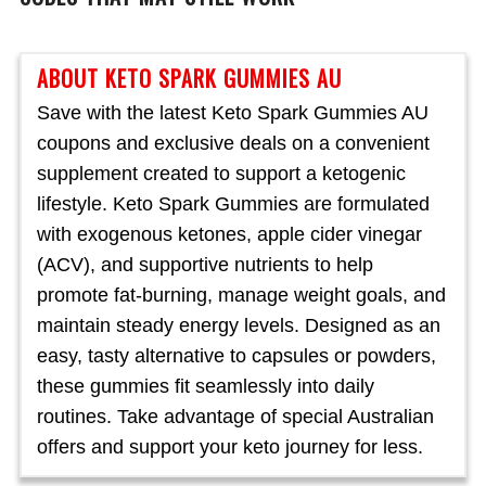
ABOUT KETO SPARK GUMMIES AU
Save with the latest Keto Spark Gummies AU
coupons and exclusive deals on a convenient
supplement created to support a ketogenic
lifestyle. Keto Spark Gummies are formulated
with exogenous ketones, apple cider vinegar
(ACV), and supportive nutrients to help
promote fat-burning, manage weight goals, and
maintain steady energy levels. Designed as an
easy, tasty alternative to capsules or powders,
these gummies fit seamlessly into daily
routines. Take advantage of special Australian
offers and support your keto journey for less.