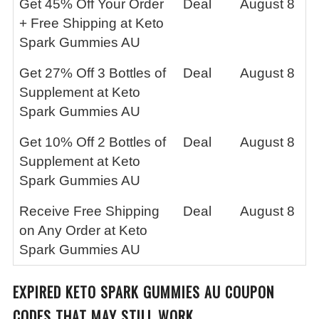
Get 45% Off Your Order
Deal
August 8
+ Free Shipping at Keto
Spark Gummies AU
Get 27% Off 3 Bottles of
Deal
August 8
Supplement at Keto
Spark Gummies AU
Get 10% Off 2 Bottles of
Deal
August 8
Supplement at Keto
Spark Gummies AU
Receive Free Shipping
Deal
August 8
on Any Order at Keto
Spark Gummies AU
EXPIRED
KETO SPARK GUMMIES AU
COUPON
CODES THAT MAY STILL WORK