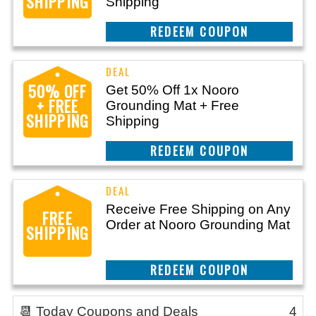
SHIPPING
Shipping
CLAIM THIS DEAL
50% OFF
Get 50% Off 1x Nooro
+ FREE
Grounding Mat + Free
SHIPPING
Shipping
CLAIM THIS DEAL
Receive Free Shipping on Any
FREE
Order at Nooro Grounding Mat
SHIPPING
CLAIM THIS DEAL
📆 Today Coupons and Deals
4