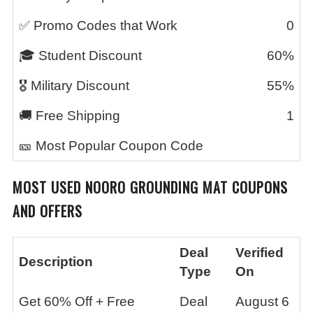
✅ Promo Codes that Work
0
🎓 Student Discount
60%
🎖️ Military Discount
55%
🚚 Free Shipping
1
🎫 Most Popular Coupon Code
MOST USED
NOORO GROUNDING MAT
COUPONS
AND OFFERS
Deal
Verified
Description
Type
On
Get 60% Off + Free
Deal
August 6