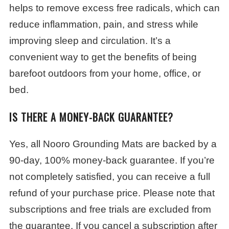
helps to remove excess free radicals, which can
reduce inflammation, pain, and stress while
improving sleep and circulation.
It’s a
convenient way to get the benefits of being
barefoot outdoors from your home, office, or
bed.
IS THERE A MONEY-BACK GUARANTEE?
Yes, all Nooro Grounding Mats are backed by a
90-day, 100% money-back guarantee. If you’re
not completely satisfied, you can receive a full
refund of your purchase price. Please note that
subscriptions and free trials are excluded from
the guarantee. If you cancel a subscription after