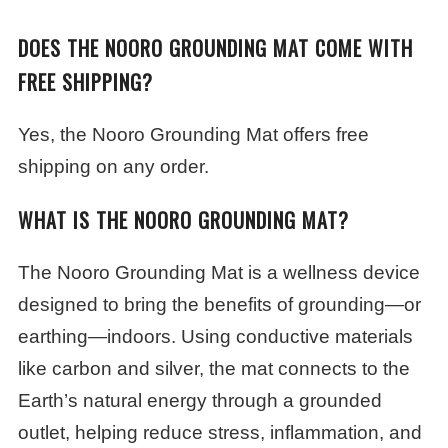
DOES THE NOORO GROUNDING MAT COME WITH
FREE SHIPPING?
Yes, the Nooro Grounding Mat offers free
shipping on any order.
WHAT IS THE NOORO GROUNDING MAT?
The Nooro Grounding Mat is a wellness device
designed to bring the benefits of grounding—or
earthing—indoors. Using conductive materials
like carbon and silver, the mat connects to the
Earth’s natural energy through a grounded
outlet, helping reduce stress, inflammation, and