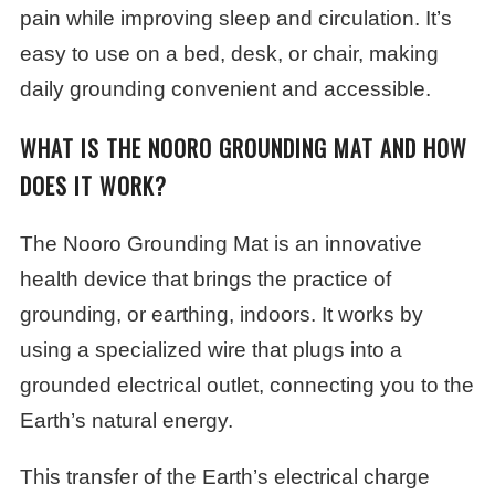
pain while improving sleep and circulation. It’s
easy to use on a bed, desk, or chair, making
daily grounding convenient and accessible.
WHAT IS THE NOORO GROUNDING MAT AND HOW
DOES IT WORK?
The Nooro Grounding Mat is an innovative
health device that brings the practice of
grounding, or earthing, indoors. It works by
using a specialized wire that plugs into a
grounded electrical outlet, connecting you to the
Earth’s natural energy.
This transfer of the Earth’s electrical charge