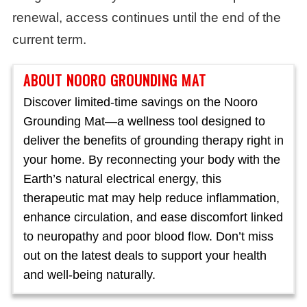
renewal, access continues until the end of the
current term.
ABOUT NOORO GROUNDING MAT
Discover limited-time savings on the Nooro
Grounding Mat—a wellness tool designed to
deliver the benefits of grounding therapy right in
your home. By reconnecting your body with the
Earth’s natural electrical energy, this
therapeutic mat may help reduce inflammation,
enhance circulation, and ease discomfort linked
to neuropathy and poor blood flow. Don’t miss
out on the latest deals to support your health
and well-being naturally.