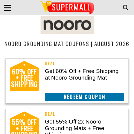
NOORO GROUNDING MAT COUPONS | AUGUST 2026
60% OFF
Get 60% Off + Free Shipping
+ FREE
at Nooro Grounding Mat
SHIPPING
CLAIM THIS DEAL
55% OFF
Get 55% Off 2x Nooro
+ FREE
Grounding Mats + Free