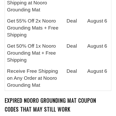
Shipping at Nooro
Grounding Mat
Get 55% Off 2x Nooro
Deal
August 6
Grounding Mats + Free
Shipping
Get 50% Off 1x Nooro
Deal
August 6
Grounding Mat + Free
Shipping
Receive Free Shipping
Deal
August 6
on Any Order at Nooro
Grounding Mat
EXPIRED
NOORO GROUNDING MAT
COUPON
CODES THAT MAY STILL WORK