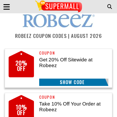
ROBEEZ COUPON CODES | AUGUST 2026
Get 20% Off Sitewide at
20%
Robeez
OFF
TK4JSXFY73L
SHOW CODE
Take 10% Off Your Order at
10%
Robeez
OFF