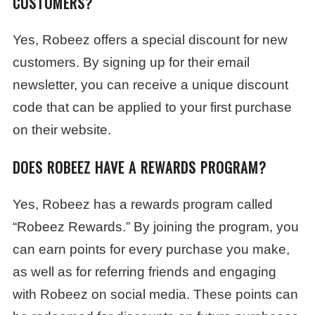
CUSTOMERS?
Yes, Robeez offers a special discount for new
customers. By signing up for their email
newsletter, you can receive a unique discount
code that can be applied to your first purchase
on their website.
DOES ROBEEZ HAVE A REWARDS PROGRAM?
Yes, Robeez has a rewards program called
“Robeez Rewards.” By joining the program, you
can earn points for every purchase you make,
as well as for referring friends and engaging
with Robeez on social media. These points can