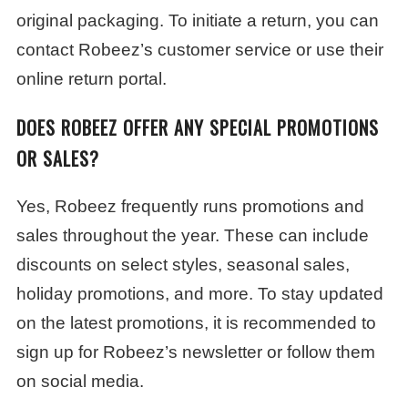
original packaging. To initiate a return, you can
contact Robeez’s customer service or use their
online return portal.
DOES ROBEEZ OFFER ANY SPECIAL PROMOTIONS
OR SALES?
Yes, Robeez frequently runs promotions and
sales throughout the year. These can include
discounts on select styles, seasonal sales,
holiday promotions, and more. To stay updated
on the latest promotions, it is recommended to
sign up for Robeez’s newsletter or follow them
on social media.