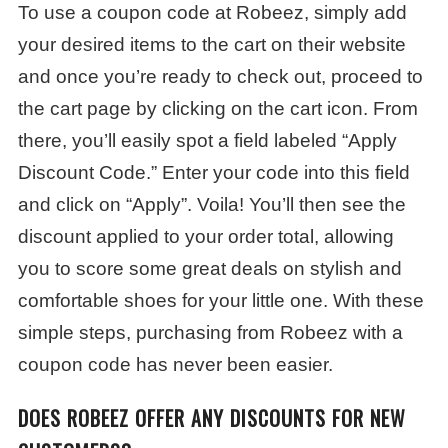
To use a coupon code at Robeez, simply add
your desired items to the cart on their website
and once you’re ready to check out, proceed to
the cart page by clicking on the cart icon. From
there, you’ll easily spot a field labeled “Apply
Discount Code.” Enter your code into this field
and click on “Apply”. Voila! You’ll then see the
discount applied to your order total, allowing
you to score some great deals on stylish and
comfortable shoes for your little one. With these
simple steps, purchasing from Robeez with a
coupon code has never been easier.
DOES ROBEEZ OFFER ANY DISCOUNTS FOR NEW