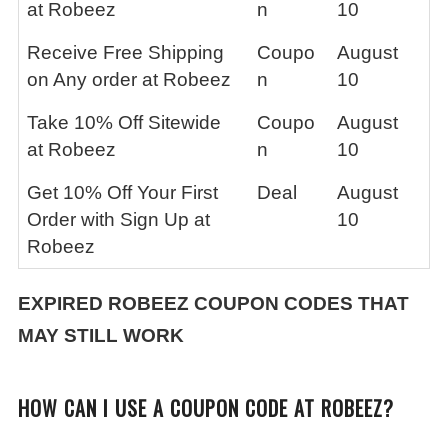
at Robeez
n
10
Receive Free Shipping
Coupo
August
on Any order at Robeez
n
10
Take 10% Off Sitewide
Coupo
August
at Robeez
n
10
Get 10% Off Your First
Deal
August
Order with Sign Up at
10
Robeez
EXPIRED
ROBEEZ
COUPON CODES THAT
MAY STILL WORK
HOW CAN I USE A COUPON CODE AT ROBEEZ?