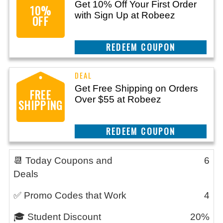
Get 10% Off Your First Order
10%
with Sign Up at Robeez
OFF
REEDEM COUPON
Get Free Shipping on Orders
FREE
Over $55 at Robeez
SHIPPING
REEDEM COUPON
📆 Today Coupons and
6
Deals
✅ Promo Codes that Work
4
🎓 Student Discount
20%