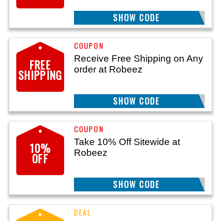
SHOW CODE
WELCOME10
Receive Free Shipping on Any
FREE
order at Robeez
SHIPPING
SHOW CODE
FREESHIP
Take 10% Off Sitewide at
10%
Robeez
OFF
SHOW CODE
HELLO10