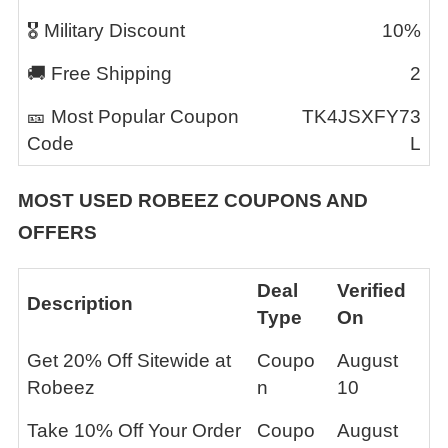
🎖️ Military Discount
10%
🚚 Free Shipping
2
🎫 Most Popular Coupon
TK4JSXFY73
Code
L
MOST USED
ROBEEZ
COUPONS AND
OFFERS
Deal
Verified
Description
Type
On
Get 20% Off Sitewide at
Coupo
August
Robeez
n
10
Take 10% Off Your Order
Coupo
August