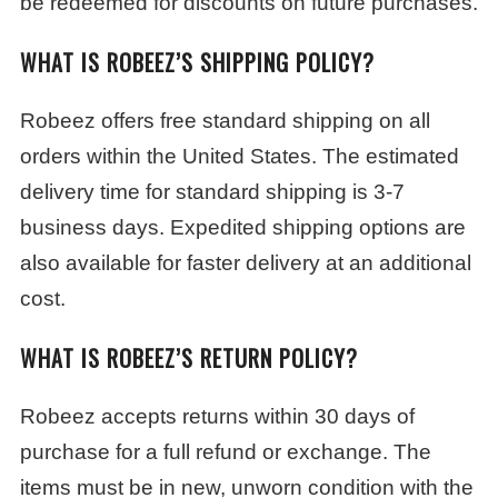
be redeemed for discounts on future purchases.
WHAT IS ROBEEZ’S SHIPPING POLICY?
Robeez offers free standard shipping on all
orders within the United States. The estimated
delivery time for standard shipping is 3-7
business days. Expedited shipping options are
also available for faster delivery at an additional
cost.
WHAT IS ROBEEZ’S RETURN POLICY?
Robeez accepts returns within 30 days of
purchase for a full refund or exchange. The
items must be in new, unworn condition with the