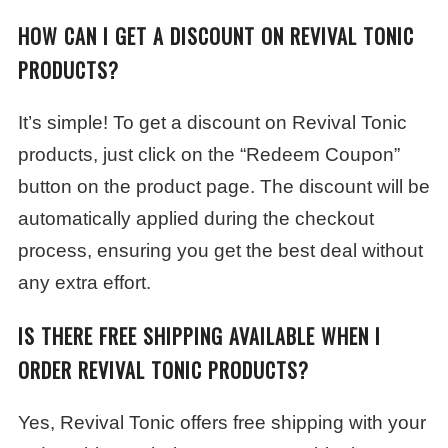
HOW CAN I GET A DISCOUNT ON REVIVAL TONIC
PRODUCTS?
It’s simple! To get a discount on Revival Tonic
products, just click on the “Redeem Coupon”
button on the product page. The discount will be
automatically applied during the checkout
process, ensuring you get the best deal without
any extra effort.
IS THERE FREE SHIPPING AVAILABLE WHEN I
ORDER REVIVAL TONIC PRODUCTS?
Yes, Revival Tonic offers free shipping with your