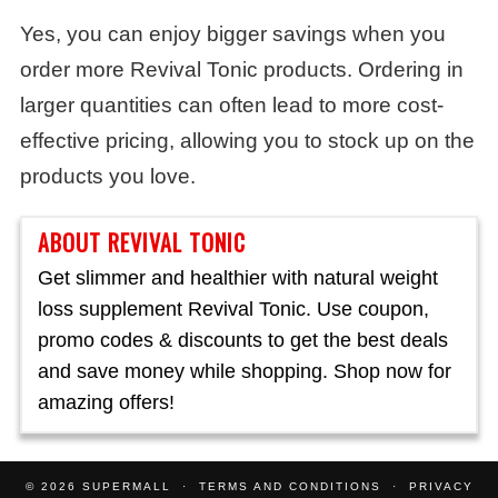
Yes, you can enjoy bigger savings when you
order more Revival Tonic products. Ordering in
larger quantities can often lead to more cost-
effective pricing, allowing you to stock up on the
products you love.
ABOUT REVIVAL TONIC
Get slimmer and healthier with natural weight
loss supplement Revival Tonic. Use coupon,
promo codes & discounts to get the best deals
and save money while shopping. Shop now for
amazing offers!
© 2026
SUPERMALL
TERMS AND CONDITIONS
PRIVACY