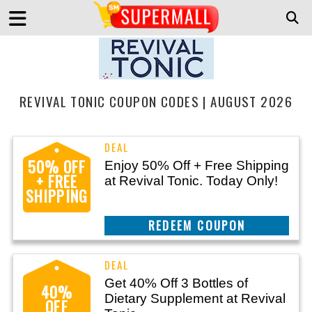
REVIVAL TONIC COUPON CODES | AUGUST 2026
50% OFF
Enjoy 50% Off + Free Shipping
+ FREE
at Revival Tonic. Today Only!
SHIPPING
REEDEM COUPON
Get 40% Off 3 Bottles of
40%
Dietary Supplement at Revival
OFF