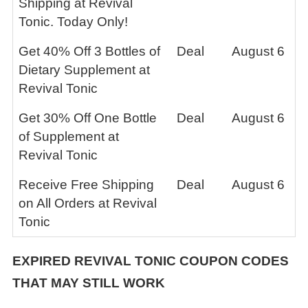
Shipping at Revival
Tonic. Today Only!
Get 40% Off 3 Bottles of
Deal
August 6
Dietary Supplement at
Revival Tonic
Get 30% Off One Bottle
Deal
August 6
of Supplement at
Revival Tonic
Receive Free Shipping
Deal
August 6
on All Orders at Revival
Tonic
EXPIRED
REVIVAL TONIC
COUPON CODES
THAT MAY STILL WORK