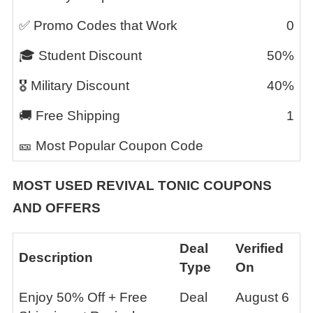
✅ Promo Codes that Work
0
🎓 Student Discount
50%
🎖️ Military Discount
40%
🚚 Free Shipping
1
🎫 Most Popular Coupon Code
MOST USED
REVIVAL TONIC
COUPONS
AND OFFERS
Deal
Verified
Description
Type
On
Enjoy 50% Off + Free
Deal
August 6