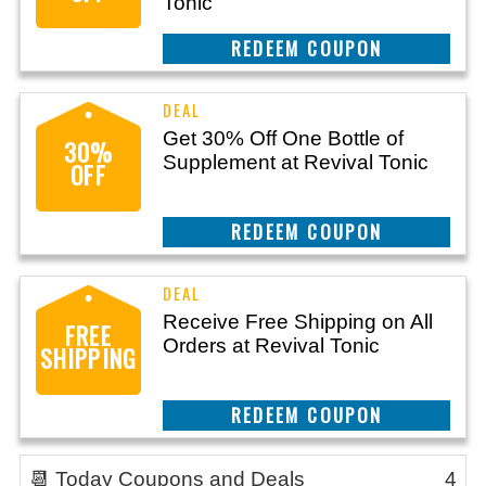
Tonic
REEDEM COUPON
Get 30% Off One Bottle of
30%
Supplement at Revival Tonic
OFF
REEDEM COUPON
Receive Free Shipping on All
FREE
Orders at Revival Tonic
SHIPPING
REEDEM COUPON
📆 Today Coupons and Deals
4