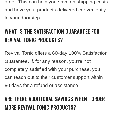
order. This can help you save on shipping costs
and have your products delivered conveniently
to your doorstep.
WHAT IS THE SATISFACTION GUARANTEE FOR
REVIVAL TONIC PRODUCTS?
Revival Tonic offers a 60-day 100% Satisfaction
Guarantee. If, for any reason, you’re not
completely satisfied with your purchase, you
can reach out to their customer support within
60 days for a refund or assistance.
ARE THERE ADDITIONAL SAVINGS WHEN I ORDER
MORE REVIVAL TONIC PRODUCTS?