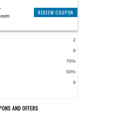
w
REEDEM COUPON
Boom
2
0
70%
50%
0
PONS AND OFFERS