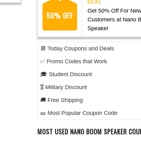
Get 50% Off For Ne
50% OFF
Customers at Nano 
Speaker
📆 Today Coupons and Deals
✅ Promo Codes that Work
🎓 Student Discount
🎖️ Military Discount
🚚 Free Shipping
🎫 Most Popular Coupon Code
MOST USED
NANO BOOM SPEAKER
COU