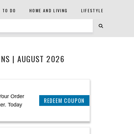
S TO DO
HOME AND LIVING
LIFESTYLE
NS | AUGUST 2026
Your Order
REEDEM COUPON
er. Today