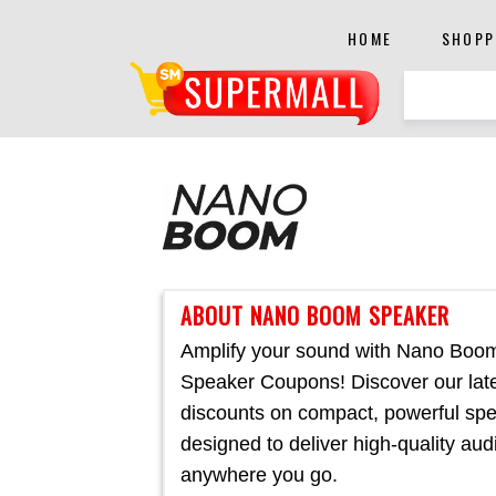
HOME
SHOPP
ABOUT NANO BOOM SPEAKER
Amplify your sound with Nano Boo
Speaker Coupons! Discover our lat
discounts on compact, powerful sp
designed to deliver high-quality aud
anywhere you go.