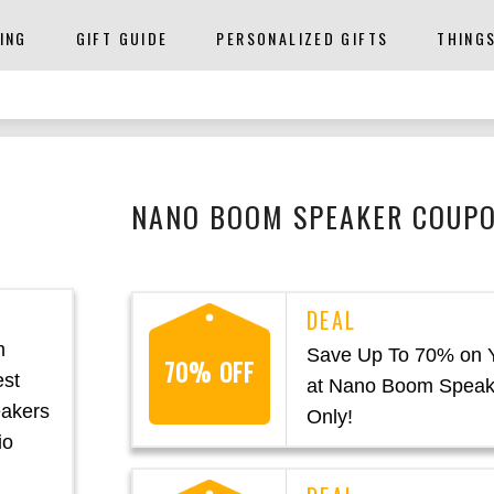
ING
GIFT GUIDE
PERSONALIZED GIFTS
THING
NANO BOOM SPEAKER COUPO
m
Save Up To 70% on 
70% OFF
est
at Nano Boom Speak
eakers
Only!
io