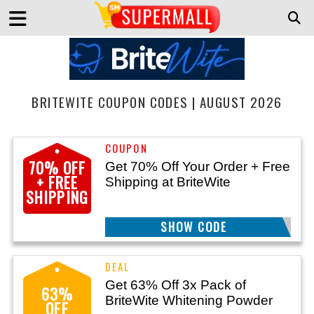
BRITEWITE COUPON CODES | AUGUST 2026
70% OFF
Get 70% Off Your Order + Free
+ FREE
Shipping at BriteWite
SHIPPING
SHOW CODE
BRITE70
Get 63% Off 3x Pack of
63%
BriteWite Whitening Powder
OFF