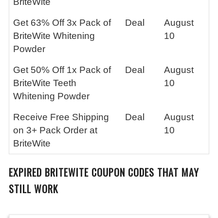
BriteWite
Get 63% Off 3x Pack of
Deal
August
BriteWite Whitening
10
Powder
Get 50% Off 1x Pack of
Deal
August
BriteWite Teeth
10
Whitening Powder
Receive Free Shipping
Deal
August
on 3+ Pack Order at
10
BriteWite
EXPIRED
BRITEWITE
COUPON CODES THAT MAY
STILL WORK