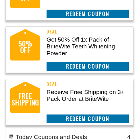
CLAIM THIS DEAL
Get 50% Off 1x Pack of
50%
BriteWite Teeth Whitening
OFF
Powder
CLAIM THIS DEAL
Receive Free Shipping on 3+
FREE
Pack Order at BriteWite
SHIPPING
CLAIM THIS DEAL
📆 Today Coupons and Deals
4