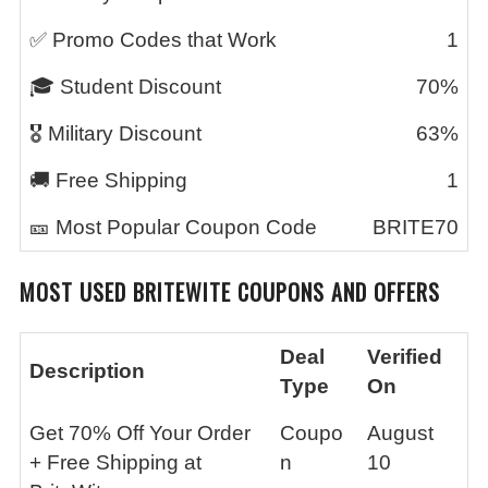
✅ Promo Codes that Work
1
🎓 Student Discount
70%
🎖️ Military Discount
63%
🚚 Free Shipping
1
🎫 Most Popular Coupon Code
BRITE70
MOST USED
BRITEWITE
COUPONS AND OFFERS
Deal
Verified
Description
Type
On
Get 70% Off Your Order
Coupo
August
+ Free Shipping at
n
10