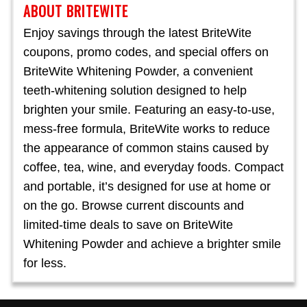
ABOUT BRITEWITE
Enjoy savings through the latest BriteWite
coupons, promo codes, and special offers on
BriteWite Whitening Powder, a convenient
teeth-whitening solution designed to help
brighten your smile. Featuring an easy-to-use,
mess-free formula, BriteWite works to reduce
the appearance of common stains caused by
coffee, tea, wine, and everyday foods. Compact
and portable, it’s designed for use at home or
on the go. Browse current discounts and
limited-time deals to save on BriteWite
Whitening Powder and achieve a brighter smile
for less.