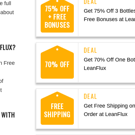
 full
75% OFF
Get 75% Off 3 Bottle
 about
+ FREE
Free Bonuses at Lea
BONUSES
NFLUX?
Get 70% Off One Bott
70% OFF
h Free
LeanFlux
of
t
FREE
Get Free Shipping on
SHIPPING
S WITH
Order at LeanFlux