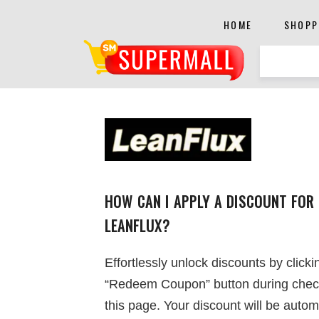
HOME
SHOPP
HOW CAN I APPLY A DISCOUNT FOR
LEANFLUX?
Effortlessly unlock discounts by clicki
“Redeem Coupon” button during chec
this page. Your discount will be autom