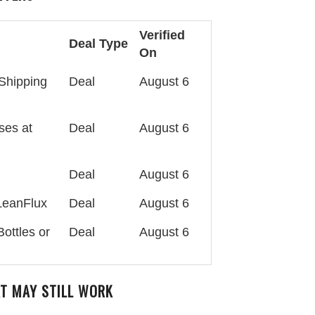
Verified
Deal Type
On
Shipping
Deal
August 6
ses at
Deal
August 6
Deal
August 6
 LeanFlux
Deal
August 6
ottles or
Deal
August 6
AT MAY STILL WORK