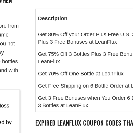
WHEN
Description
ore from
Get 80% Off your Order Plus Free U.S. 
lume
Plus 3 Free Bonuses at LeanFlux
you not
oy
Get 75% Off 3 Bottles Plus 3 Free Bonu
 bottles.
LeanFlux
and with
Get 70% Off One Bottle at LeanFlux
Get Free Shipping on 6 Bottle Order at
Get 3 Free Bonuses when You Order 6 B
3 Bottles at LeanFlux
loss
EXPIRED LEANFLUX COUPON CODES TH
ed by