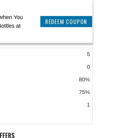
 when You
CLAIM THIS DEAL
ottles at
5
0
80%
75%
1
FFERS