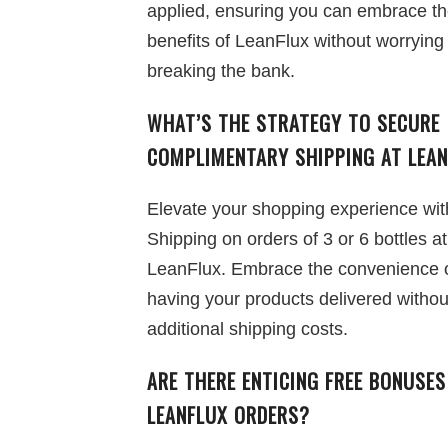
applied, ensuring you can embrace the
benefits of LeanFlux without worrying
breaking the bank.
WHAT’S THE STRATEGY TO SECURE
COMPLIMENTARY SHIPPING AT LEA
Elevate your shopping experience wit
Shipping on orders of 3 or 6 bottles at
LeanFlux. Embrace the convenience 
having your products delivered withou
additional shipping costs.
ARE THERE ENTICING FREE BONUSE
LEANFLUX ORDERS?