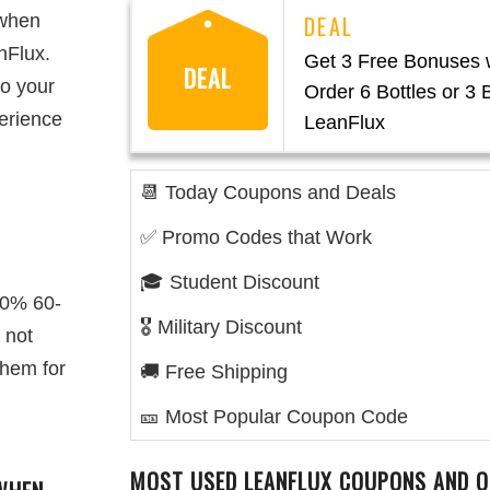
 when
nFlux.
Get 3 Free Bonuses
DEAL
to your
Order 6 Bottles or 3 B
erience
LeanFlux
📆 Today Coupons and Deals
✅ Promo Codes that Work
🎓 Student Discount
00% 60-
🎖️ Military Discount
 not
them for
🚚 Free Shipping
🎫 Most Popular Coupon Code
MOST USED LEANFLUX COUPONS AND O