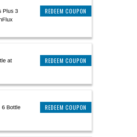
CLAIM THIS DEAL
s Plus 3
nFlux
CLAIM THIS DEAL
le at
CLAIM THIS DEAL
 6 Bottle