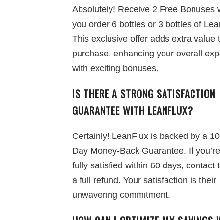
Absolutely! Receive 2 Free Bonuses
you order 6 bottles or 3 bottles of Lea
This exclusive offer adds extra value 
purchase, enhancing your overall exp
with exciting bonuses.
IS THERE A STRONG SATISFACTION
GUARANTEE WITH LEANFLUX?
Certainly! LeanFlux is backed by a 1
Day Money-Back Guarantee. If you’re
fully satisfied within 60 days, contact 
a full refund. Your satisfaction is their
unwavering commitment.