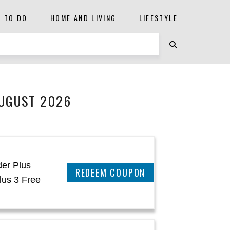
S TO DO
HOME AND LIVING
LIFESTYLE
AUGUST 2026
der Plus
CLAIM THIS DEAL
lus 3 Free