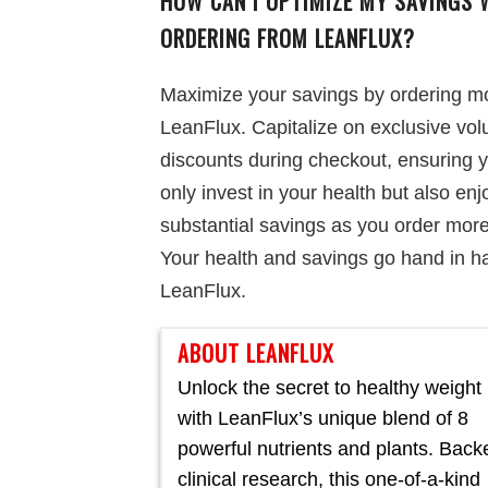
HOW CAN I OPTIMIZE MY SAVINGS 
ORDERING FROM LEANFLUX?
Maximize your savings by ordering m
LeanFlux. Capitalize on exclusive vo
discounts during checkout, ensuring 
only invest in your health but also enj
substantial savings as you order more
Your health and savings go hand in h
LeanFlux.
ABOUT LEANFLUX
Unlock the secret to healthy weight 
with LeanFlux’s unique blend of 8
powerful nutrients and plants. Back
clinical research, this one-of-a-kind