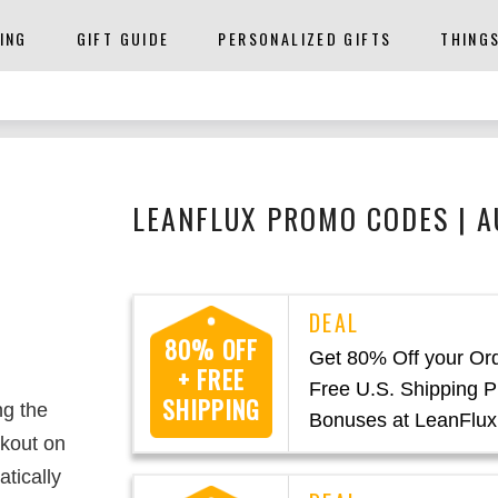
ING
GIFT GUIDE
PERSONALIZED GIFTS
THING
LEANFLUX PROMO CODES | 
80% OFF
Get 80% Off your Or
+ FREE
Free U.S. Shipping P
SHIPPING
ng the
Bonuses at LeanFlux
kout on
atically