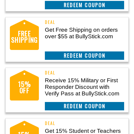
REEDEM COUPON
Get Free Shipping on orders
FREE
over $55 at BullyStick.com
SHIPPING
REEDEM COUPON
Receive 15% Military or First
15%
Responder Discount with
OFF
Verify Pass at BullyStick.com
REEDEM COUPON
Get 15% Student or Teachers