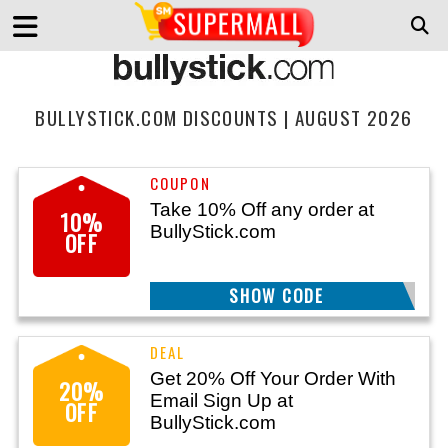
BULLYSTICK.COM DISCOUNTS | AUGUST 2026
Take 10% Off any order at
10%
BullyStick.com
OFF
BTSGUCM9FZ
SHOW CODE
Get 20% Off Your Order With
20%
Email Sign Up at
OFF
BullyStick.com