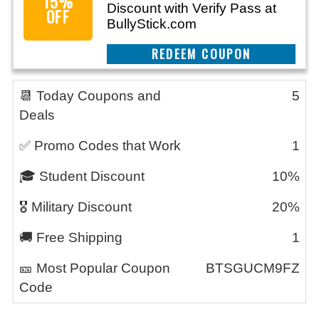
15%
Discount with Verify Pass at
OFF
BullyStick.com
REEDEM COUPON
📆 Today Coupons and
5
Deals
✅ Promo Codes that Work
1
🎓 Student Discount
10%
🎖️ Military Discount
20%
🚚 Free Shipping
1
🎫 Most Popular Coupon
BTSGUCM9FZ
Code