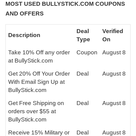
MOST USED BULLYSTICK.COM COUPONS
AND OFFERS
Deal
Verified
Description
Type
On
Take 10% Off any order
Coupon
August 8
at BullyStick.com
Get 20% Off Your Order
Deal
August 8
With Email Sign Up at
BullyStick.com
Get Free Shipping on
Deal
August 8
orders over $55 at
BullyStick.com
Receive 15% Military or
Deal
August 8