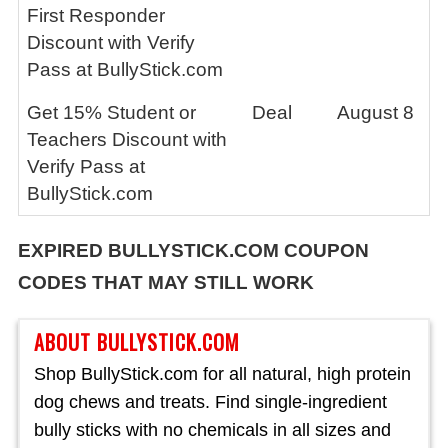
First Responder
Discount with Verify
Pass at BullyStick.com
Get 15% Student or
Deal
August 8
Teachers Discount with
Verify Pass at
BullyStick.com
EXPIRED BULLYSTICK.COM COUPON
CODES THAT MAY STILL WORK
ABOUT BULLYSTICK.COM
Shop BullyStick.com for all natural, high protein
dog chews and treats. Find single-ingredient
bully sticks with no chemicals in all sizes and