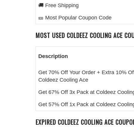
🚚 Free Shipping
🎫 Most Popular Coupon Code
MOST USED
COLDEEZ COOLING ACE
COU
Description
Get 70% Off Your Order + Extra 10% Off
Coldeez Cooling Ace
Get 67% Off 3x Pack at Coldeez Coolin
Get 57% Off 1x Pack at Coldeez Coolin
EXPIRED
COLDEEZ COOLING ACE
COUPON