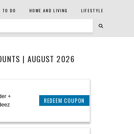
S TO DO
HOME AND LIVING
LIFESTYLE
OUNTS | AUGUST 2026
der +
CLAIM THIS DEAL
deez