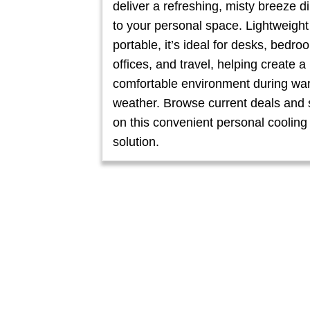
deliver a refreshing, misty breeze di
to your personal space. Lightweigh
portable, it’s ideal for desks, bedro
offices, and travel, helping create 
comfortable environment during wa
weather. Browse current deals and
on this convenient personal cooling
solution.