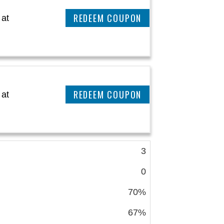
CLAIM THIS DEAL
 at
CLAIM THIS DEAL
 at
3
0
70%
67%