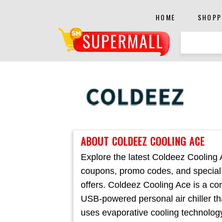
HOME
SHOPP
ABOUT COLDEEZ COOLING ACE
Explore the latest Coldeez Cooling
coupons, promo codes, and special
offers. Coldeez Cooling Ace is a co
USB-powered personal air chiller th
uses evaporative cooling technolog