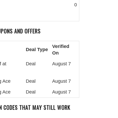
0
PONS AND OFFERS
Verified
Deal Type
On
 at
Deal
August 7
g Ace
Deal
August 7
g Ace
Deal
August 7
 CODES THAT MAY STILL WORK