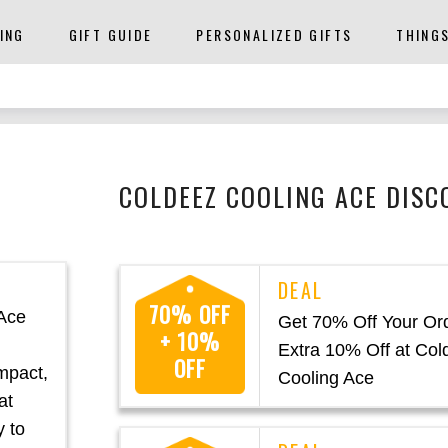
ING
GIFT GUIDE
PERSONALIZED GIFTS
THING
COLDEEZ COOLING ACE DISC
70% OFF
 Ace
Get 70% Off Your Or
+ 10%
Extra 10% Off at Col
OFF
mpact,
Cooling Ace
at
y to