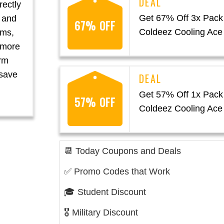
rectly
Get 67% Off 3x Pack
t and
67% OFF
Coldeez Cooling Ace
oms,
a more
rm
 save
Get 57% Off 1x Pack
57% OFF
Coldeez Cooling Ace
📆 Today Coupons and Deals
✅ Promo Codes that Work
🎓 Student Discount
🎖️ Military Discount