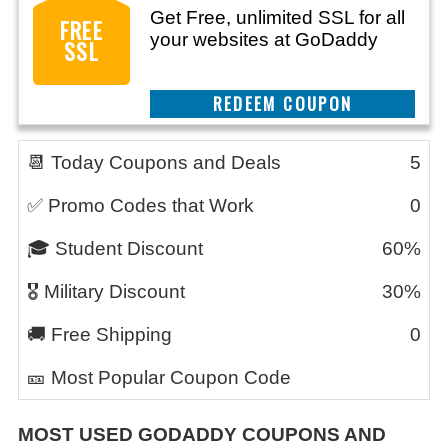
Get Free, unlimited SSL for all
FREE
your websites at GoDaddy
SSL
REEDEM COUPON
📆 Today Coupons and Deals
5
✅ Promo Codes that Work
0
🎓 Student Discount
60%
🎖️ Military Discount
30%
🚚 Free Shipping
0
🎫 Most Popular Coupon Code
MOST USED GODADDY COUPONS AND