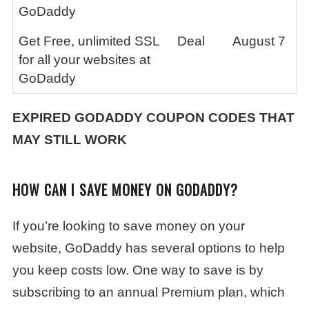
GoDaddy
Get Free, unlimited SSL
Deal
August 7
for all your websites at
GoDaddy
EXPIRED GODADDY COUPON CODES THAT
MAY STILL WORK
HOW CAN I SAVE MONEY ON GODADDY?
If you’re looking to save money on your
website, GoDaddy has several options to help
you keep costs low. One way to save is by
subscribing to an annual Premium plan, which