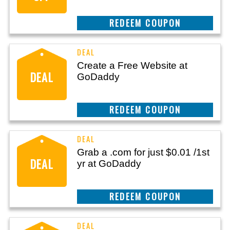
REEDEM COUPON
Create a Free Website at
DEAL
GoDaddy
REEDEM COUPON
Grab a .com for just $0.01 /1st
DEAL
yr at GoDaddy
REEDEM COUPON