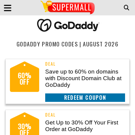
GODADDY PROMO CODES | AUGUST 2026
Save up to 60% on domains
60%
with Discount Domain Club at
OFF
GoDaddy
REEDEM COUPON
Get Up to 30% Off Your First
30%
Order at GoDaddy
OFF