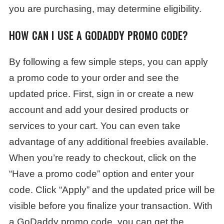
you are purchasing, may determine eligibility.
HOW CAN I USE A GODADDY PROMO CODE?
By following a few simple steps, you can apply
a promo code to your order and see the
updated price. First, sign in or create a new
account and add your desired products or
services to your cart. You can even take
advantage of any additional freebies available.
When you’re ready to checkout, click on the
“Have a promo code” option and enter your
code. Click “Apply” and the updated price will be
visible before you finalize your transaction. With
a GoDaddy promo code, you can get the