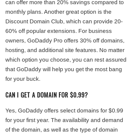
can offer more than 20% savings compared to
monthly plans. Another great option is the
Discount Domain Club, which can provide 20-
60% off popular extensions. For business
owners, GoDaddy Pro offers 30% off domains,
hosting, and additional site features. No matter
which option you choose, you can rest assured
that GoDaddy will help you get the most bang
for your buck.
CAN I GET A DOMAIN FOR $0.99?
Yes, GoDaddy offers select domains for $0.99
for your first year. The availability and demand
of the domain, as well as the type of domain