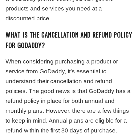
products and services you need at a
discounted price.
WHAT IS THE CANCELLATION AND REFUND POLICY
FOR GODADDY?
When considering purchasing a product or
service from GoDaddy, it’s essential to
understand their cancellation and refund
policies. The good news is that GoDaddy has a
refund policy in place for both annual and
monthly plans. However, there are a few things
to keep in mind. Annual plans are eligible for a
refund within the first 30 days of purchase.