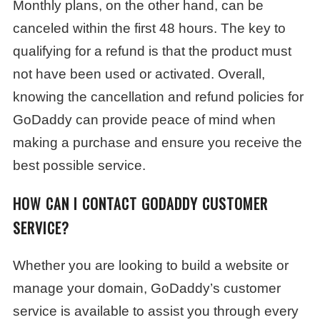
Monthly plans, on the other hand, can be
canceled within the first 48 hours. The key to
qualifying for a refund is that the product must
not have been used or activated. Overall,
knowing the cancellation and refund policies for
GoDaddy can provide peace of mind when
making a purchase and ensure you receive the
best possible service.
HOW CAN I CONTACT GODADDY CUSTOMER
SERVICE?
Whether you are looking to build a website or
manage your domain, GoDaddy’s customer
service is available to assist you through every