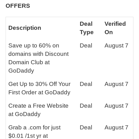
OFFERS
Deal
Verified
Description
Type
On
Save up to 60% on
Deal
August 7
domains with Discount
Domain Club at
GoDaddy
Get Up to 30% Off Your
Deal
August 7
First Order at GoDaddy
Create a Free Website
Deal
August 7
at GoDaddy
Grab a .com for just
Deal
August 7
$0.01 /1st yr at