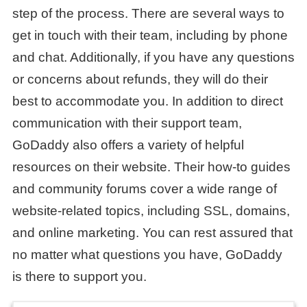
step of the process. There are several ways to
get in touch with their team, including by phone
and chat. Additionally, if you have any questions
or concerns about refunds, they will do their
best to accommodate you. In addition to direct
communication with their support team,
GoDaddy also offers a variety of helpful
resources on their website. Their how-to guides
and community forums cover a wide range of
website-related topics, including SSL, domains,
and online marketing. You can rest assured that
no matter what questions you have, GoDaddy
is there to support you.