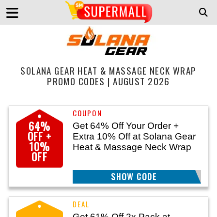
SOLANA GEAR HEAT & MASSAGE NECK WRAP
PROMO CODES | AUGUST 2026
64%
Get 64% Off Your Order +
OFF +
Extra 10% Off at Solana Gear
10%
Heat & Massage Neck Wrap
OFF
SHOW CODE
MOVE26
Get 61% Off 2x Pack at