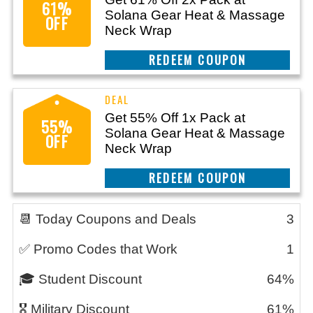
61%
Solana Gear Heat & Massage
OFF
Neck Wrap
CLAIM THIS DEAL
Get 55% Off 1x Pack at
55%
Solana Gear Heat & Massage
OFF
Neck Wrap
CLAIM THIS DEAL
📆 Today Coupons and Deals
3
✅ Promo Codes that Work
1
🎓 Student Discount
64%
🎖️ Military Discount
61%