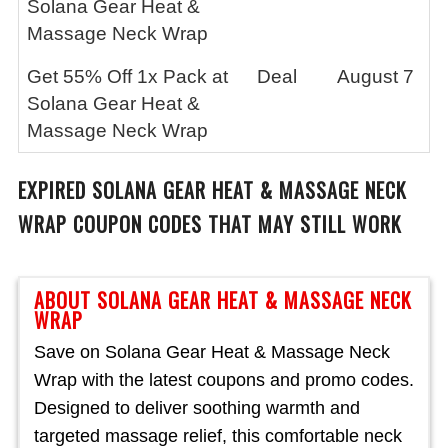
Solana Gear Heat &
Massage Neck Wrap
Get 55% Off 1x Pack at
Deal
August 7
Solana Gear Heat &
Massage Neck Wrap
EXPIRED
SOLANA GEAR HEAT & MASSAGE NECK
WRAP
COUPON CODES THAT MAY STILL WORK
ABOUT SOLANA GEAR HEAT & MASSAGE NECK
WRAP
Save on Solana Gear Heat & Massage Neck
Wrap with the latest coupons and promo codes.
Designed to deliver soothing warmth and
targeted massage relief, this comfortable neck