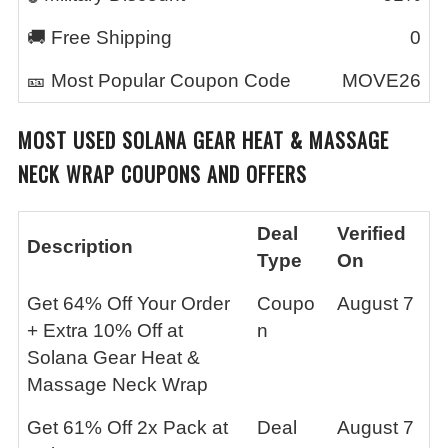
🚚 Free Shipping
0
🎫 Most Popular Coupon Code
MOVE26
MOST USED
SOLANA GEAR HEAT & MASSAGE
NECK WRAP
COUPONS AND OFFERS
Deal
Verified
Description
Type
On
Get 64% Off Your Order
Coupo
August 7
+ Extra 10% Off at
n
Solana Gear Heat &
Massage Neck Wrap
Get 61% Off 2x Pack at
Deal
August 7