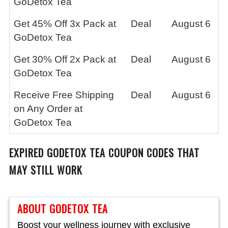
GoDetox Tea
Get 45% Off 3x Pack at
Deal
August 6
GoDetox Tea
Get 30% Off 2x Pack at
Deal
August 6
GoDetox Tea
Receive Free Shipping
Deal
August 6
on Any Order at
GoDetox Tea
EXPIRED
GODETOX TEA
COUPON CODES THAT
MAY STILL WORK
ABOUT GODETOX TEA
Boost your wellness journey with exclusive