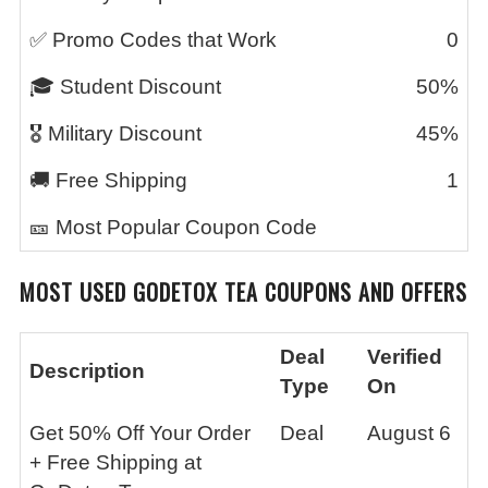
✅ Promo Codes that Work
0
🎓 Student Discount
50%
🎖️ Military Discount
45%
🚚 Free Shipping
1
🎫 Most Popular Coupon Code
MOST USED
GODETOX TEA
COUPONS AND OFFERS
Deal
Verified
Description
Type
On
Get 50% Off Your Order
Deal
August 6
+ Free Shipping at