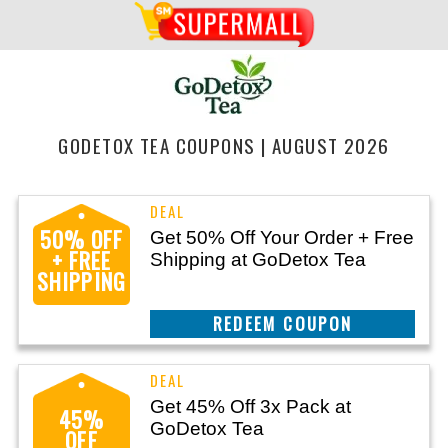
GODETOX TEA COUPONS | AUGUST 2026
50% OFF
Get 50% Off Your Order + Free
+ FREE
Shipping at GoDetox Tea
SHIPPING
CLAIM THIS DEAL
Get 45% Off 3x Pack at
45%
GoDetox Tea
OFF