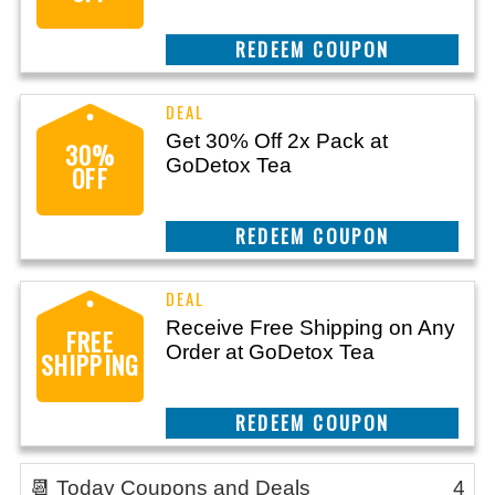
CLAIM THIS DEAL
Get 30% Off 2x Pack at
30%
GoDetox Tea
OFF
CLAIM THIS DEAL
Receive Free Shipping on Any
FREE
Order at GoDetox Tea
SHIPPING
CLAIM THIS DEAL
📆 Today Coupons and Deals
4