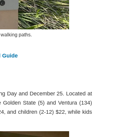
 walking paths.
l Guide
ving Day and December 25. Located at
he Golden State (5) and Ventura (134)
24, and children (2-12) $22, while kids