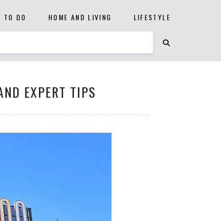
S TO DO
HOME AND LIVING
LIFESTYLE
 AND EXPERT TIPS