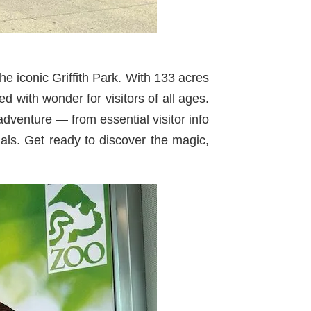
he iconic Griffith Park. With 133 acres
d with wonder for visitors of all ages.
adventure — from essential visitor info
ials. Get ready to discover the magic,