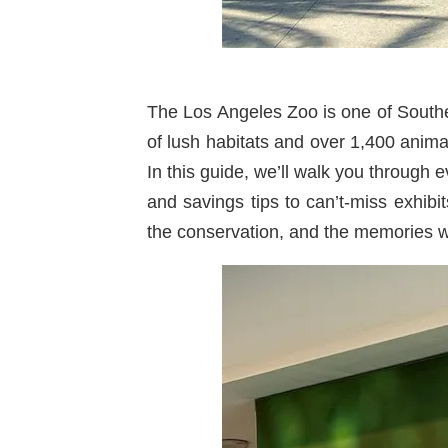
The Los Angeles Zoo is one of Southern
of lush habitats and over 1,400 animal
In this guide, we’ll walk you through 
and savings tips to can’t-miss exhibi
the conservation, and the memories wai