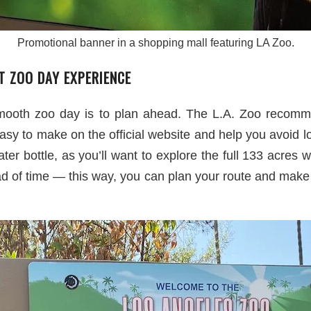
Promotional banner in a shopping mall featuring LA Zoo.
T ZOO DAY EXPERIENCE
mooth zoo day is to plan ahead. The L.A. Zoo recommen
asy to make on the official website and help you avoid lo
er bottle, as you’ll want to explore the full 133 acres w
of time — this way, you can plan your route and make s