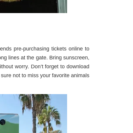
ds pre-purchasing tickets online to
ng lines at the gate. Bring sunscreen,
ithout worry. Don’t forget to download
ure not to miss your favorite animals