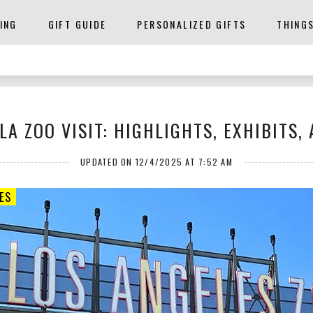
ING
GIFT GUIDE
PERSONALIZED GIFTS
THING
A ZOO VISIT: HIGHLIGHTS, EXHIBITS,
UPDATED ON 12/4/2025 AT 7:52 AM
ES