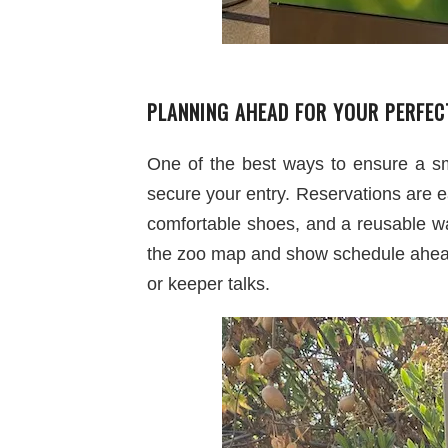
PLANNING AHEAD FOR YOUR PERFEC
One of the best ways to ensure a s
secure your entry. Reservations are e
comfortable shoes, and a reusable wat
the zoo map and show schedule ahead 
or keeper talks.