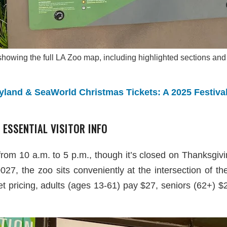
howing the full LA Zoo map, including highlighted sections and
land & SeaWorld Christmas Tickets: A 2025 Festiva
 ESSENTIAL VISITOR INFO
from 10 a.m. to 5 p.m., though it’s closed on Thanksgi
7, the zoo sits conveniently at the intersection of t
ket pricing, adults (ages 13-61) pay $27, seniors (62+) $