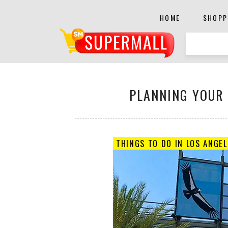
HOME
SHOPP
PLANNING YOUR L
THINGS TO DO IN LOS ANGEL