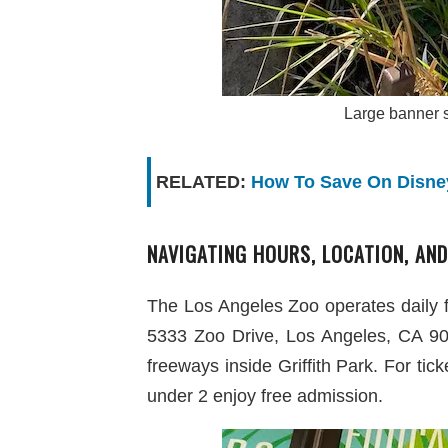
Large banner s
RELATED:
How To Save On Disney
NAVIGATING HOURS, LOCATION, AND
The Los Angeles Zoo operates daily 
5333 Zoo Drive, Los Angeles, CA 9002
freeways inside Griffith Park. For tic
under 2 enjoy free admission.