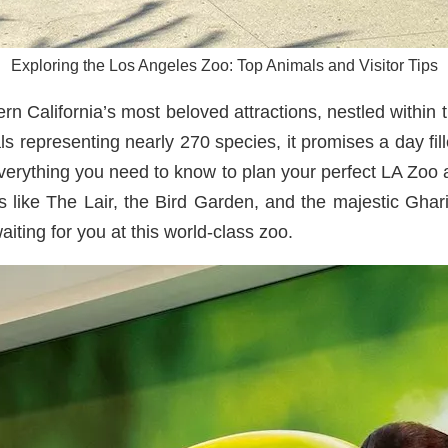
Exploring the Los Angeles Zoo: Top Animals and Visitor Tips
 California’s most beloved attractions, nestled within t
s representing nearly 270 species, it promises a day fille
everything you need to know to plan your perfect LA Zoo 
ts like The Lair, the Bird Garden, and the majestic Ghar
ting for you at this world-class zoo.