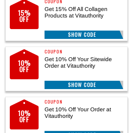
Get 15% Off All Collagen
15%
Products at Vitauthority
OFF
SHOW CODE
BERRY15
Get 10% Off Your Sitewide
10%
Order at Vitauthority
OFF
SHOW CODE
SAVINGS10
Get 10% Off Your Order at
10%
Vitauthority
OFF