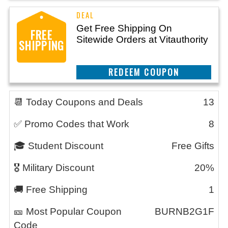
Get Free Shipping On
FREE
Sitewide Orders at Vitauthority
SHIPPING
CLAIM THIS DEAL
📆 Today Coupons and Deals
13
✅ Promo Codes that Work
8
🎓 Student Discount
Free Gifts
🎖️ Military Discount
20%
🚚 Free Shipping
1
🎫 Most Popular Coupon
BURNB2G1F
Code