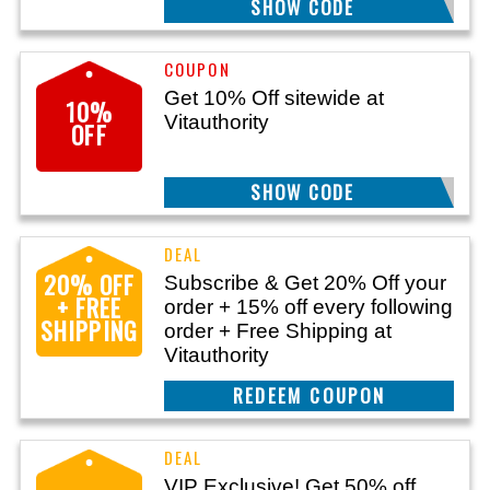
SHOW CODE
VITA10
Get 10% Off sitewide at
10%
Vitauthority
OFF
SHOW CODE
DEMAND10
20% OFF
Subscribe & Get 20% Off your
+ FREE
order + 15% off every following
SHIPPING
order + Free Shipping at
Vitauthority
CLAIM THIS DEAL
VIP Exclusive! Get 50% off