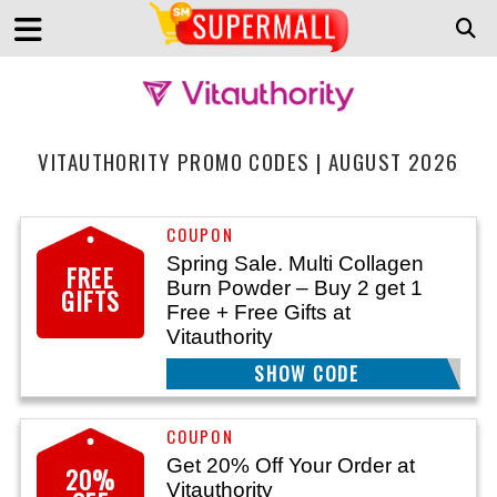
VITAUTHORITY PROMO CODES | AUGUST 2026
Spring Sale. Multi Collagen
FREE
Burn Powder – Buy 2 get 1
GIFTS
Free + Free Gifts at
Vitauthority
SHOW CODE
BURNB2G1F
Get 20% Off Your Order at
20%
Vitauthority