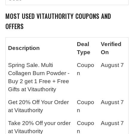
MOST USED VITAUTHORITY COUPONS AND
OFFERS
Deal
Verified
Description
Type
On
Spring Sale. Multi
Coupo
August 7
Collagen Burn Powder -
n
Buy 2 get 1 Free + Free
Gifts at Vitauthority
Get 20% Off Your Order
Coupo
August 7
at Vitauthority
n
Take 20% Off your order
Coupo
August 7
at Vitauthority
n