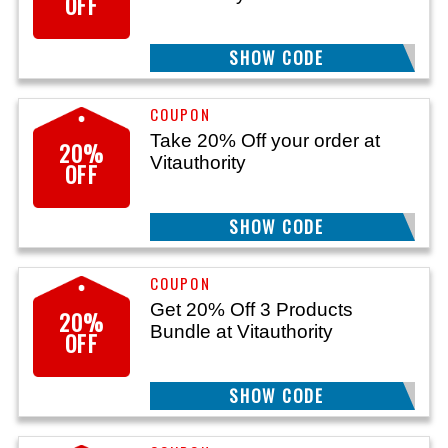
OFF
SHOW CODE
GET20
Take 20% Off your order at
20%
Vitauthority
OFF
SHOW CODE
MCB20
Get 20% Off 3 Products
20%
Bundle at Vitauthority
OFF
SHOW CODE
BUILD20