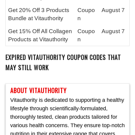
Get 20% Off 3 Products
Coupo
August 7
Bundle at Vitauthority
n
Get 15% Off All Collagen
Coupo
August 7
Products at Vitauthority
n
EXPIRED
VITAUTHORITY
COUPON CODES THAT
MAY STILL WORK
ABOUT VITAUTHORITY
Vitauthority is dedicated to supporting a healthy
lifestyle through scientifically-formulated,
thoroughly tested, clean products tailored for
various health concerns. They ensure top-notch
nutrition in their extensive range that covers