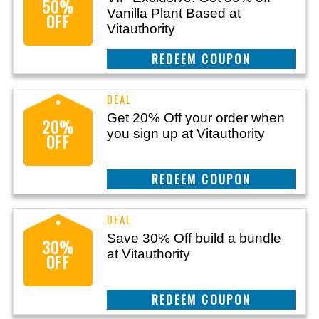
50%
Vanilla Plant Based at
OFF
Vitauthority
CLAIM THIS DEAL
Get 20% Off your order when
20%
you sign up at Vitauthority
OFF
CLAIM THIS DEAL
Save 30% Off build a bundle
30%
at Vitauthority
OFF
CLAIM THIS DEAL