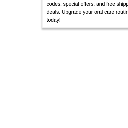
codes, special offers, and free ship
deals. Upgrade your oral care routi
today!