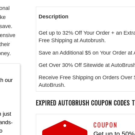
ional
Description
ake
 save.
Get up to 32% Off Your Order + an Extr
hensive
Free Shipping at Autobrush.
their
Save an Additional $5 on Your Order at
oney.
Get Over 30% Off Sitewide at AutoBrus
Receive Free Shipping on Orders Over 
th our
AutoBrush.
EXPIRED
AUTOBRUSH
COUPON CODES T
 just
hands-
COUPON
mo
Get up to 50% 