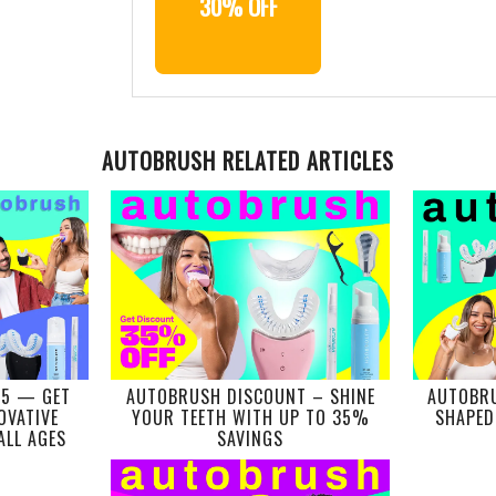
30% OFF
AUTOBRUSH RELATED ARTICLES
25 — GET
AUTOBRUSH DISCOUNT – SHINE
AUTOBRU
OVATIVE
YOUR TEETH WITH UP TO 35%
SHAPED
ALL AGES
SAVINGS