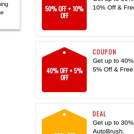
ping
50% OFF + 10%
10% Off & Fre
ne
OFF
COUPON
Get up to 40% 
40% OFF + 5%
5% Off & Free
OFF
DEAL
Get up to 30%
AutoBrush.