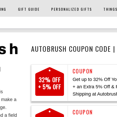
ING
GIFT GUIDE
PERSONALIZED GIFTS
THING
AUTOBRUSH COUPON CODE |
N
32% OFF
Get up to 32% Off Yo
+ 5% OFF
+ an Extra 5% Off & 
is
Shipping at Autobrus
o make a
ge.
d a field