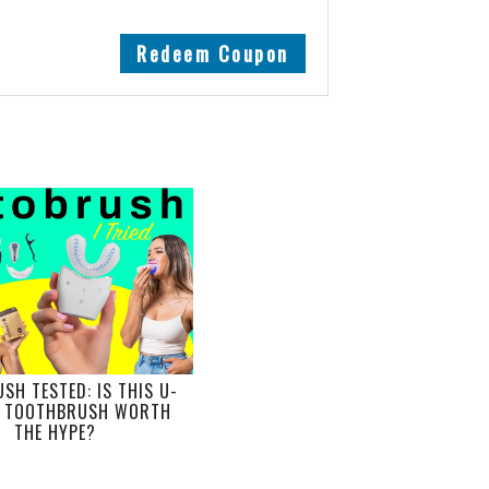
Redeem Coupon
SH TESTED: IS THIS U-
 TOOTHBRUSH WORTH
THE HYPE?