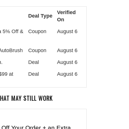
Verified
Deal Type
On
a 5% Off &
Coupon
August 6
 AutoBrush
Coupon
August 6
h.
Deal
August 6
$99 at
Deal
August 6
HAT MAY STILL WORK
Off Your Order + an Extra