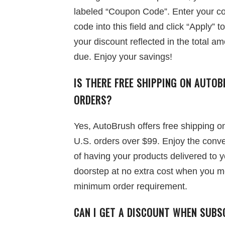
labeled “Coupon Code”. Enter your c
code into this field and click “Apply” t
your discount reflected in the total a
due. Enjoy your savings!
IS THERE FREE SHIPPING ON
AUTOB
ORDERS?
Yes, AutoBrush offers free shipping on
U.S. orders over $99. Enjoy the conv
of having your products delivered to 
doorstep at no extra cost when you m
minimum order requirement.
CAN I GET A DISCOUNT WHEN SUBS