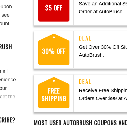
Save an Additional $
$5 OFF
oupon
Order at AutoBrush
o see
mount
RUSH
Get Over 30% Off Sit
30% OFF
AutoBrush.
 all
enience
your
FREE
Receive Free Shippi
eet the
SHIPPING
Orders Over $99 at 
CRIBE?
MOST USED
AUTOBRUSH
COUPONS AND