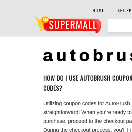
HOME
SHOPP
HOW DO I USE AUTOBRUSH COUPO
CODES?
Utilizing coupon codes for AutoBrush 
straightforward! When you’re ready t
purchase, proceed to the checkout pa
During the checkout process, you’ll fin