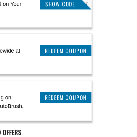
SHOW CODE
OLIVER11267
5 on Your
CLAIM THIS DEAL
ewide at
CLAIM THIS DEAL
ng on
AutoBrush.
 OFFERS