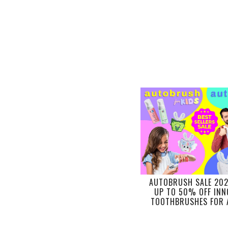
AUTOBRUSH SALE 20
UP TO 50% OFF INN
TOOTHBRUSHES FOR 