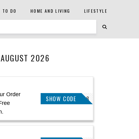
S TO DO
HOME AND LIVING
LIFESTYLE
 AUGUST 2026
ur Order
SHOW CODE
JAMES58828
Free
h.