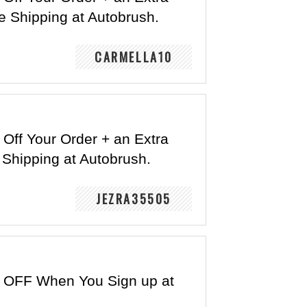
e Shipping at Autobrush.
CARMELLA10
Off Your Order + an Extra
 Shipping at Autobrush.
JEZRA35505
 OFF When You Sign up at