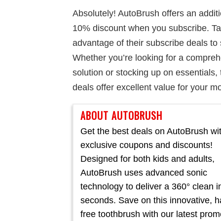
Absolutely! AutoBrush offers an addit
10% discount when you subscribe. T
advantage of their subscribe deals to
Whether you’re looking for a compre
solution or stocking up on essentials, 
deals offer excellent value for your m
ABOUT AUTOBRUSH
Get the best deals on AutoBrush wi
exclusive coupons and discounts!
Designed for both kids and adults,
AutoBrush uses advanced sonic
technology to deliver a 360° clean in
seconds. Save on this innovative, 
free toothbrush with our latest pro