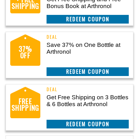
SHIPPING
Bonus Book at Arthronol
CLAIM THIS DEAL
Save 37% on One Botttle at
37%
Arthronol
OFF
CLAIM THIS DEAL
Get Free Shipping on 3 Bottles
FREE
& 6 Bottles at Arthronol
SHIPPING
CLAIM THIS DEAL