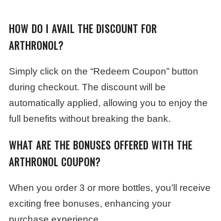
HOW DO I AVAIL THE DISCOUNT FOR
ARTHRONOL?
Simply click on the “Redeem Coupon” button
during checkout. The discount will be
automatically applied, allowing you to enjoy the
full benefits without breaking the bank.
WHAT ARE THE BONUSES OFFERED WITH THE
ARTHRONOL COUPON?
When you order 3 or more bottles, you’ll receive
exciting free bonuses, enhancing your
purchase experience.