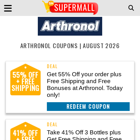
ARTHRONOL COUPONS | AUGUST 2026
55% OFF
Get 55% Off your order plus
+ FREE
Free Shipping and Free
SHIPPING
Bonuses at Arthronol. Today
only!
CLAIM THIS DEAL
41% OFF
Take 41% Off 3 Bottles plus
+ FREE
Get Free Shipping and Free