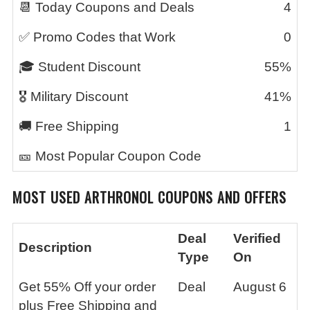
📆 Today Coupons and Deals
4
✅ Promo Codes that Work
0
🎓 Student Discount
55%
🎖️ Military Discount
41%
🚚 Free Shipping
1
🎫 Most Popular Coupon Code
MOST USED ARTHRONOL COUPONS AND OFFERS
Deal
Verified
Description
Type
On
Get 55% Off your order
Deal
August 6
plus Free Shipping and