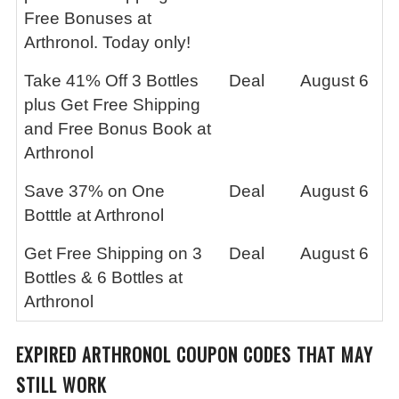
Free Bonuses at
Arthronol. Today only!
Take 41% Off 3 Bottles
Deal
August 6
plus Get Free Shipping
and Free Bonus Book at
Arthronol
Save 37% on One
Deal
August 6
Botttle at Arthronol
Get Free Shipping on 3
Deal
August 6
Bottles & 6 Bottles at
Arthronol
EXPIRED ARTHRONOL COUPON CODES THAT MAY
STILL WORK