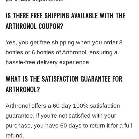
IS THERE FREE SHIPPING AVAILABLE WITH THE
ARTHRONOL COUPON?
Yes, you get free shipping when you order 3
bottles or 6 bottles of Arthronol, ensuring a
hassle-free delivery experience.
WHAT IS THE SATISFACTION GUARANTEE FOR
ARTHRONOL?
Arthronol offers a 60-day 100% satisfaction
guarantee. If you’re not satisfied with your
purchase, you have 60 days to return it for a full
refund.