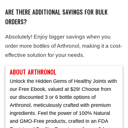
ARE THERE ADDITIONAL SAVINGS FOR BULK
ORDERS?
Absolutely! Enjoy bigger savings when you
order more bottles of Arthronol, making it a cost-
effective solution for your needs.
ABOUT ARTHRONOL
Unlock the Hidden Gems of Healthy Joints with
our Free Ebook, valued at $29! Choose from
our discounted 3 or 6 bottle options of
Arthronol, meticulously crafted with premium
ingredients. Feel the power of 100% Natural
and GMO-Free products, crafted in an FDA