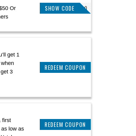
SHOW CODE
MICHAELG10
 $50 Or
hers
’ll get 1
h when
CLAIM THIS DEAL
 get 3
first
CLAIM THIS DEAL
 as low as