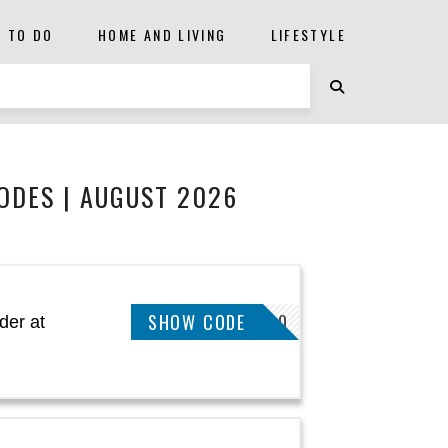
S TO DO
HOME AND LIVING
LIFESTYLE
DES | AUGUST 2026
SHOW CODE
WWSAVE10
der at