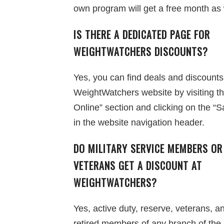
own program will get a free month as 
IS THERE A DEDICATED PAGE FOR
WEIGHTWATCHERS DISCOUNTS?
Yes, you can find deals and discounts
WeightWatchers website by visiting t
Online” section and clicking on the “Sa
in the website navigation header.
DO MILITARY SERVICE MEMBERS OR
VETERANS GET A DISCOUNT AT
WEIGHTWATCHERS?
Yes, active duty, reserve, veterans, a
retired members of any branch of the