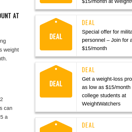
$15/month at Weight
OUNT AT
Special offer for milit
DEAL
personnel – Join for 
ing
$15/month
s weight
nth.
Get a weight-loss pr
DEAL
as low as $15/month 
college students at
12
WeightWatchers
es can
15 a