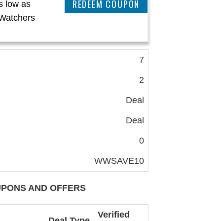
CLAIM THIS DEAL
s low as
Watchers
7
2
Deal
Deal
0
WWSAVE10
PONS AND OFFERS
Verified
Deal Type