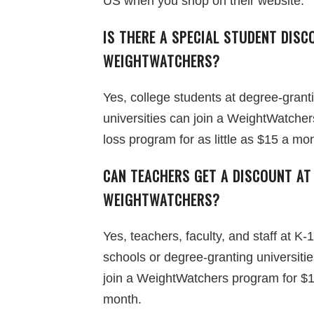
US when you shop on their website.
IS THERE A SPECIAL STUDENT DISC
WEIGHTWATCHERS?
Yes, college students at degree-grant
universities can join a WeightWatcher
loss program for as little as $15 a mo
CAN TEACHERS GET A DISCOUNT AT
WEIGHTWATCHERS?
Yes, teachers, faculty, and staff at K-
schools or degree-granting universiti
join a WeightWatchers program for $
month.