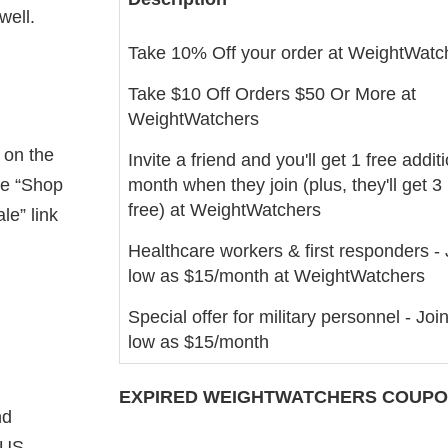
well.
Take 10% Off your order at WeightWatc
Take $10 Off Orders $50 Or More at
WeightWatchers
 on the
Invite a friend and you'll get 1 free addit
he “Shop
month when they join (plus, they'll get 
free) at WeightWatchers
le” link
Healthcare workers & first responders - 
low as $15/month at WeightWatchers
Special offer for military personnel - Join
low as $15/month
EXPIRED
WEIGHTWATCHERS
COUPON
nd
 US