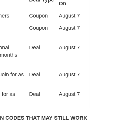
On
hers
Coupon
August 7
Coupon
August 7
ional
Deal
August 7
3 months
Join for as
Deal
August 7
 for as
Deal
August 7
 CODES THAT MAY STILL WORK