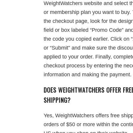
WeightWatchers website and select t
or membership plan you want to buy. 
the checkout page, look for the desig
field or box labeled “Promo Code” an
the code you copied earlier. Click on 
or “Submit” and make sure the discoun
applied to your order. Finally, complet
checkout process by entering the nec
information and making the payment.
DOES WEIGHTWATCHERS OFFER FRE
SHIPPING?
Yes, WeightWatchers offers free ship
orders of $50 or more within the conti