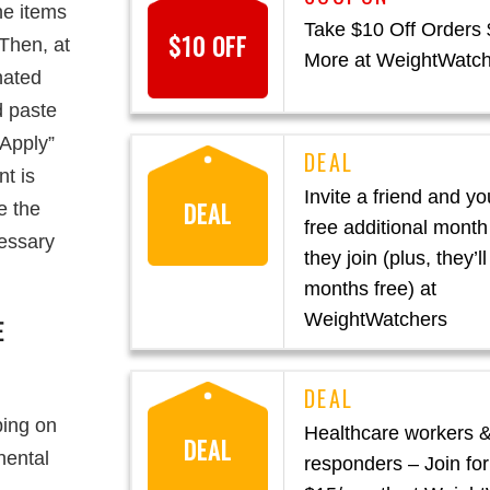
he items
Take $10 Off Orders
$10 OFF
Then, at
More at WeightWatc
nated
d paste
“Apply”
t is
Invite a friend and you
DEAL
e the
free additional mont
essary
they join (plus, they’ll
months free) at
WeightWatchers
E
ping on
Healthcare workers & 
DEAL
nental
responders – Join for