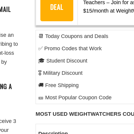
Teachers – Join for a
DEAL
MAIL
$15/month at Weight
ise an
📆 Today Coupons and Deals
ibing to
✅ Promo Codes that Work
ht-loss
🎓 Student Discount
 by
🎖️ Military Discount
ING A
🚚 Free Shipping
🎫 Most Popular Coupon Code
MOST USED
WEIGHTWATCHERS
COU
ceive 3
your
Description