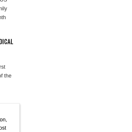
mily
nth
DICAL
rst
f the
on,
ost