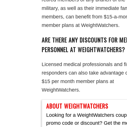
military, as well as their immediate fa
members, can benefit from $15-a-mo
member plans at WeightWatchers.
ARE THERE ANY DISCOUNTS FOR ME
PERSONNEL AT WEIGHTWATCHERS?
Licensed medical professionals and fi
responders can also take advantage o
$15 per month member plans at
WeightWatchers.
ABOUT WEIGHTWATCHERS
Looking for a WeightWatchers coup
promo code or discount? Get the m