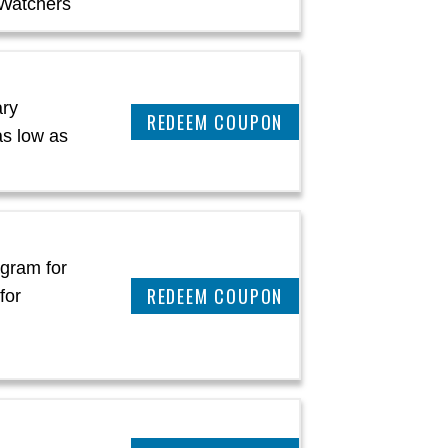
Watchers
ary
REEDEM COUPON
as low as
ogram for
REEDEM COUPON
for