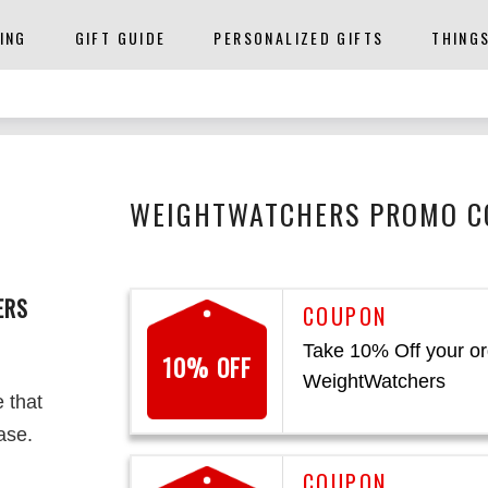
ING
GIFT GUIDE
PERSONALIZED GIFTS
THING
WEIGHTWATCHERS PROMO CO
ERS
Take 10% Off your or
10% OFF
WeightWatchers
e that
ase.