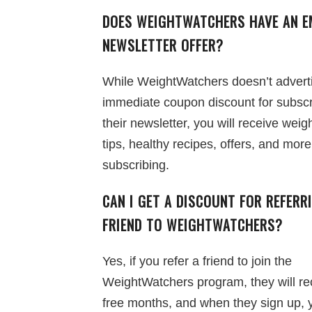
DOES WEIGHTWATCHERS HAVE AN E
NEWSLETTER OFFER?
While WeightWatchers doesn’t advert
immediate coupon discount for subscr
their newsletter, you will receive weig
tips, healthy recipes, offers, and more
subscribing.
CAN I GET A DISCOUNT FOR REFERR
FRIEND TO WEIGHTWATCHERS?
Yes, if you refer a friend to join the
WeightWatchers program, they will re
free months, and when they sign up, 