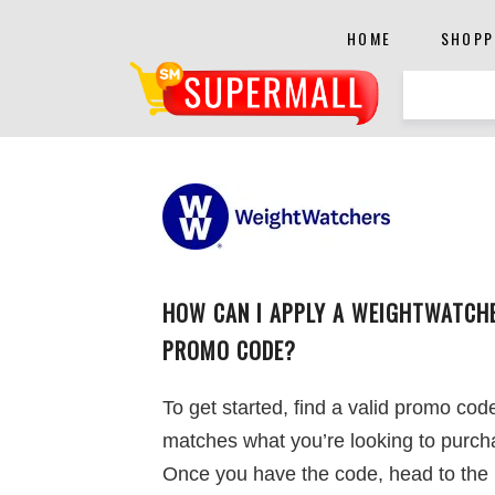
HOME
SHOPP
HOW CAN I APPLY A WEIGHTWATCH
PROMO CODE?
To get started, find a valid promo cod
matches what you’re looking to purch
Once you have the code, head to the