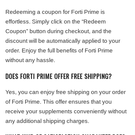
Redeeming a coupon for Forti Prime is
effortless. Simply click on the “Redeem
Coupon” button during checkout, and the
discount will be automatically applied to your
order. Enjoy the full benefits of Forti Prime
without any hassle.
DOES FORTI PRIME OFFER FREE SHIPPING?
Yes, you can enjoy free shipping on your order
of Forti Prime. This offer ensures that you
receive your supplements conveniently without
any additional shipping charges.