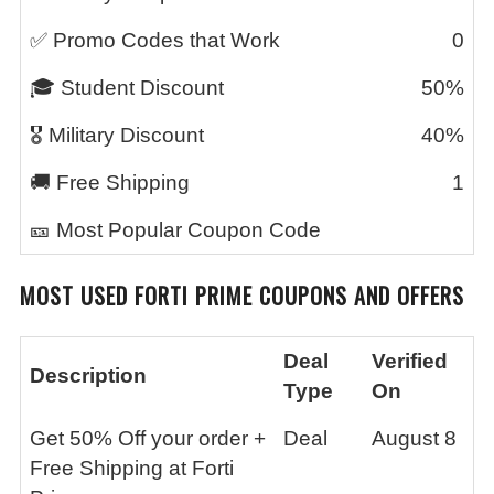
✅ Promo Codes that Work
0
🎓 Student Discount
50%
🎖️ Military Discount
40%
🚚 Free Shipping
1
🎫 Most Popular Coupon Code
MOST USED FORTI PRIME COUPONS AND OFFERS
Deal
Verified
Description
Type
On
Get 50% Off your order +
Deal
August 8
Free Shipping at Forti