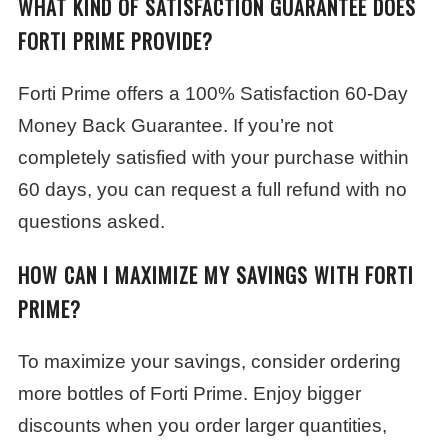
WHAT KIND OF SATISFACTION GUARANTEE DOES
FORTI PRIME PROVIDE?
Forti Prime offers a 100% Satisfaction 60-Day
Money Back Guarantee. If you’re not
completely satisfied with your purchase within
60 days, you can request a full refund with no
questions asked.
HOW CAN I MAXIMIZE MY SAVINGS WITH FORTI
PRIME?
To maximize your savings, consider ordering
more bottles of Forti Prime. Enjoy bigger
discounts when you order larger quantities,