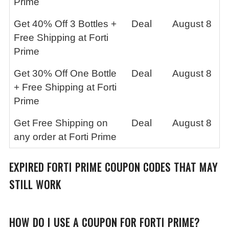
Prime
Get 40% Off 3 Bottles +
Deal
August 8
Free Shipping at Forti
Prime
Get 30% Off One Bottle
Deal
August 8
+ Free Shipping at Forti
Prime
Get Free Shipping on
Deal
August 8
any order at Forti Prime
EXPIRED FORTI PRIME COUPON CODES THAT MAY
STILL WORK
HOW DO I USE A COUPON FOR FORTI PRIME?