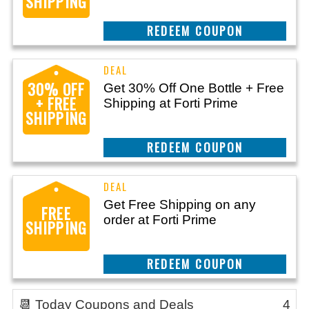
SHIPPING
CLAIM THIS DEAL
30% OFF
Get 30% Off One Bottle + Free
+ FREE
Shipping at Forti Prime
SHIPPING
CLAIM THIS DEAL
Get Free Shipping on any
FREE
order at Forti Prime
SHIPPING
CLAIM THIS DEAL
📆 Today Coupons and Deals
4