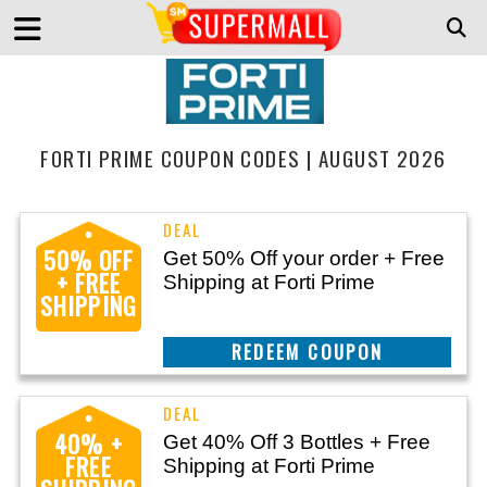
FORTI PRIME COUPON CODES | AUGUST 2026
50% OFF
Get 50% Off your order + Free
+ FREE
Shipping at Forti Prime
SHIPPING
CLAIM THIS DEAL
40% +
Get 40% Off 3 Bottles + Free
FREE
Shipping at Forti Prime