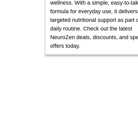
wellness. With a simple, easy-to-ta
formula for everyday use, it delivers
targeted nutritional support as part 
daily routine. Check out the latest
NeuroZen deals, discounts, and spe
offers today.