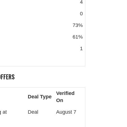
4
0
73%
61%
1
OFFERS
Verified
Deal Type
On
 at
Deal
August 7