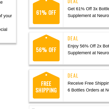
ke
Get 61% Off 3x Bottl
61% OFF
Supplement at Neur
of your
cial
Enjoy 56% Off 2x Bot
56% OFF
Supplement at Neur
FREE
Receive Free Shippin
SHIPPING
6 Bottles Orders at 