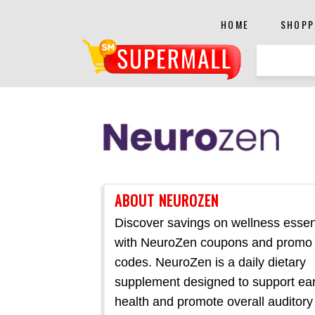
HOME
SHOPP
ABOUT NEUROZEN
Discover savings on wellness essen
with NeuroZen coupons and promo
codes. NeuroZen is a daily dietary
supplement designed to support ea
health and promote overall auditory