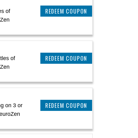
CLAIM THIS DEAL
es of
oZen
CLAIM THIS DEAL
tles of
oZen
CLAIM THIS DEAL
g on 3 or
NeuroZen