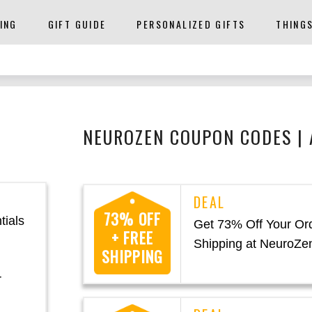
ING
GIFT GUIDE
PERSONALIZED GIFTS
THING
NEUROZEN COUPON CODES |
73% OFF
tials
Get 73% Off Your Or
+ FREE
Shipping at NeuroZe
SHIPPING
r