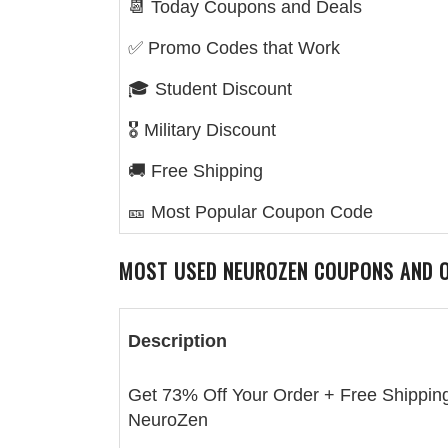
📆 Today Coupons and Deals
✅ Promo Codes that Work
🎓 Student Discount
🎖️ Military Discount
🚚 Free Shipping
🎫 Most Popular Coupon Code
MOST USED
NEUROZEN
COUPONS AND 
Description
Get 73% Off Your Order + Free Shipping
NeuroZen