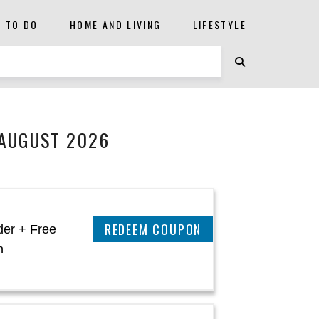
S TO DO
HOME AND LIVING
LIFESTYLE
 AUGUST 2026
CLAIM THIS DEAL
der + Free
n