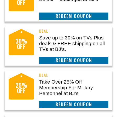
OFF
CLAIM THIS DEAL
Save up to 30% on TVs Plus
30%
deals & FREE shipping on all
OFF
TVs at BJ’s.
REEDEM COUPON
Take Over 25% Off
25%
Membership For Military
OFF
Personnel at BJ’s
REEDEM COUPON