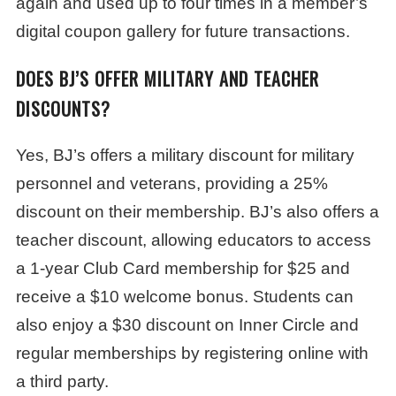
again and used up to four times in a member’s
digital coupon gallery for future transactions.
DOES BJ’S OFFER MILITARY AND TEACHER
DISCOUNTS?
Yes, BJ’s offers a military discount for military
personnel and veterans, providing a 25%
discount on their membership. BJ’s also offers a
teacher discount, allowing educators to access
a 1-year Club Card membership for $25 and
receive a $10 welcome bonus. Students can
also enjoy a $30 discount on Inner Circle and
regular memberships by registering online with
a third party.