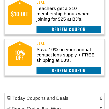
Teachers get a $10
$10 OFF
membership bonus when
joining for $25 at BJ’s.
REEDEM COUPON
Save 10% on your annual
10%
contact lens supply + FREE
OFF
shipping at BJ’s.
REEDEM COUPON
📆 Today Coupons and Deals
6
✅ Promo Codes that Work
0