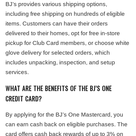
BJ’s provides various shipping options,
including free shipping on hundreds of eligible
items. Customers can have their orders
delivered to their homes, opt for free in-store
pickup for Club Card members, or choose white
glove delivery for selected orders, which
includes unpacking, inspection, and setup
services.
WHAT ARE THE BENEFITS OF THE BJ’S ONE
CREDIT CARD?
By applying for the BJ’s One Mastercard, you
can earn cash back on eligible purchases. The
card offers cash back rewards of up to 3% on