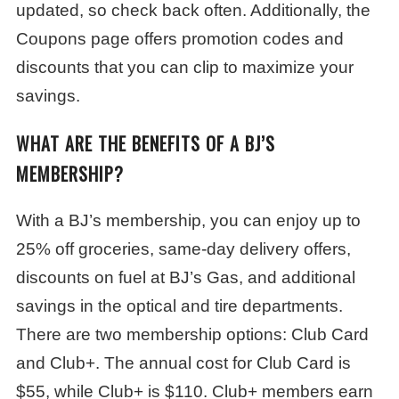
updated, so check back often. Additionally, the
Coupons page offers promotion codes and
discounts that you can clip to maximize your
savings.
WHAT ARE THE BENEFITS OF A BJ’S
MEMBERSHIP?
With a BJ’s membership, you can enjoy up to
25% off groceries, same-day delivery offers,
discounts on fuel at BJ’s Gas, and additional
savings in the optical and tire departments.
There are two membership options: Club Card
and Club+. The annual cost for Club Card is
$55, while Club+ is $110. Club+ members earn