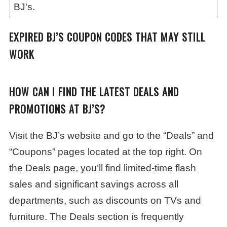
BJ's.
EXPIRED BJ’S COUPON CODES THAT MAY STILL
WORK
HOW CAN I FIND THE LATEST DEALS AND
PROMOTIONS AT BJ’S?
Visit the BJ’s website and go to the “Deals” and
“Coupons” pages located at the top right. On
the Deals page, you’ll find limited-time flash
sales and significant savings across all
departments, such as discounts on TVs and
furniture. The Deals section is frequently