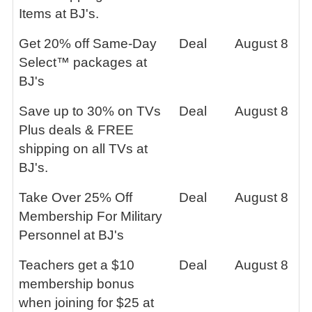
Items at BJ's.
Get 20% off Same-Day
Deal
August 8
Select™ packages at
BJ's
Save up to 30% on TVs
Deal
August 8
Plus deals & FREE
shipping on all TVs at
BJ's.
Take Over 25% Off
Deal
August 8
Membership For Military
Personnel at BJ's
Teachers get a $10
Deal
August 8
membership bonus
when joining for $25 at