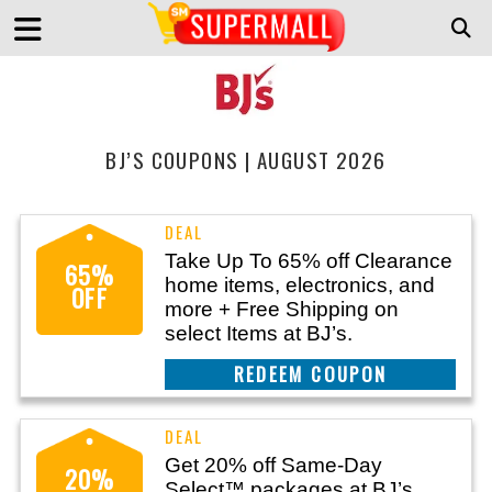
BJ’S COUPONS | AUGUST 2026
Take Up To 65% off Clearance
65%
home items, electronics, and
OFF
more + Free Shipping on
select Items at BJ’s.
REEDEM COUPON
Get 20% off Same-Day
20%
Select™ packages at BJ’s