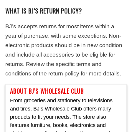
WHAT IS BJ’S RETURN POLICY?
BJ’s accepts returns for most items within a
year of purchase, with some exceptions. Non-
electronic products should be in new condition
and include all accessories to be eligible for
returns. Review the specific terms and
conditions of the return policy for more details.
ABOUT BJ’S WHOLESALE CLUB
From groceries and stationery to televisions
and tires, BJ’s Wholesale Club offers many
products to fit your needs. The store also
features furniture, books, electronics and