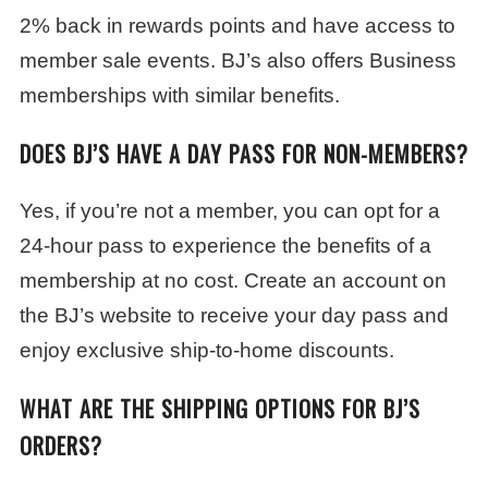
2% back in rewards points and have access to
member sale events. BJ’s also offers Business
memberships with similar benefits.
DOES BJ’S HAVE A DAY PASS FOR NON-MEMBERS?
Yes, if you’re not a member, you can opt for a
24-hour pass to experience the benefits of a
membership at no cost. Create an account on
the BJ’s website to receive your day pass and
enjoy exclusive ship-to-home discounts.
WHAT ARE THE SHIPPING OPTIONS FOR BJ’S
ORDERS?