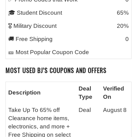
🎓 Student Discount
65%
🎖️ Military Discount
20%
🚚 Free Shipping
0
🎫 Most Popular Coupon Code
MOST USED BJ’S COUPONS AND OFFERS
Deal
Verified
Description
Type
On
Take Up To 65% off
Deal
August 8
Clearance home items,
electronics, and more +
Free Shipping on select