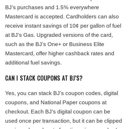
BJ’s purchases and 1.5% everywhere
Mastercard is accepted. Cardholders can also
receive instant savings of 10¢ per gallon of fuel
at BJ’s Gas. Upgraded versions of the card,
such as the BJ’s One+ or Business Elite
Mastercard, offer higher cashback rates and
additional fuel savings.
CAN I STACK COUPONS AT BJ’S?
Yes, you can stack BJ’s coupon codes, digital
coupons, and National Paper coupons at
checkout. Each BJ’s digital coupon can be
used once per transaction, but it can be clipped