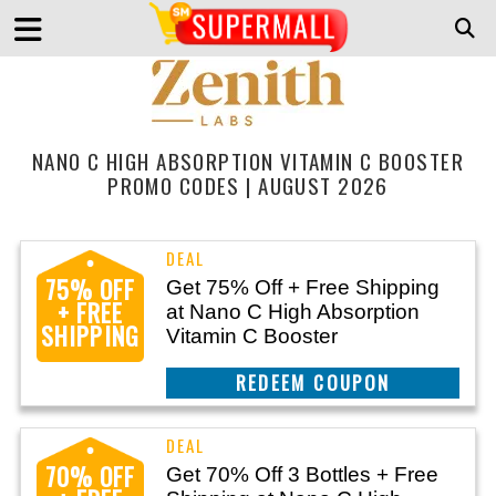
NANO C HIGH ABSORPTION VITAMIN C BOOSTER
PROMO CODES | AUGUST 2026
75% OFF
Get 75% Off + Free Shipping
+ FREE
at Nano C High Absorption
SHIPPING
Vitamin C Booster
REEDEM COUPON
70% OFF
Get 70% Off 3 Bottles + Free