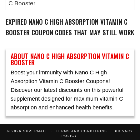
C Booster
EXPIRED
NANO C HIGH ABSORPTION VITAMIN C
BOOSTER
COUPON CODES THAT MAY STILL WORK
ABOUT NANO C HIGH ABSORPTION VITAMIN C
BOOSTER
Boost your immunity with Nano C High
Absorption Vitamin C Booster Coupons!
Discover our latest discounts on this powerful
supplement designed for maximum vitamin C
absorption and enhanced health benefits.
© 2026
SUPERMALL
TERMS AND CONDITIONS
PRIVACY
POLICY