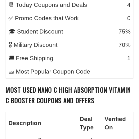
📆 Today Coupons and Deals
4
✅ Promo Codes that Work
0
🎓 Student Discount
75%
🎖️ Military Discount
70%
🚚 Free Shipping
1
🎫 Most Popular Coupon Code
MOST USED
NANO C HIGH ABSORPTION VITAMIN
C BOOSTER
COUPONS AND OFFERS
Deal
Verified
Description
Type
On