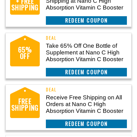
+ FREE
Shipping at Nano C High
SHIPPING
Absorption Vitamin C Booster
REEDEM COUPON
Take 65% Off One Bottle of
65%
Supplement at Nano C High
OFF
Absorption Vitamin C Booster
REEDEM COUPON
Receive Free Shipping on All
FREE
Orders at Nano C High
SHIPPING
Absorption Vitamin C Booster
REEDEM COUPON