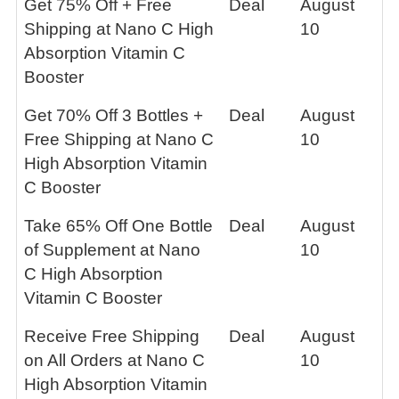
Get 75% Off + Free
Deal
August
Shipping at Nano C High
10
Absorption Vitamin C
Booster
Get 70% Off 3 Bottles +
Deal
August
Free Shipping at Nano C
10
High Absorption Vitamin
C Booster
Take 65% Off One Bottle
Deal
August
of Supplement at Nano
10
C High Absorption
Vitamin C Booster
Receive Free Shipping
Deal
August
on All Orders at Nano C
10
High Absorption Vitamin