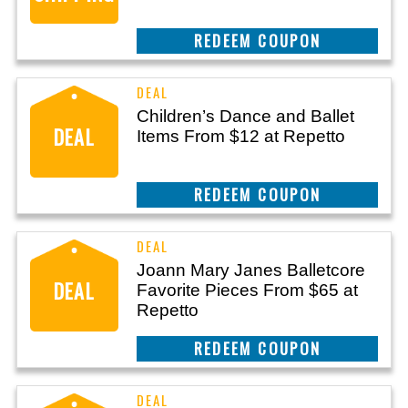
REEDEM COUPON
Children’s Dance and Ballet
DEAL
Items From $12 at Repetto
REEDEM COUPON
Joann Mary Janes Balletcore
DEAL
Favorite Pieces From $65 at
Repetto
REEDEM COUPON