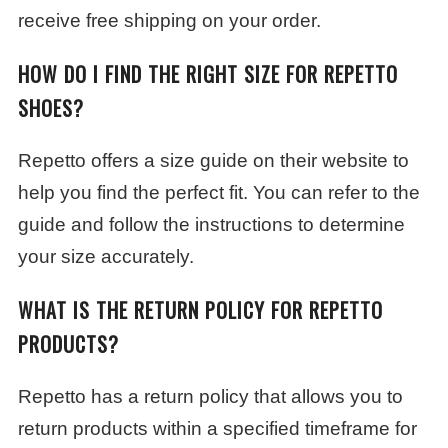
receive free shipping on your order.
HOW DO I FIND THE RIGHT SIZE FOR REPETTO
SHOES?
Repetto offers a size guide on their website to
help you find the perfect fit. You can refer to the
guide and follow the instructions to determine
your size accurately.
WHAT IS THE RETURN POLICY FOR REPETTO
PRODUCTS?
Repetto has a return policy that allows you to
return products within a specified timeframe for