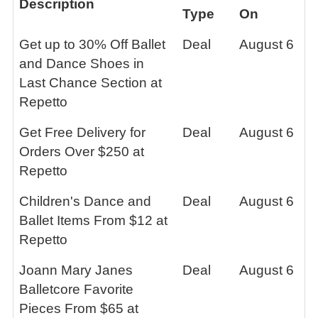
Description
Type
On
Get up to 30% Off Ballet
Deal
August 6
and Dance Shoes in
Last Chance Section at
Repetto
Get Free Delivery for
Deal
August 6
Orders Over $250 at
Repetto
Children's Dance and
Deal
August 6
Ballet Items From $12 at
Repetto
Joann Mary Janes
Deal
August 6
Balletcore Favorite
Pieces From $65 at