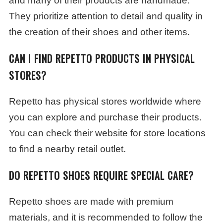
and many of their products are handmade.
They prioritize attention to detail and quality in
the creation of their shoes and other items.
CAN I FIND REPETTO PRODUCTS IN PHYSICAL
STORES?
Repetto has physical stores worldwide where
you can explore and purchase their products.
You can check their website for store locations
to find a nearby retail outlet.
DO REPETTO SHOES REQUIRE SPECIAL CARE?
Repetto shoes are made with premium
materials, and it is recommended to follow the