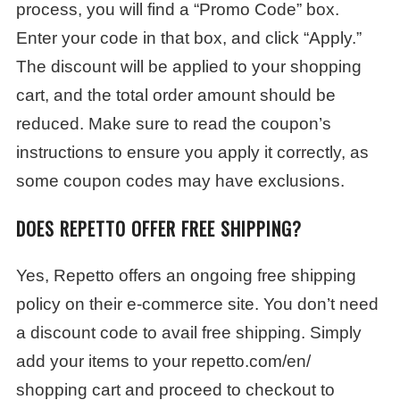
process, you will find a “Promo Code” box.
Enter your code in that box, and click “Apply.”
The discount will be applied to your shopping
cart, and the total order amount should be
reduced. Make sure to read the coupon’s
instructions to ensure you apply it correctly, as
some coupon codes may have exclusions.
DOES REPETTO OFFER FREE SHIPPING?
Yes, Repetto offers an ongoing free shipping
policy on their e-commerce site. You don’t need
a discount code to avail free shipping. Simply
add your items to your repetto.com/en/
shopping cart and proceed to checkout to