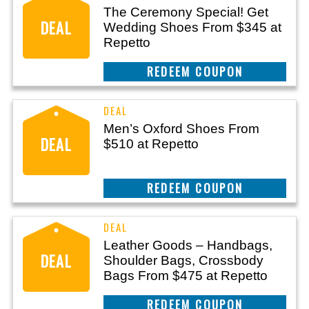
The Ceremony Special! Get
DEAL
Wedding Shoes From $345 at
Repetto
REEDEM COUPON
Men’s Oxford Shoes From
DEAL
$510 at Repetto
REEDEM COUPON
Leather Goods – Handbags,
DEAL
Shoulder Bags, Crossbody
Bags From $475 at Repetto
REEDEM COUPON