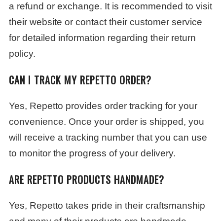
a refund or exchange. It is recommended to visit
their website or contact their customer service
for detailed information regarding their return
policy.
CAN I TRACK MY REPETTO ORDER?
Yes, Repetto provides order tracking for your
convenience. Once your order is shipped, you
will receive a tracking number that you can use
to monitor the progress of your delivery.
ARE REPETTO PRODUCTS HANDMADE?
Yes, Repetto takes pride in their craftsmanship