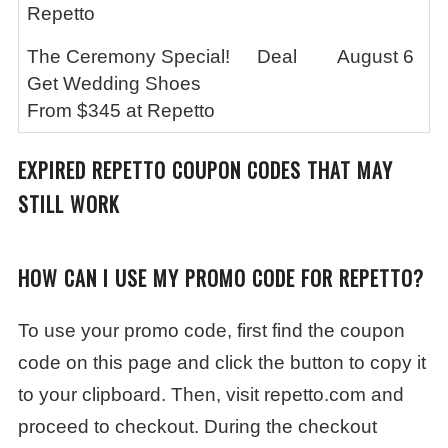
Repetto
The Ceremony Special!
Deal
August 6
Get Wedding Shoes
From $345 at Repetto
EXPIRED
REPETTO
COUPON CODES THAT MAY
STILL WORK
HOW CAN I USE MY PROMO CODE FOR REPETTO?
To use your promo code, first find the coupon
code on this page and click the button to copy it
to your clipboard. Then, visit repetto.com and
proceed to checkout. During the checkout