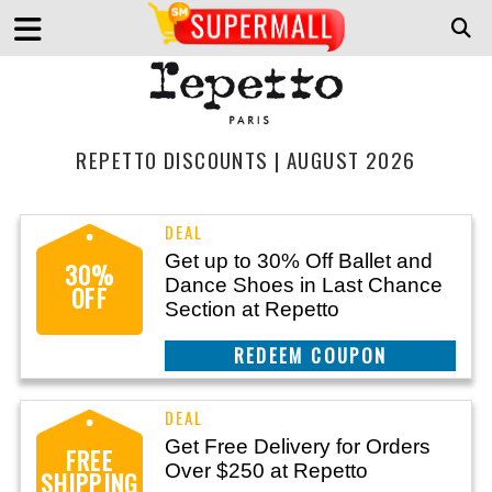
REPETTO DISCOUNTS | AUGUST 2026
Get up to 30% Off Ballet and
30%
Dance Shoes in Last Chance
OFF
Section at Repetto
REEDEM COUPON
Get Free Delivery for Orders
FREE
Over $250 at Repetto
SHIPPING