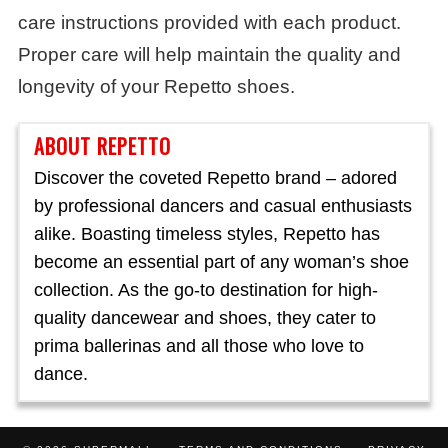
care instructions provided with each product.
Proper care will help maintain the quality and
longevity of your Repetto shoes.
ABOUT REPETTO
Discover the coveted Repetto brand – adored
by professional dancers and casual enthusiasts
alike. Boasting timeless styles, Repetto has
become an essential part of any woman’s shoe
collection. As the go-to destination for high-
quality dancewear and shoes, they cater to
prima ballerinas and all those who love to
dance.