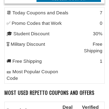
📆 Today Coupons and Deals
7
✅ Promo Codes that Work
0
🎓 Student Discount
30%
🎖️ Military Discount
Free
Shipping
🚚 Free Shipping
1
🎫 Most Popular Coupon
Code
MOST USED REPETTO
COUPONS AND OFFERS
Deal
Verified