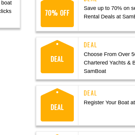
 boat
Save up to 70% on se
70% OFF
licks
Rental Deals at Sam
Choose From Over 5
DEAL
Chartered Yachts & B
SamBoat
Register Your Boat 
DEAL