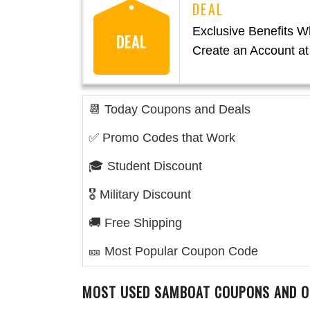
Exclusive Benefits 
DEAL
Create an Account a
📆 Today Coupons and Deals
✅ Promo Codes that Work
🎓 Student Discount
🎖️ Military Discount
🚚 Free Shipping
🎫 Most Popular Coupon Code
MOST USED SAMBOAT COUPONS AND O