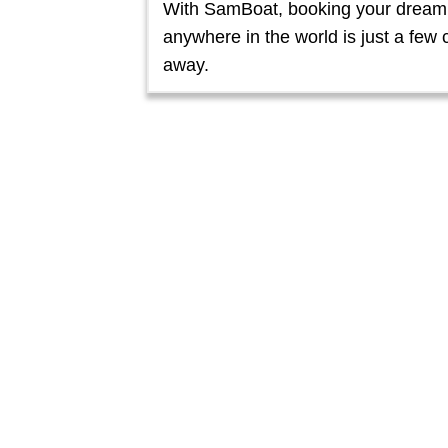
With SamBoat, booking your dream
anywhere in the world is just a few c
away.