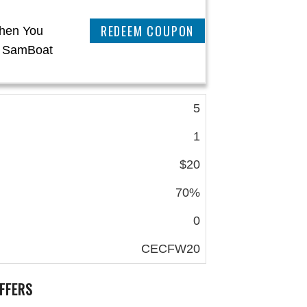
CLAIM THIS DEAL
When You
t SamBoat
5
1
$20
70%
0
CECFW20
FFERS