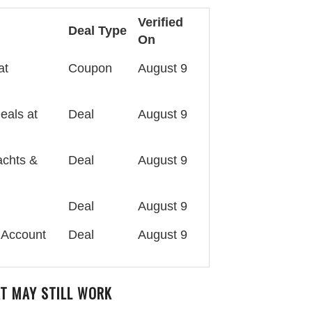
Verified
Deal Type
On
at
Coupon
August 9
eals at
Deal
August 9
achts &
Deal
August 9
Deal
August 9
 Account
Deal
August 9
T MAY STILL WORK