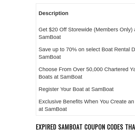
Description
Get $20 Off Storewide (Members Only) 
SamBoat
Save up to 70% on select Boat Rental D
SamBoat
Choose From Over 50,000 Chartered Y
Boats at SamBoat
Register Your Boat at SamBoat
Exclusive Benefits When You Create an
at SamBoat
EXPIRED SAMBOAT COUPON CODES THA