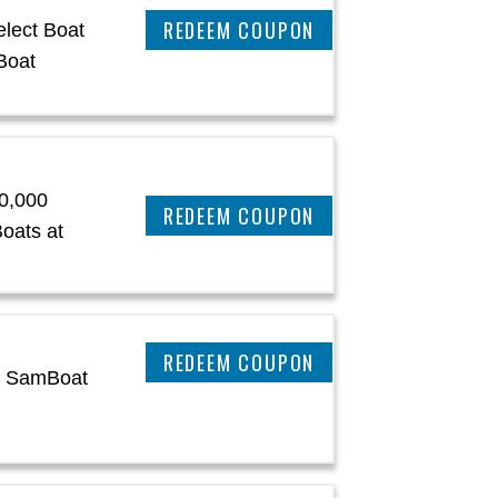
CLAIM THIS DEAL
lect Boat
Boat
0,000
CLAIM THIS DEAL
oats at
CLAIM THIS DEAL
at SamBoat