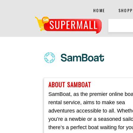
HOME
SHOPP
ABOUT SAMBOAT
SamBoat, as the premier online boa
rental service, aims to make sea
adventures accessible to all. Wheth
you’re a newbie or a seasoned sailo
there’s a perfect boat waiting for yo