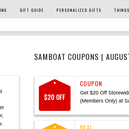
ING
GIFT GUIDE
PERSONALIZED GIFTS
THING
SAMBOAT COUPONS | AUGUS
t
Get $20 Off Storewid
$20 OFF
(Members Only) at 
er
r,
u.