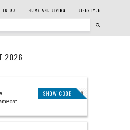
S TO DO
HOME AND LIVING
LIFESTYLE
T 2026
SHOW CODE
CECFW20
e
SamBoat