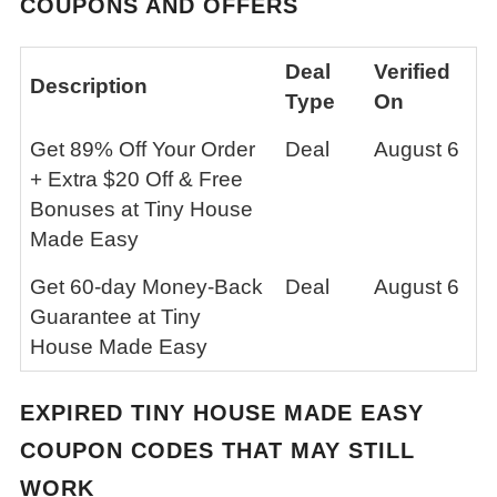
COUPONS AND OFFERS
Deal
Verified
Description
Type
On
Get 89% Off Your Order
Deal
August 6
+ Extra $20 Off & Free
Bonuses at Tiny House
Made Easy
Get 60-day Money-Back
Deal
August 6
Guarantee at Tiny
House Made Easy
EXPIRED
TINY HOUSE MADE EASY
COUPON CODES THAT MAY STILL
WORK