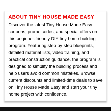
ABOUT TINY HOUSE MADE EASY
Discover the latest Tiny House Made Easy
coupons, promo codes, and special offers on
this beginner-friendly DIY tiny home building
program. Featuring step-by-step blueprints,
detailed material lists, video training, and
practical construction guidance, the program is
designed to simplify the building process and
help users avoid common mistakes. Browse
current discounts and limited-time deals to save
on Tiny House Made Easy and start your tiny
home project with confidence.