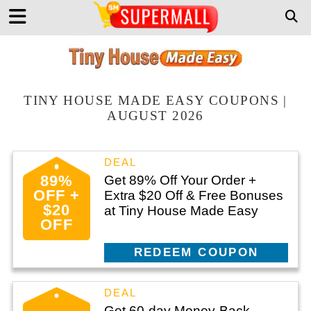
TINY HOUSE MADE EASY COUPONS |
AUGUST 2026
89%
Get 89% Off Your Order +
OFF +
Extra $20 Off & Free Bonuses
$20
at Tiny House Made Easy
OFF
CLAIM THIS DEAL
Get 60-day Money-Back