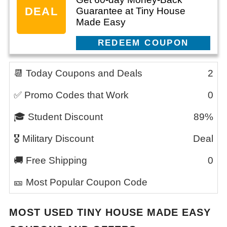
DEAL
Guarantee at Tiny House
Made Easy
CLAIM THIS DEAL
📆 Today Coupons and Deals
2
✅ Promo Codes that Work
0
🎓 Student Discount
89%
🎖️ Military Discount
Deal
🚚 Free Shipping
0
🎫 Most Popular Coupon Code
MOST USED
TINY HOUSE MADE EASY