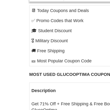
📆 Today Coupons and Deals
✅ Promo Codes that Work
🎓 Student Discount
🎖️ Military Discount
🚚 Free Shipping
🎫 Most Popular Coupon Code
MOST USED
GLUCOOPTIMA
COUPON
Description
Get 71% Off + Free Shipping & Free Bo