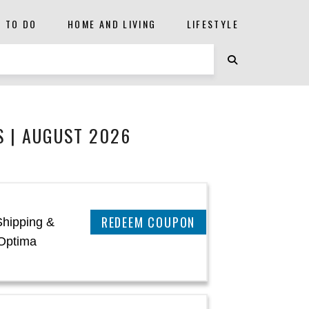
S TO DO
HOME AND LIVING
LIFESTYLE
 | AUGUST 2026
CLAIM THIS DEAL
Shipping &
Optima