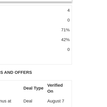
4
0
71%
42%
0
S AND OFFERS
Verified
Deal Type
On
nus at
Deal
August 7