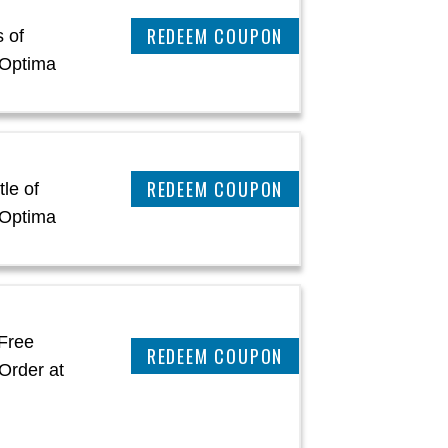
CLAIM THIS DEAL
 of
oOptima
CLAIM THIS DEAL
le of
oOptima
Free
CLAIM THIS DEAL
Order at