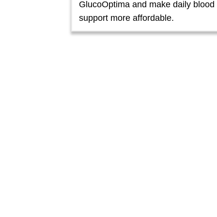
GlucoOptima and make daily blood
support more affordable.