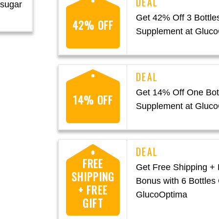
 sugar
Get 42% Off 3 Bottles
42% OFF
Supplement at Gluc
Get 14% Off One Bott
14% OFF
Supplement at Gluc
FREE
Get Free Shipping + 
SHIPPING
Bonus with 6 Bottles 
+ FREE
GlucoOptima
GIFT