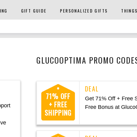
ING
GIFT GUIDE
PERSONALIZED GIFTS
THING
GLUCOOPTIMA PROMO CODES
71% OFF
Get 71% Off + Free 
+ FREE
pport
Free Bonus at Gluco
SHIPPING
ive