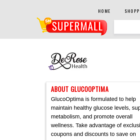
HOME
SHOPP
ABOUT GLUCOOPTIMA
GlucoOptima is formulated to help
maintain healthy glucose levels, su
metabolism, and promote overall
wellness. Take advantage of exclus
coupons and discounts to save on