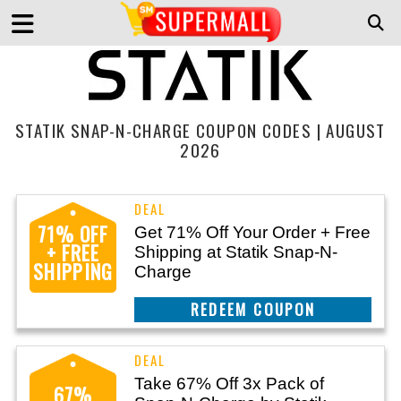
STATIK SNAP-N-CHARGE COUPON CODES | AUGUST
2026
71% OFF
Get 71% Off Your Order + Free
+ FREE
Shipping at Statik Snap-N-
SHIPPING
Charge
CLAIM THIS DEAL
Take 67% Off 3x Pack of
67%