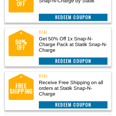
Snap-N-Charge by Statik
OFF
CLAIM THIS DEAL
Get 50% Off 1x Snap-N-
50%
Charge Pack at Statik Snap-N-
OFF
Charge
CLAIM THIS DEAL
Receive Free Shipping on all
FREE
orders at Statik Snap-N-
SHIPPING
Charge
CLAIM THIS DEAL