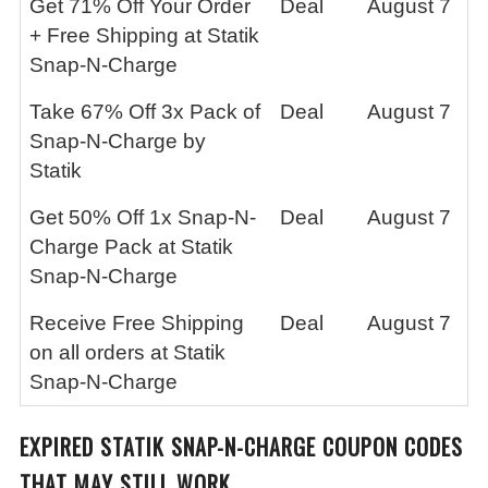
Get 71% Off Your Order
Deal
August 7
+ Free Shipping at Statik
Snap-N-Charge
Take 67% Off 3x Pack of
Deal
August 7
Snap-N-Charge by
Statik
Get 50% Off 1x Snap-N-
Deal
August 7
Charge Pack at Statik
Snap-N-Charge
Receive Free Shipping
Deal
August 7
on all orders at Statik
Snap-N-Charge
EXPIRED
STATIK SNAP-N-CHARGE
COUPON CODES
THAT MAY STILL WORK