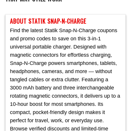
ABOUT STATIK SNAP-N-CHARGE
Find the latest Statik Snap-N-Charge coupons
and promo codes to save on this 3-in-1
universal portable charger. Designed with
magnetic connectors for effortless charging,
Snap-N-Charge powers smartphones, tablets,
headphones, cameras, and more — without
tangled cables or extra clutter. Featuring a
3000 mAh battery and three interchangeable
rotating magnetic connectors, it delivers up to a
10-hour boost for most smartphones. Its
compact, pocket-friendly design makes it
perfect for travel, work, or everyday use.
Browse verified discounts and limited-time