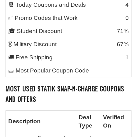
📆 Today Coupons and Deals
4
✅ Promo Codes that Work
0
🎓 Student Discount
71%
🎖️ Military Discount
67%
🚚 Free Shipping
1
🎫 Most Popular Coupon Code
MOST USED
STATIK SNAP-N-CHARGE
COUPONS
AND OFFERS
Deal
Verified
Description
Type
On