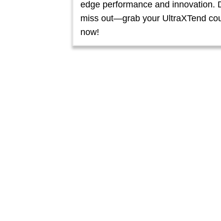
edge performance and innovation. 
miss out—grab your UltraXTend co
now!