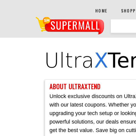
HOME
SHOPP
ABOUT ULTRAXTEND
Unlock exclusive discounts on Ultr
with our latest coupons. Whether yo
upgrading your tech setup or lookin
powerful solutions, our deals ensur
get the best value. Save big on cutt