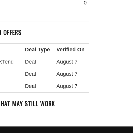
0
 OFFERS
Deal Type
Verified On
aXTend
Deal
August 7
Deal
August 7
Deal
August 7
HAT MAY STILL WORK