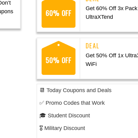
Don’t
Get 60% Off 3x Pack
60% OFF
upons
UltraXTend
Get 50% Off 1x Ultr
50% OFF
WiFi
📆 Today Coupons and Deals
✅ Promo Codes that Work
🎓 Student Discount
🎖️ Military Discount