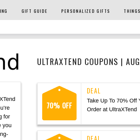
ING
GIFT GUIDE
PERSONALIZED GIFTS
THING
ULTRAXTEND COUPONS | AU
aXTend
Take Up To 70% Off 
70% OFF
u’re
Order at UltraXTend
g for
e you
ing-