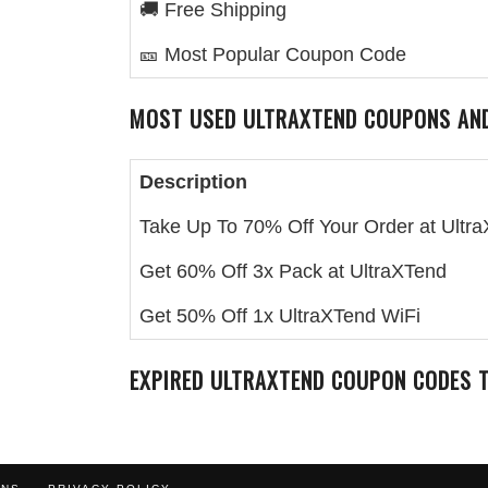
🚚 Free Shipping
🎫 Most Popular Coupon Code
MOST USED
ULTRAXTEND
COUPONS AND
Description
Take Up To 70% Off Your Order at Ultr
Get 60% Off 3x Pack at UltraXTend
Get 50% Off 1x UltraXTend WiFi
EXPIRED
ULTRAXTEND
COUPON CODES T