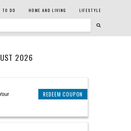
S TO DO
HOME AND LIVING
LIFESTYLE
GUST 2026
REEDEM COUPON
Your