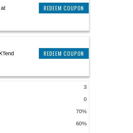
REEDEM COUPON
 at
REEDEM COUPON
aXTend
3
0
70%
60%