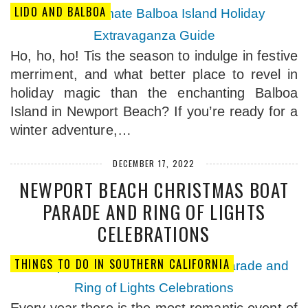
LIDO AND BALBOA
Ho, ho, ho! Tis the season to indulge in festive
merriment, and what better place to revel in
holiday magic than the enchanting Balboa
Island in Newport Beach? If you’re ready for a
winter adventure,…
DECEMBER 17, 2022
NEWPORT BEACH CHRISTMAS BOAT
PARADE AND RING OF LIGHTS
CELEBRATIONS
THINGS TO DO IN SOUTHERN CALIFORNIA