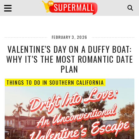
FEBRUARY 3, 2026
VALENTINE’S DAY ON A DUFFY BOAT:
WHY IT’S THE MOST ROMANTIC DATE
PLAN
THINGS TO DO IN SOUTHERN CALIFORNIA