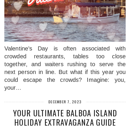
Valentine’s Day is often associated with
crowded restaurants, tables too close
together, and waiters rushing to serve the
next person in line. But what if this year you
could escape the crowds? Imagine: you,
your…
DECEMBER 7, 2023
YOUR ULTIMATE BALBOA ISLAND
HOLIDAY EXTRAVAGANZA GUIDE