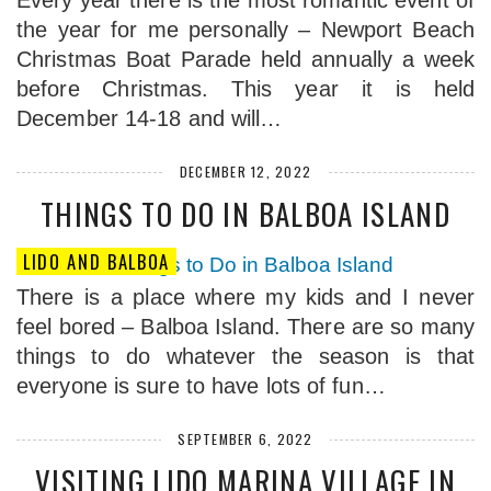
Every year there is the most romantic event of
the year for me personally – Newport Beach
Christmas Boat Parade held annually a week
before Christmas. This year it is held
December 14-18 and will…
DECEMBER 12, 2022
THINGS TO DO IN BALBOA ISLAND
LIDO AND BALBOA
There is a place where my kids and I never
feel bored – Balboa Island. There are so many
things to do whatever the season is that
everyone is sure to have lots of fun…
SEPTEMBER 6, 2022
VISITING LIDO MARINA VILLAGE IN