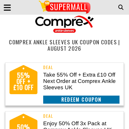
COMPREX ANKLE SLEEVES UK COUPON CODES |
AUGUST 2026
55%
Take 55% Off + Extra £10 Off
OFF +
Next Order at Comprex Ankle
£10 OFF
Sleeves UK
CLAIM THIS DEAL
Enjoy 50% Off 3x Pack at
50%