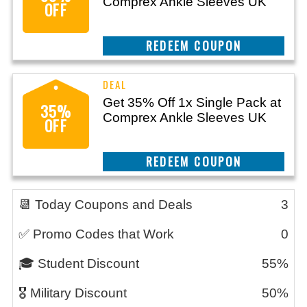
Comprex Ankle Sleeves UK
OFF
CLAIM THIS DEAL
Get 35% Off 1x Single Pack at
35%
Comprex Ankle Sleeves UK
OFF
CLAIM THIS DEAL
📆 Today Coupons and Deals
3
✅ Promo Codes that Work
0
🎓 Student Discount
55%
🎖️ Military Discount
50%