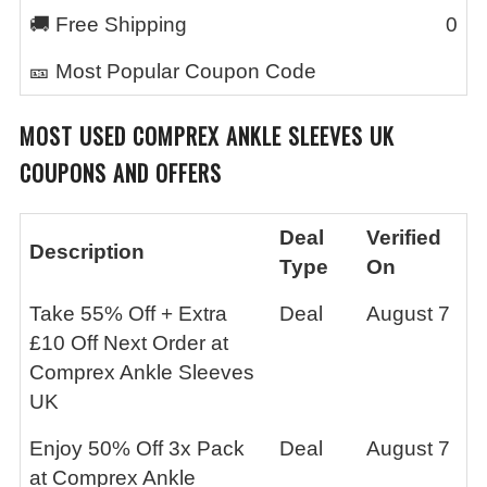
🚚 Free Shipping
0
🎫 Most Popular Coupon Code
MOST USED
COMPREX ANKLE SLEEVES UK
COUPONS AND OFFERS
Deal
Verified
Description
Type
On
Take 55% Off + Extra
Deal
August 7
£10 Off Next Order at
Comprex Ankle Sleeves
UK
Enjoy 50% Off 3x Pack
Deal
August 7
at Comprex Ankle