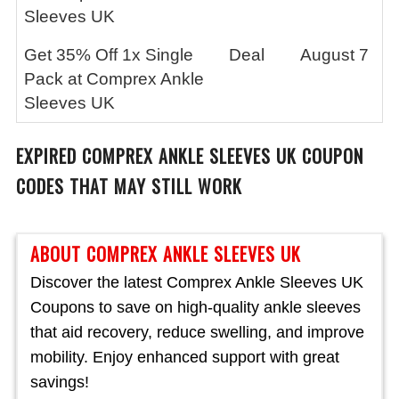
Sleeves UK
Get 35% Off 1x Single
Deal
August 7
Pack at Comprex Ankle
Sleeves UK
EXPIRED
COMPREX ANKLE SLEEVES UK
COUPON
CODES THAT MAY STILL WORK
ABOUT COMPREX ANKLE SLEEVES UK
Discover the latest Comprex Ankle Sleeves UK
Coupons to save on high-quality ankle sleeves
that aid recovery, reduce swelling, and improve
mobility. Enjoy enhanced support with great
savings!