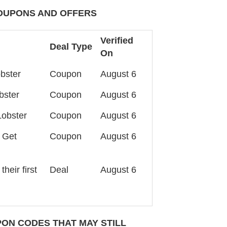
OUPONS AND OFFERS
Verified
Deal Type
On
bster
Coupon
August 6
bster
Coupon
August 6
Lobster
Coupon
August 6
 Get
Coupon
August 6
heir first
Deal
August 6
ON CODES THAT MAY STILL