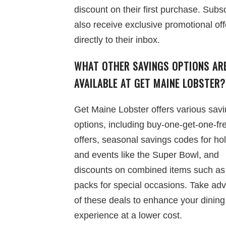
discount on their first purchase. Subs
also receive exclusive promotional off
directly to their inbox.
WHAT OTHER SAVINGS OPTIONS AR
AVAILABLE AT GET MAINE LOBSTER?
Get Maine Lobster offers various sav
options, including buy-one-get-one-fr
offers, seasonal savings codes for ho
and events like the Super Bowl, and
discounts on combined items such as
packs for special occasions. Take ad
of these deals to enhance your dining
experience at a lower cost.