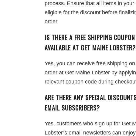
process. Ensure that all items in your 
eligible for the discount before finaliz
order.
IS THERE A FREE SHIPPING COUPON
AVAILABLE AT GET MAINE LOBSTER?
Yes, you can receive free shipping on
order at Get Maine Lobster by applyin
relevant coupon code during checkout
ARE THERE ANY SPECIAL DISCOUNT
EMAIL SUBSCRIBERS?
Yes, customers who sign up for Get 
Lobster’s email newsletters can enjo