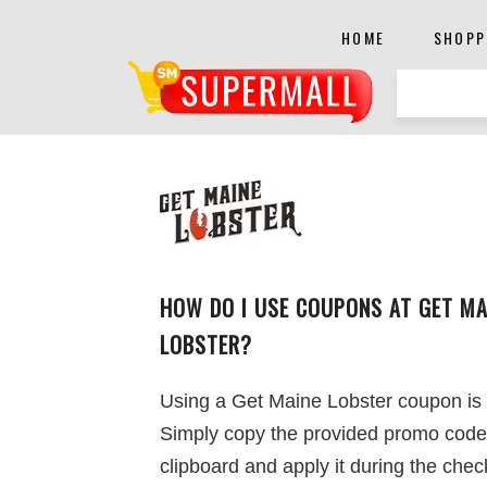
HOME
SHOPP
HOW DO I USE COUPONS AT GET MA
LOBSTER?
Using a Get Maine Lobster coupon is
Simply copy the provided promo code
clipboard and apply it during the chec