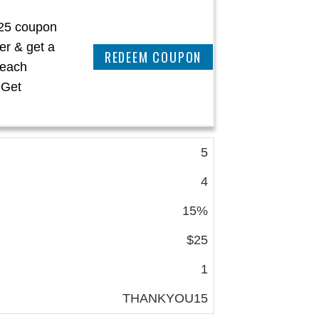
$25 coupon
der & get a
REEDEM COUPON
 each
 Get
5
4
15%
$25
1
THANKYOU15