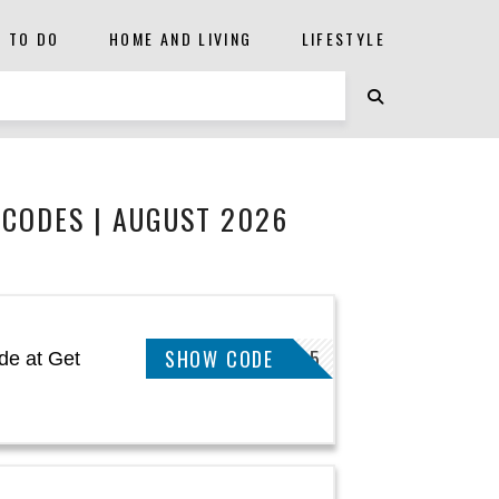
S TO DO
HOME AND LIVING
LIFESTYLE
CODES | AUGUST 2026
SHOW CODE
THANKYOU15
de at Get