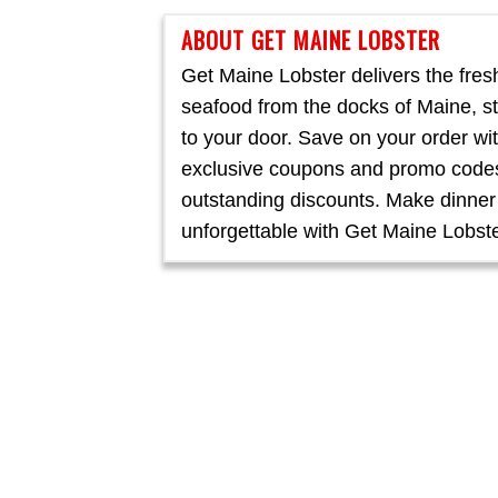
ABOUT GET MAINE LOBSTER
Get Maine Lobster delivers the fres
seafood from the docks of Maine, st
to your door. Save on your order wi
exclusive coupons and promo codes
outstanding discounts. Make dinner
unforgettable with Get Maine Lobste