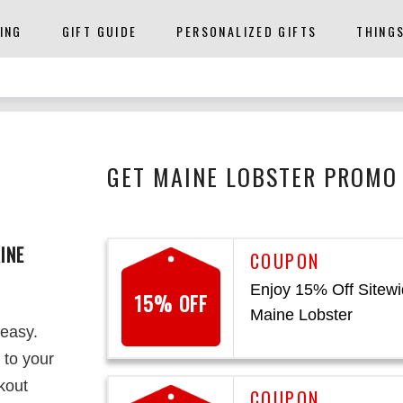
ING
GIFT GUIDE
PERSONALIZED GIFTS
THING
GET MAINE LOBSTER PROMO 
INE
Enjoy 15% Off Sitewi
15% OFF
Maine Lobster
 easy.
 to your
kout