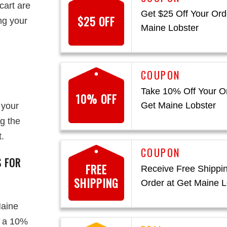
cart are
Get $25 Off Your Ord
$25 OFF
ing your
Maine Lobster
Take 10% Off Your Or
10% OFF
Get Maine Lobster
 your
g the
.
S FOR
FREE
Receive Free Shippi
SHIPPING
Order at Get Maine L
Maine
y a 10%