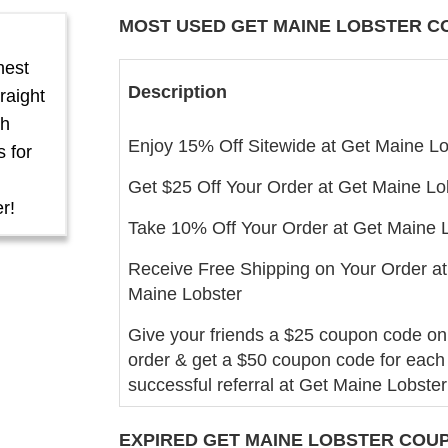
MOST USED GET MAINE LOBSTER
C
hest
Description
raight
th
Enjoy 15% Off Sitewide at Get Maine Lo
 for
Get $25 Off Your Order at Get Maine Lo
r!
Take 10% Off Your Order at Get Maine 
Receive Free Shipping on Your Order at
Maine Lobster
Give your friends a $25 coupon code on t
order & get a $50 coupon code for each
successful referral at Get Maine Lobster
EXPIRED GET MAINE LOBSTER COUP