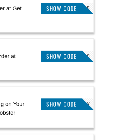
SHOW CODE
LOREN25
er at Get
SHOW CODE
FRESH10
der at
SHOW CODE
FAMILY
ng on Your
obster