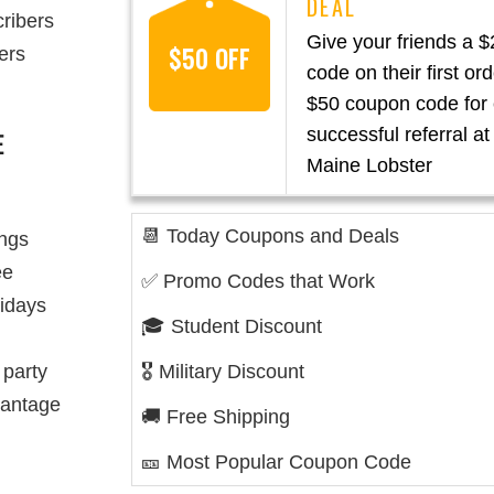
cribers
Give your friends a 
$50 OFF
ers
code on their first or
$50 coupon code for
successful referral at
E
Maine Lobster
📆 Today Coupons and Deals
ings
ee
✅ Promo Codes that Work
lidays
🎓 Student Discount
 party
🎖️ Military Discount
vantage
🚚 Free Shipping
🎫 Most Popular Coupon Code