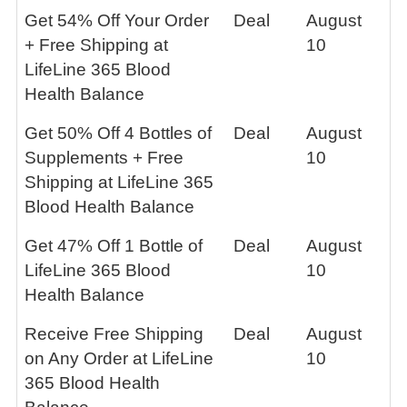
Get 54% Off Your Order
Deal
August
+ Free Shipping at
10
LifeLine 365 Blood
Health Balance
Get 50% Off 4 Bottles of
Deal
August
Supplements + Free
10
Shipping at LifeLine 365
Blood Health Balance
Get 47% Off 1 Bottle of
Deal
August
LifeLine 365 Blood
10
Health Balance
Receive Free Shipping
Deal
August
on Any Order at LifeLine
10
365 Blood Health