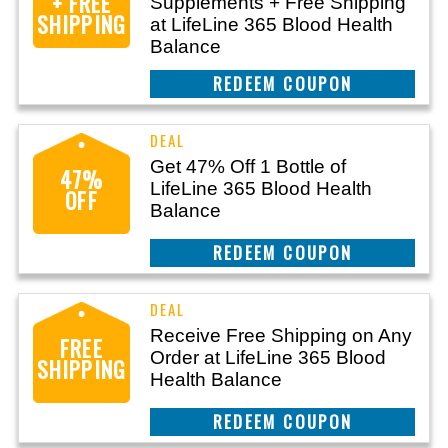
+ FREE
Supplements + Free Shipping
SHIPPING
at LifeLine 365 Blood Health
Balance
CLAIM THIS DEAL
Get 47% Off 1 Bottle of
47%
LifeLine 365 Blood Health
OFF
Balance
CLAIM THIS DEAL
Receive Free Shipping on Any
FREE
Order at LifeLine 365 Blood
SHIPPING
Health Balance
CLAIM THIS DEAL