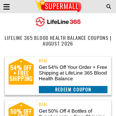
LIFELINE 365 BLOOD HEALTH BALANCE COUPONS |
AUGUST 2026
54% OFF
Get 54% Off Your Order + Free
+ FREE
Shipping at LifeLine 365 Blood
SHIPPING
Health Balance
CLAIM THIS DEAL
50% OFF
Get 50% Off 4 Bottles of