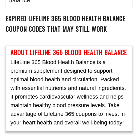
Balance
EXPIRED
LIFELINE 365 BLOOD HEALTH BALANCE
COUPON CODES THAT MAY STILL WORK
ABOUT LIFELINE 365 BLOOD HEALTH BALANCE
LifeLine 365 Blood Health Balance is a
premium supplement designed to support
optimal blood health and circulation. Packed
with essential nutrients and natural ingredients,
it promotes cardiovascular wellness and helps
maintain healthy blood pressure levels. Take
advantage of LifeLine 365 coupons to invest in
your heart health and overall well-being today!