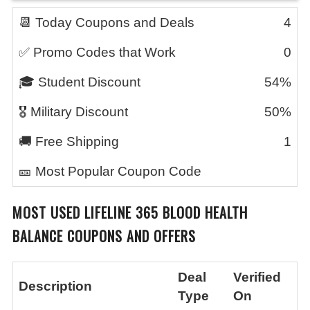
📆 Today Coupons and Deals
4
✅ Promo Codes that Work
0
🎓 Student Discount
54%
🎖️ Military Discount
50%
🚚 Free Shipping
1
🎫 Most Popular Coupon Code
MOST USED
LIFELINE 365 BLOOD HEALTH
BALANCE
COUPONS AND OFFERS
Deal
Verified
Description
Type
On