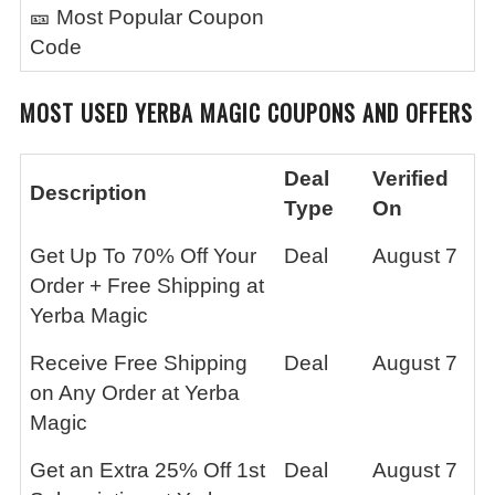
🎫 Most Popular Coupon
Code
MOST USED
YERBA MAGIC
COUPONS AND OFFERS
Deal
Verified
Description
Type
On
Get Up To 70% Off Your
Deal
August 7
Order + Free Shipping at
Yerba Magic
Receive Free Shipping
Deal
August 7
on Any Order at Yerba
Magic
Get an Extra 25% Off 1st
Deal
August 7