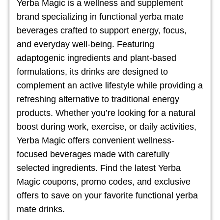
Yerba Magic is a wellness and supplement
brand specializing in functional yerba mate
beverages crafted to support energy, focus,
and everyday well-being. Featuring
adaptogenic ingredients and plant-based
formulations, its drinks are designed to
complement an active lifestyle while providing a
refreshing alternative to traditional energy
products. Whether you’re looking for a natural
boost during work, exercise, or daily activities,
Yerba Magic offers convenient wellness-
focused beverages made with carefully
selected ingredients. Find the latest Yerba
Magic coupons, promo codes, and exclusive
offers to save on your favorite functional yerba
mate drinks.