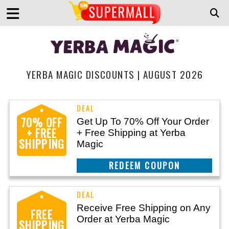
YERBA MAGIC DISCOUNTS | AUGUST 2026
70% OFF
Get Up To 70% Off Your Order
+ FREE
+ Free Shipping at Yerba
SHIPPING
Magic
CLAIM THIS DEAL
Receive Free Shipping on Any
FREE
Order at Yerba Magic
SHIPPING