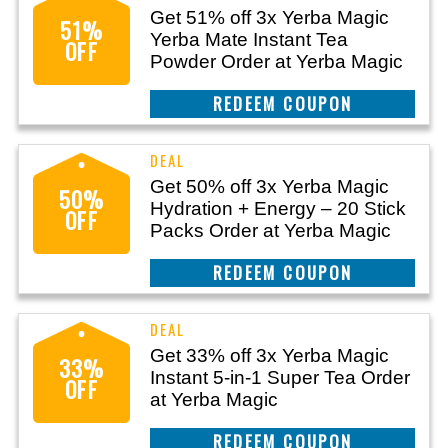
Get 51% off 3x Yerba Magic
51%
Yerba Mate Instant Tea
OFF
Powder Order at Yerba Magic
CLAIM THIS DEAL
Get 50% off 3x Yerba Magic
50%
Hydration + Energy – 20 Stick
OFF
Packs Order at Yerba Magic
CLAIM THIS DEAL
Get 33% off 3x Yerba Magic
33%
Instant 5-in-1 Super Tea Order
OFF
at Yerba Magic
CLAIM THIS DEAL