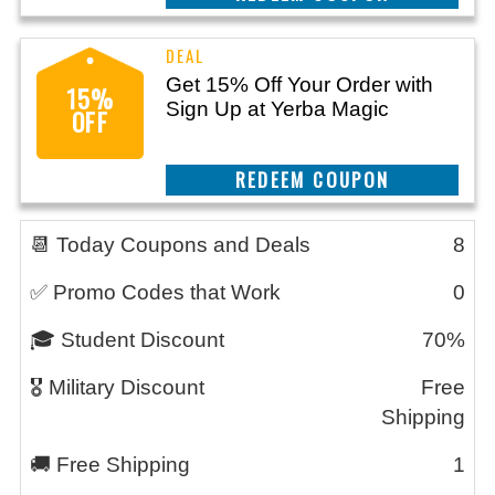
Get 15% Off Your Order with
15%
Sign Up at Yerba Magic
OFF
CLAIM THIS DEAL
📆 Today Coupons and Deals
8
✅ Promo Codes that Work
0
🎓 Student Discount
70%
🎖️ Military Discount
Free
Shipping
🚚 Free Shipping
1