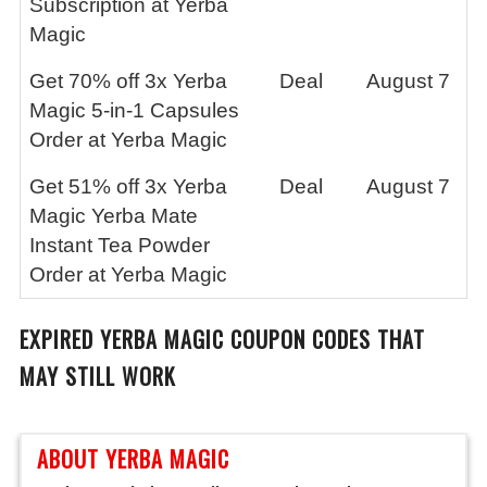
Subscription at Yerba
Magic
Get 70% off 3x Yerba
Deal
August 7
Magic 5-in-1 Capsules
Order at Yerba Magic
Get 51% off 3x Yerba
Deal
August 7
Magic Yerba Mate
Instant Tea Powder
Order at Yerba Magic
EXPIRED
YERBA MAGIC
COUPON CODES THAT
MAY STILL WORK
ABOUT YERBA MAGIC