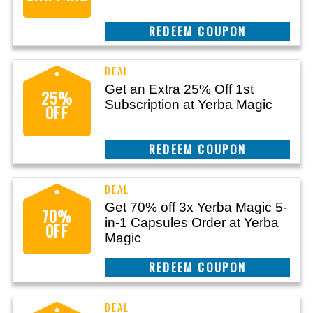
CLAIM THIS DEAL
Get an Extra 25% Off 1st
25%
Subscription at Yerba Magic
OFF
CLAIM THIS DEAL
Get 70% off 3x Yerba Magic 5-
70%
in-1 Capsules Order at Yerba
OFF
Magic
CLAIM THIS DEAL