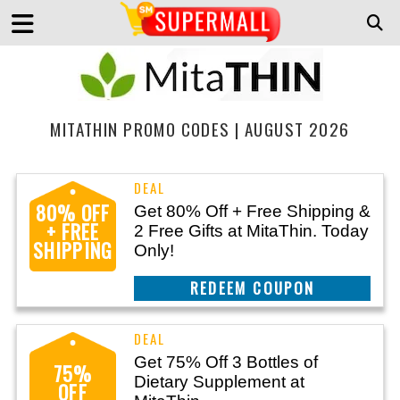
MITATHIN PROMO CODES | AUGUST 2026
80% OFF
Get 80% Off + Free Shipping &
+ FREE
2 Free Gifts at MitaThin. Today
SHIPPING
Only!
REEDEM COUPON
Get 75% Off 3 Bottles of
75%
Dietary Supplement at
OFF