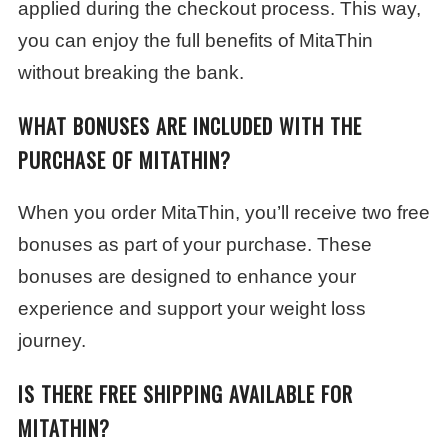
applied during the checkout process. This way,
you can enjoy the full benefits of MitaThin
without breaking the bank.
WHAT BONUSES ARE INCLUDED WITH THE
PURCHASE OF MITATHIN?
When you order MitaThin, you’ll receive two free
bonuses as part of your purchase. These
bonuses are designed to enhance your
experience and support your weight loss
journey.
IS THERE FREE SHIPPING AVAILABLE FOR
MITATHIN?