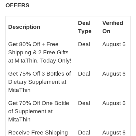
OFFERS
Deal
Verified
Description
Type
On
Get 80% Off + Free
Deal
August 6
Shipping & 2 Free Gifts
at MitaThin. Today Only!
Get 75% Off 3 Bottles of
Deal
August 6
Dietary Supplement at
MitaThin
Get 70% Off One Bottle
Deal
August 6
of Supplement at
MitaThin
Receive Free Shipping
Deal
August 6