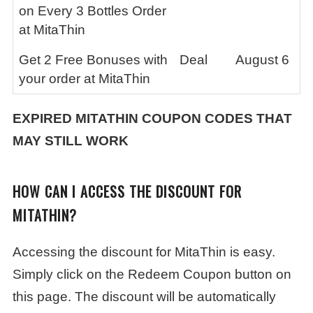
on Every 3 Bottles Order
at MitaThin
Get 2 Free Bonuses with
Deal
August 6
your order at MitaThin
EXPIRED
MITATHIN
COUPON CODES THAT
MAY STILL WORK
HOW CAN I ACCESS THE DISCOUNT FOR
MITATHIN?
Accessing the discount for MitaThin is easy.
Simply click on the Redeem Coupon button on
this page. The discount will be automatically