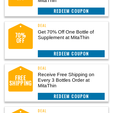
MitaThin
REEDEM COUPON
Get 70% Off One Bottle of
70%
Supplement at MitaThin
OFF
REEDEM COUPON
Receive Free Shipping on
FREE
Every 3 Bottles Order at
SHIPPING
MitaThin
REEDEM COUPON