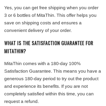
Yes, you can get free shipping when you order
3 or 6 bottles of MitaThin. This offer helps you
save on shipping costs and ensures a
convenient delivery of your order.
WHAT IS THE SATISFACTION GUARANTEE FOR
MITATHIN?
MitaThin comes with a 180-day 100%
Satisfaction Guarantee. This means you have a
generous 180-day period to try out the product
and experience its benefits. If you are not
completely satisfied within this time, you can
request a refund.