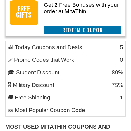
Get 2 Free Bonuses with your
FREE
order at MitaThin
GIFTS
REEDEM COUPON
📆 Today Coupons and Deals
5
✅ Promo Codes that Work
0
🎓 Student Discount
80%
🎖️ Military Discount
75%
🚚 Free Shipping
1
🎫 Most Popular Coupon Code
MOST USED
MITATHIN
COUPONS AND