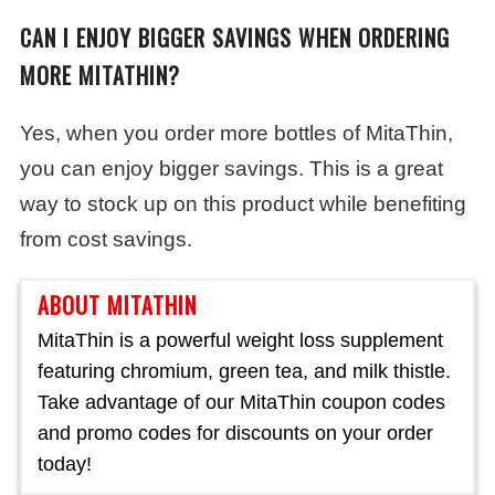
CAN I ENJOY BIGGER SAVINGS WHEN ORDERING
MORE MITATHIN?
Yes, when you order more bottles of MitaThin,
you can enjoy bigger savings. This is a great
way to stock up on this product while benefiting
from cost savings.
ABOUT MITATHIN
MitaThin is a powerful weight loss supplement
featuring chromium, green tea, and milk thistle.
Take advantage of our MitaThin coupon codes
and promo codes for discounts on your order
today!